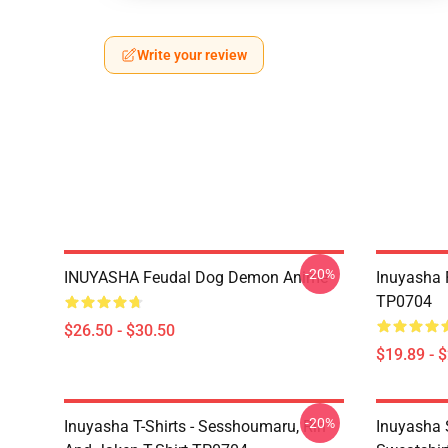
Write your review
-20%
INUYASHA Feudal Dog Demon Anime
Inuyasha 
TP0704
$26.50 - $30.50
$19.89 - 
-20%
Inuyasha T-Shirts - Sesshoumaru, Rin
Inuyasha 