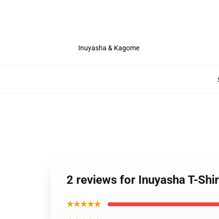
Inuyasha & Kagome
2 reviews for Inuyasha T-Sh
★★★★★