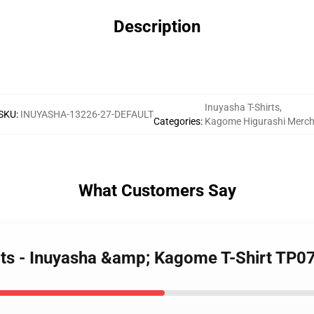
Description
Inuyasha T-Shirts
,
SKU
:
INUYASHA-13226-27-DEFAULT
Categories
:
Kagome Higurashi Merc
What Customers Say
irts - Inuyasha &amp; Kagome T-Shirt TP0