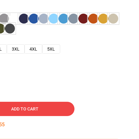
L
3XL
4XL
5XL
ADD TO CART
54