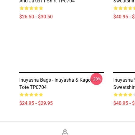
And Jaken T-Shirt TP0704
Sweatshir
$26.50 - $30.50
$40.95 - 
-20%
Inuyasha Bags - Inuyasha & Kagome
Inuyasha 
Tote TP0704
Sweatshir
$24.95 - $29.95
$40.95 - 
Footer