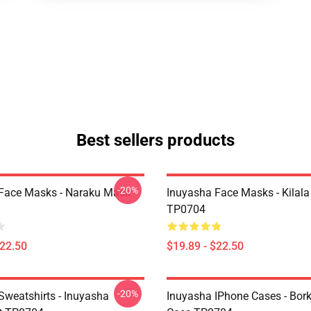
Best sellers products
-20%
Face Masks - Naraku Mask
Inuyasha Face Masks - Kilal
TP0704
$22.50
$19.89 - $22.50
-20%
Sweatshirts - Inuyasha
Inuyasha IPhone Cases - Bor