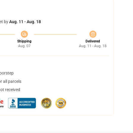
et by
Aug. 11 - Aug. 18
Shipping
Delivered
Aug. 07
Aug. 11 - Aug. 18
doorstep
 all parcels
not received