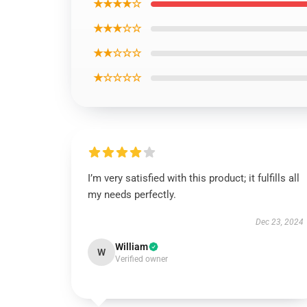
★★★★☆
★★★☆☆
★★☆☆☆
★☆☆☆☆
I’m very satisfied with this product; it fulfills all
my needs perfectly.
Dec 23, 2024
William
W
Verified owner