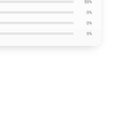
50%
0%
0%
0%