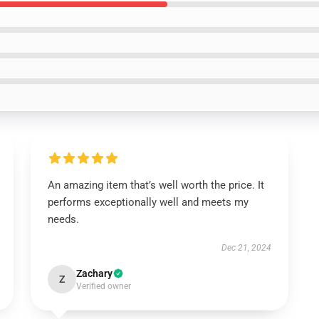
An amazing item that’s well worth the price. It
performs exceptionally well and meets my
needs.
Dec 21, 2024
Zachary
Z
Verified owner