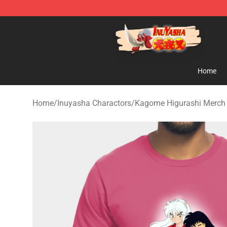
Inuyasha Store - Official Inuyasha Merchandise Shop
Home
Home
/
Inuyasha Charactors
/
Kagome Higurashi Merch