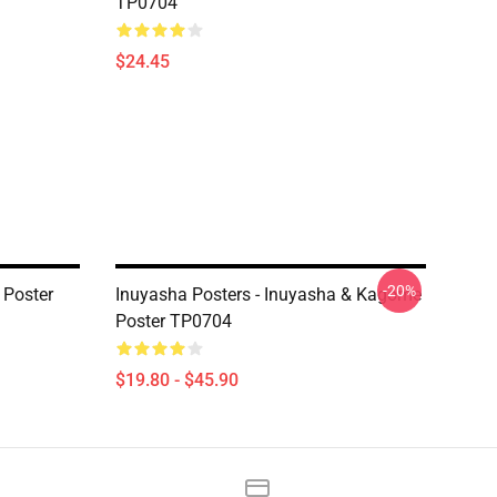
TP0704
$24.45
-20%
 Poster
Inuyasha Posters - Inuyasha & Kagome
Poster TP0704
$19.80 - $45.90