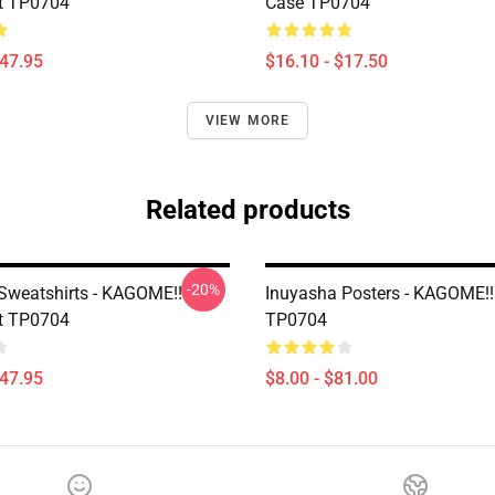
t TP0704
Case TP0704
$47.95
$16.10 - $17.50
VIEW MORE
Related products
-20%
Sweatshirts - KAGOME!!
Inuyasha Posters - KAGOME!!
t TP0704
TP0704
$47.95
$8.00 - $81.00