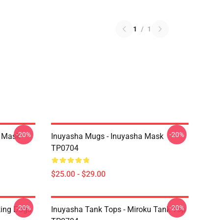
1
/
1
-20%
-20%
a Mask
Inuyasha Mugs - Inuyasha Mask
TP0704
$25.00 - $29.00
-20%
-20%
king Dogs
Inuyasha Tank Tops - Miroku Tank Top