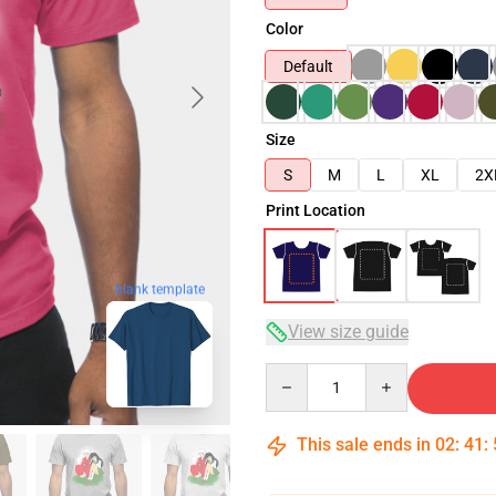
Color
Default
Size
S
M
L
XL
2X
Print Location
blank template
View size guide
Quantity
This sale ends in
02
:
41
: