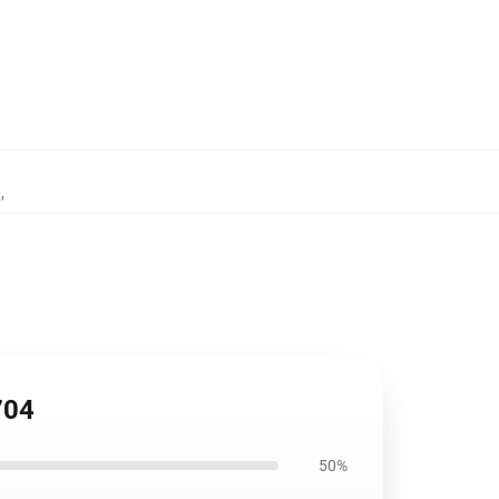
h
,
704
50%