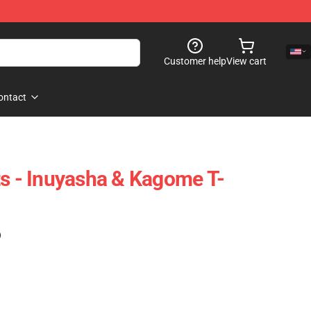
Customer help
View cart
ontact
ts - Inuyasha & Kagome T-
)