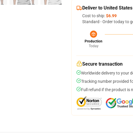
Deliver to United States
Cost to ship:
$6.99
Standard - Order today to g
Production
Today
Secure transaction
Worldwide delivery to your 
Tracking number provided for
Full refund if the product is 