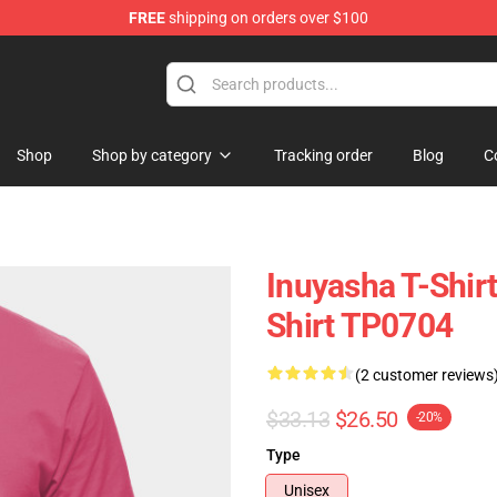
FREE
shipping on orders over $100
Shop
Shop by category
Tracking order
Blog
C
Inuyasha T-Shir
Shirt TP0704
(2 customer reviews
$33.13
$26.50
-20%
Type
Unisex