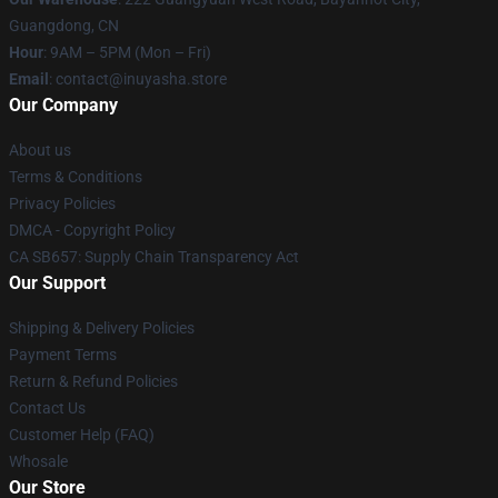
Guangdong, CN
Hour
: 9AM – 5PM (Mon – Fri)
Email
: contact@inuyasha.store
Our Company
About us
Terms & Conditions
Privacy Policies
DMCA - Copyright Policy
CA SB657: Supply Chain Transparency Act
Our Support
Shipping & Delivery Policies
Payment Terms
Return & Refund Policies
Contact Us
Customer Help (FAQ)
Whosale
Our Store