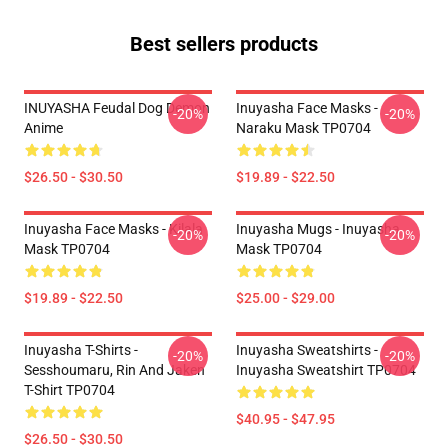
Best sellers products
INUYASHA Feudal Dog Demon
Inuyasha Face Masks -
-20%
-20%
Anime
Naraku Mask TP0704
$26.50 - $30.50
$19.89 - $22.50
Inuyasha Face Masks - Kilala
Inuyasha Mugs - Inuyasha
-20%
-20%
Mask TP0704
Mask TP0704
$19.89 - $22.50
$25.00 - $29.00
Inuyasha T-Shirts -
Inuyasha Sweatshirts -
-20%
-20%
Sesshoumaru, Rin And Jaken
Inuyasha Sweatshirt TP0704
T-Shirt TP0704
$40.95 - $47.95
$26.50 - $30.50