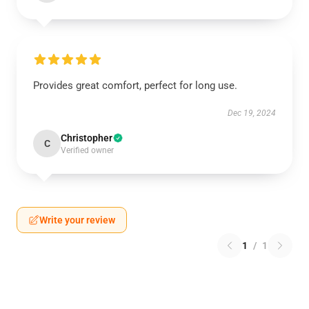
Provides great comfort, perfect for long use.
Dec 19, 2024
Christopher
C
Verified owner
Write your review
1
/
1