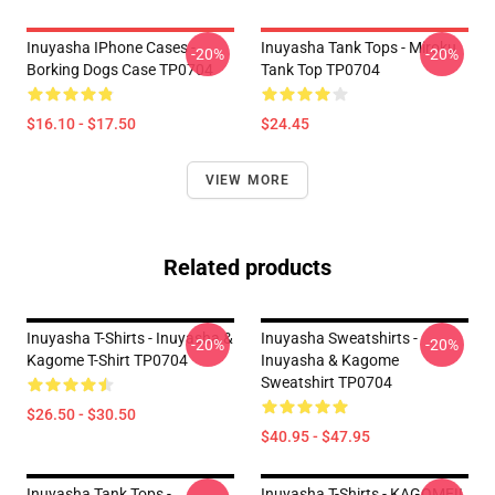
Inuyasha IPhone Cases -
Inuyasha Tank Tops - Miroku
-20%
-20%
Borking Dogs Case TP0704
Tank Top TP0704
$16.10 - $17.50
$24.45
VIEW MORE
Related products
Inuyasha T-Shirts - Inuyasha &
Inuyasha Sweatshirts -
-20%
-20%
Kagome T-Shirt TP0704
Inuyasha & Kagome
Sweatshirt TP0704
$26.50 - $30.50
$40.95 - $47.95
Inuyasha Tank Tops -
Inuyasha T-Shirts - KAGOME!!