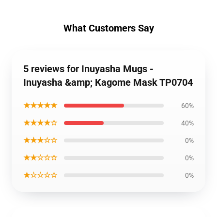
What Customers Say
5 reviews for Inuyasha Mugs -
Inuyasha &amp; Kagome Mask TP0704
★★★★★
60%
★★★★☆
40%
★★★☆☆
0%
★★☆☆☆
0%
★☆☆☆☆
0%