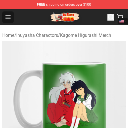
FREE
shipping on orders over $100
Inuyasha Store - Official Inuyasha Merchandise Shop
Open menu
Home
/
Inuyasha Charactors
/
Kagome Higurashi Merch