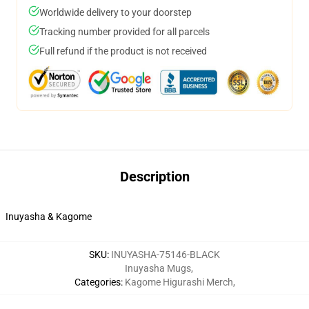
Worldwide delivery to your doorstep
Tracking number provided for all parcels
Full refund if the product is not received
Description
Inuyasha & Kagome
SKU
:
INUYASHA-75146-BLACK
Inuyasha Mugs
,
Categories
:
Kagome Higurashi Merch
,