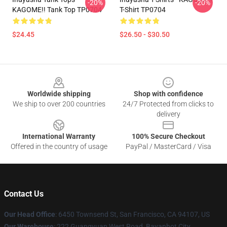
-20%
-20%
KAGOME!! Tank Top TP0704
T-Shirt TP0704
$24.45
$26.50 - $30.50
Footer
Worldwide shipping
Shop with confidence
We ship to over 200 countries
24/7 Protected from clicks to
delivery
International Warranty
100% Secure Checkout
Offered in the country of usage
PayPal / MasterCard / Visa
Contact Us
Our Head Office
: 6450 Townsend St, San Francisco, CA 94107, US
Our Warehouse
: 222 Guangyuan West Road, Bayanhot City,