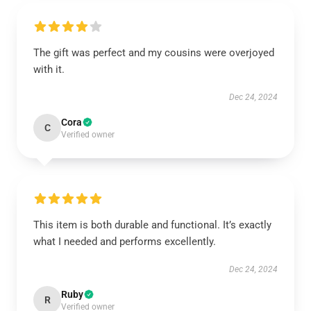
The gift was perfect and my cousins were overjoyed
with it.
Dec 24, 2024
Cora
C
Verified owner
This item is both durable and functional. It’s exactly
what I needed and performs excellently.
Dec 24, 2024
Ruby
R
Verified owner