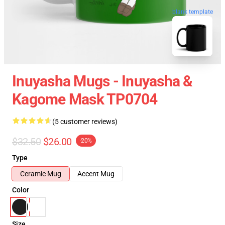
blank template
Inuyasha Mugs - Inuyasha &
Kagome Mask TP0704
(5 customer reviews)
$32.50
$26.00
-20%
Type
Ceramic Mug
Accent Mug
Color
Size