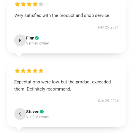
Very satisfied with the product and shop service.
Dec 25, 2024
Finn
F
Verified owner
Expectations were low, but the product exceeded
them. Definitely recommend.
Dec 25, 2024
Steven
S
Verified owner