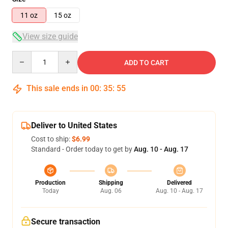
11 oz
15 oz
View size guide
Quantity
ADD TO CART
This sale ends in
00
:
35
:
54
Deliver to United States
Cost to ship:
$6.99
Standard - Order today to get by
Aug. 10 - Aug. 17
Production
Shipping
Delivered
Today
Aug. 06
Aug. 10 - Aug. 17
Secure transaction