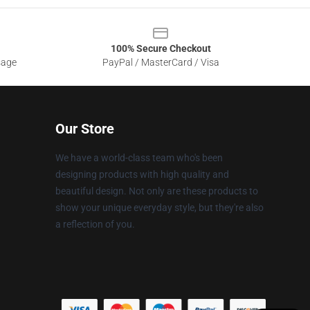
100% Secure Checkout
sage
PayPal / MasterCard / Visa
Our Store
We have a world-class team who's been
designing products with high quality and
beautiful design. Not only are these products to
show your unique everyday style, but they're also
a reflection of you.