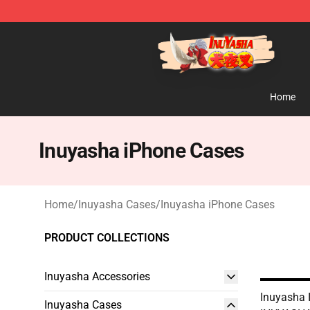
Inuyasha Store - Official Inuyasha Merchandise Shop
Home
Inuyasha iPhone Cases
Home
/
Inuyasha Cases
/
Inuyasha iPhone Cases
PRODUCT COLLECTIONS
Inuyasha Accessories
Inuyasha 
Inuyasha Cases