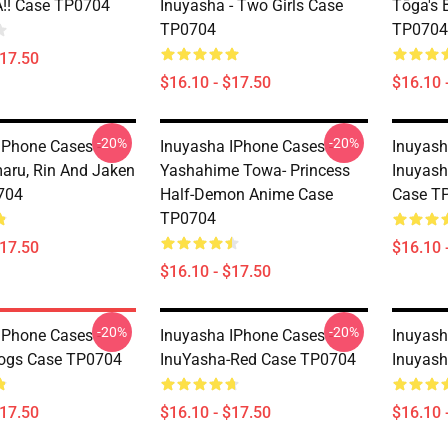
!! Case TP0704
Inuyasha - Two Girls Case
Tōga's 
TP0704
TP0704
$17.50
$16.10 - $17.50
$16.10 
-20%
-20%
IPhone Cases -
Inuyasha IPhone Cases -
Inuyash
ru, Rin And Jaken
Yashahime Towa- Princess
Inuyash
704
Half-Demon Anime Case
Case T
TP0704
$17.50
$16.10 
$16.10 - $17.50
-20%
-20%
IPhone Cases -
Inuyasha IPhone Cases -
Inuyash
Dogs Case TP0704
InuYasha-Red Case TP0704
Inuyas
$17.50
$16.10 - $17.50
$16.10 