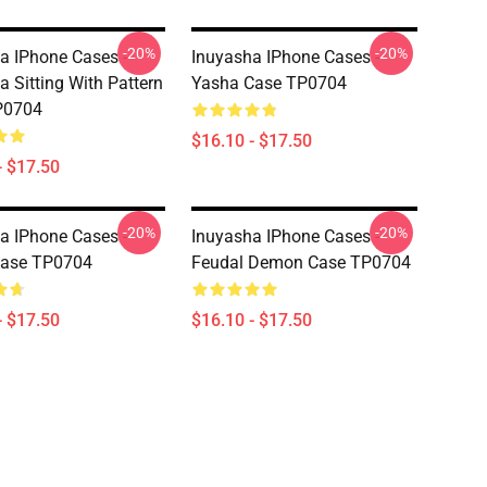
-20%
-20%
a IPhone Cases -
Inuyasha IPhone Cases -
a Sitting With Pattern
Yasha Case TP0704
P0704
$16.10 - $17.50
- $17.50
-20%
-20%
a IPhone Cases -
Inuyasha IPhone Cases -
Case TP0704
Feudal Demon Case TP0704
- $17.50
$16.10 - $17.50