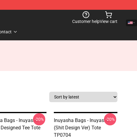
Customer help
View cart
ontact
-20%
-20%
a Bags - Inuyasha
Inuyasha Bags - Inuyasha
Designed Tee Tote
(shit Design Ver) Tote
TP0704