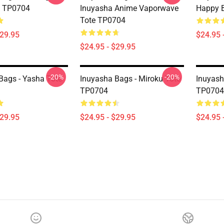
e TP0704
Inuyasha Anime Vaporwave
Happy B
Tote TP0704
$29.95
$24.95 
$24.95 - $29.95
-20%
-20%
Bags - Yasha Tote
Inuyasha Bags - Miroku Tote
Inuyash
TP0704
TP0704
$29.95
$24.95 - $29.95
$24.95 