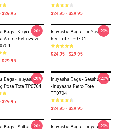
- $29.95
$24.95 - $29.95
-20%
-20%
a Bags - Kikyo
Inuyasha Bags - InuYasha-
a Anime Retrowave
Red Tote TP0704
P0704
$24.95 - $29.95
- $29.95
-20%
-20%
a Bags - Inuyasha
Inuyasha Bags - Sesshomaru
g Pose Tote TP0704
- Inuyasha Retro Tote
TP0704
- $29.95
$24.95 - $29.95
-20%
-20%
a Bags - Shiba Inu
Inuyasha Bags - Inuyasha