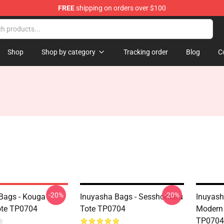
FREE
shipping on orders over $100
Shop
Shop by category
Tracking order
Blog
C
-20%
-20%
Bags - Kouga
Inuyasha Bags - Sesshomaru
Inuyash
ote TP0704
Tote TP0704
Modern 
TP0704