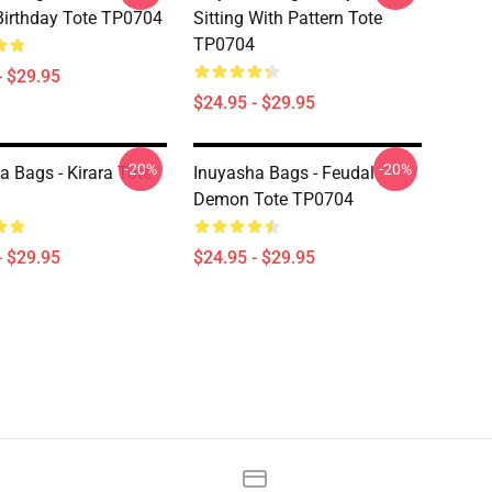
irthday Tote TP0704
Sitting With Pattern Tote
TP0704
- $29.95
$24.95 - $29.95
-20%
-20%
a Bags - Kirara Tote
Inuyasha Bags - Feudal
Demon Tote TP0704
- $29.95
$24.95 - $29.95