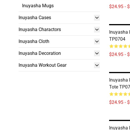
Inuyasha Mugs
$24.95 - 
Inuyasha Cases
Inuyasha Charactors
Inuyasha 
TP0704
Inuyasha Cloth
Inuyasha Decoration
$24.95 - 
Inuyasha Workout Gear
Inuyasha 
Tote TP0
$24.95 - 
Inuyasha 