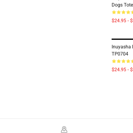
Dogs Tot
$24.95 - 
Inuyasha 
TP0704
$24.95 - 
Footer