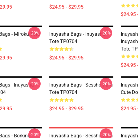
$29.95
$24.95 - $29.95
$24.95 
-20%
-20%
Bags - Miroku Tote
Inuyasha Bags - Inuyasha
Inuyash
Tote TP0704
Inuyash
Tote T
$29.95
$24.95 - $29.95
$24.95 
-20%
-20%
Bags - Inuyasha
Inuyasha Bags - Sesshomaru
Inuyash
704
Tote TP0704
Cute Do
$29.95
$24.95 - $29.95
$24.95 
-20%
-20%
Bags - Borking
Inuyasha Bags - Sesshomaru
Inuyash