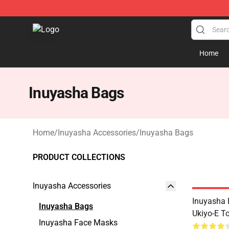
Inuyasha Store - Official Inuyasha Merchandise Shop
Home
Inuyasha Bags
Home
/
Inuyasha Accessories
/
Inuyasha Bags
PRODUCT COLLECTIONS
Inuyasha Accessories
Inuyasha 
Inuyasha Bags
Ukiyo-E T
Inuyasha Face Masks