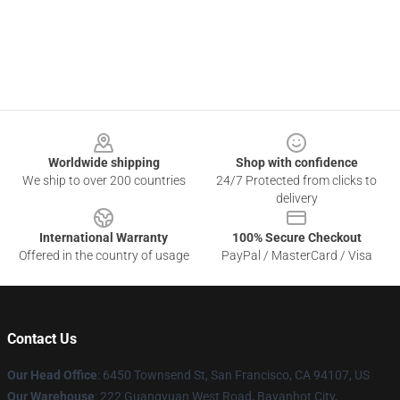
Footer
Worldwide shipping
Shop with confidence
We ship to over 200 countries
24/7 Protected from clicks to
delivery
International Warranty
100% Secure Checkout
Offered in the country of usage
PayPal / MasterCard / Visa
Contact Us
Our Head Office
: 6450 Townsend St, San Francisco, CA 94107, US
Our Warehouse
: 222 Guangyuan West Road, Bayanhot City,