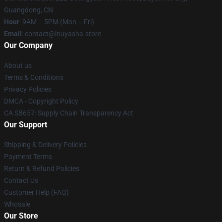
Guangdong, CN
Hour
: 9AM – 5PM (Mon – Fri)
Email
: contact@inuyasha.store
Our Company
About us
Terms & Conditions
Privacy Policies
DMCA - Copyright Policy
CA SB657: Supply Chain Transparency Act
Our Support
Shipping & Delivery Policies
Payment Terms
Return & Refund Policies
Contact Us
Customer Help (FAQ)
Whosale
Our Store