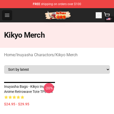
FREE
shipping on orders over $100
Inuyasha Store - Official Inuyasha Merchandise Shop
Open menu
Kikyo Merch
Home
/
Inuyasha Charactors
/
Kikyo Merch
Inuyasha Bags - Kikyo Inuyasha
-20%
Anime Retrowave Tote TP0704
$24.95 - $29.95