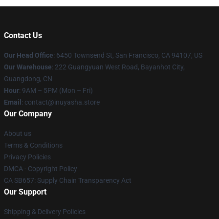
Contact Us
Our Head Office
: 6450 Townsend St, San Francisco, CA 94107, US
Our Warehouse
: 222 Guangyuan West Road, Bayanhot City,
Guangdong, CN
Hour
: 9AM – 5PM (Mon – Fri)
Email
: contact@inuyasha.store
Our Company
About us
Terms & Conditions
Privacy Policies
DMCA - Copyright Policy
CA SB657: Supply Chain Transparency Act
Our Support
Shipping & Delivery Policies