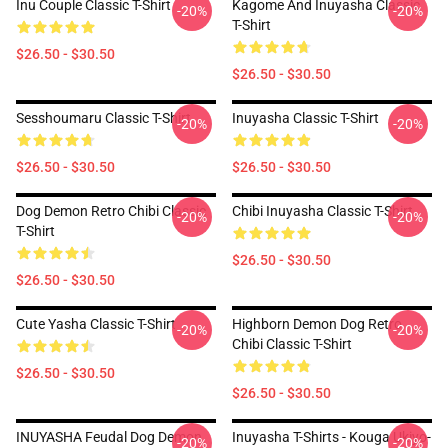
Inu Couple Classic T-Shirt
Kagome And Inuyasha Classic
-20%
-20%
T-Shirt
$26.50 - $30.50
$26.50 - $30.50
Sesshoumaru Classic T-Shirt
Inuyasha Classic T-Shirt
-20%
-20%
$26.50 - $30.50
$26.50 - $30.50
Dog Demon Retro Chibi Classic
Chibi Inuyasha Classic T-Shirt
-20%
-20%
T-Shirt
$26.50 - $30.50
$26.50 - $30.50
Cute Yasha Classic T-Shirt
Highborn Demon Dog Retro
-20%
-20%
Chibi Classic T-Shirt
$26.50 - $30.50
$26.50 - $30.50
INUYASHA Feudal Dog Demon
Inuyasha T-Shirts - Kouga Ukiyo-
-20%
-20%