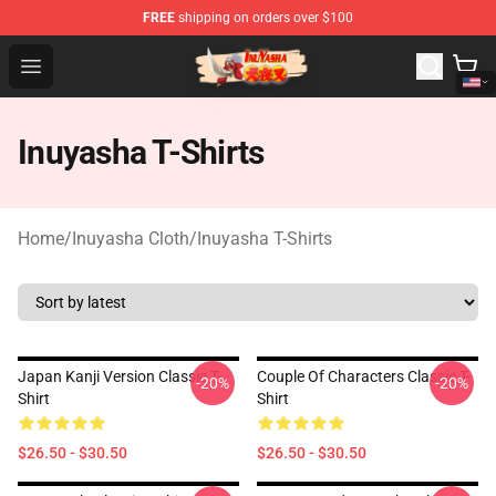
FREE
shipping on orders over $100
Inuyasha Store - Official Inuyasha Merchandise Shop
Open menu
Inuyasha T-Shirts
Home
/
Inuyasha Cloth
/
Inuyasha T-Shirts
Japan Kanji Version Classic T-
Couple Of Characters Classic T-
-20%
-20%
Shirt
Shirt
$26.50 - $30.50
$26.50 - $30.50