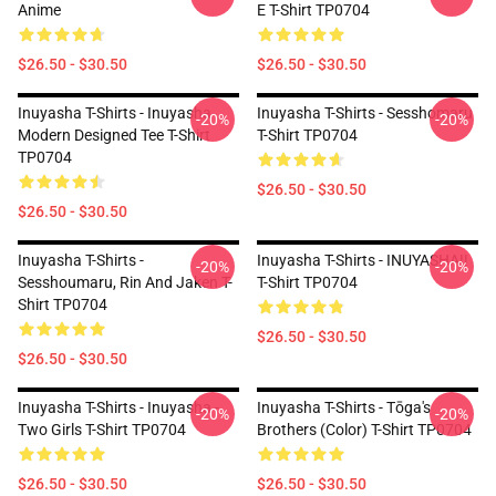
Anime
E T-Shirt TP0704
$26.50 - $30.50
$26.50 - $30.50
Inuyasha T-Shirts - Inuyasha
Inuyasha T-Shirts - Sesshomaru
-20%
-20%
Modern Designed Tee T-Shirt
T-Shirt TP0704
TP0704
$26.50 - $30.50
$26.50 - $30.50
Inuyasha T-Shirts -
Inuyasha T-Shirts - INUYASHA!!
-20%
-20%
Sesshoumaru, Rin And Jaken T-
T-Shirt TP0704
Shirt TP0704
$26.50 - $30.50
$26.50 - $30.50
Inuyasha T-Shirts - Inuyasha -
Inuyasha T-Shirts - Tōga's
-20%
-20%
Two Girls T-Shirt TP0704
Brothers (color) T-Shirt TP0704
$26.50 - $30.50
$26.50 - $30.50