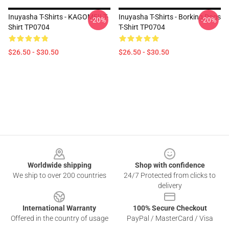
Inuyasha T-Shirts - KAGOME!! T-
Inuyasha T-Shirts - Borking Dogs
-20%
-20%
Shirt TP0704
T-Shirt TP0704
$26.50 - $30.50
$26.50 - $30.50
Footer
Worldwide shipping
Shop with confidence
We ship to over 200 countries
24/7 Protected from clicks to
delivery
International Warranty
100% Secure Checkout
Offered in the country of usage
PayPal / MasterCard / Visa