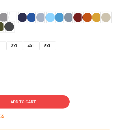
L
3XL
4XL
5XL
ADD TO CART
54