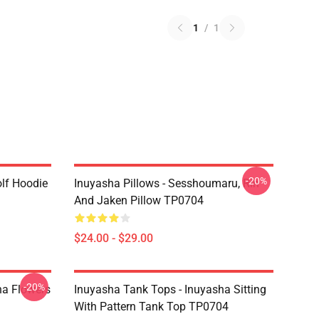
1
/
1
-20%
lf Hoodie
Inuyasha Pillows - Sesshoumaru, Rin
And Jaken Pillow TP0704
$24.00 - $29.00
-20%
ha Flowers
Inuyasha Tank Tops - Inuyasha Sitting
With Pattern Tank Top TP0704