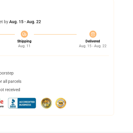
et by
Aug. 15 - Aug. 22
Shipping
Delivered
Aug. 11
Aug. 15 - Aug. 22
doorstep
 all parcels
not received