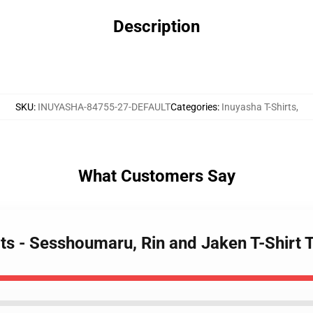
Description
SKU
:
INUYASHA-84755-27-DEFAULT
Categories
:
Inuyasha T-Shirts
,
What Customers Say
rts - Sesshoumaru, Rin and Jaken T-Shirt