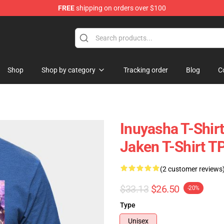
FREE
shipping on orders over $100
Shop
Shop by category
Tracking order
Blog
C
Inuyasha T-Shir
Jaken T-Shirt T
(2 customer reviews
$33.13
$26.50
-20%
Type
Unisex