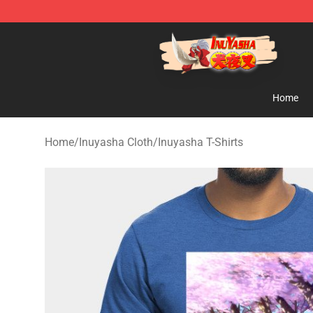
Inuyasha Store - Official Inuyasha Merchandise Shop
Home
Home
/
Inuyasha Cloth
/
Inuyasha T-Shirts