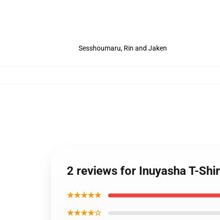
Sesshoumaru, Rin and Jaken
2 reviews for Inuyasha T-Shi
★★★★★
★★★★☆