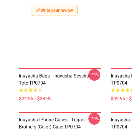
Write your review
-20%
Inuyasha Bags - Inuyasha Sesshomaru
Inuyasha 
Tote TP0704
TP0704
$24.95 - $29.95
$42.95 - 
-20%
Inuyasha IPhone Cases - Tōga's
Inuyasha T
Brothers (color) Case TP0704
TP0704