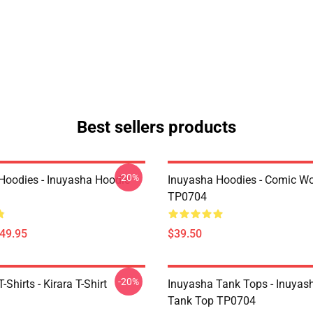
Best sellers products
-20%
Hoodies - Inuyasha Hoodie
Inuyasha Hoodies - Comic Wo
TP0704
$49.95
$39.50
-20%
-Shirts - Kirara T-Shirt
Inuyasha Tank Tops - Inuyas
Tank Top TP0704