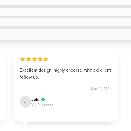
Excellent design, highly endorse, with excellent
follow-up.
Dec 20, 2024
John
J
Verified owner