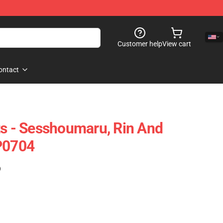
Customer help
View cart
ontact
ts - Sesshoumaru, Rin And
P0704
)