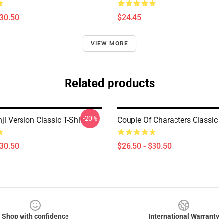
$30.50
$24.45
VIEW MORE
Related products
-20%
i Version Classic T-Shirt
Couple Of Characters Classic 
$30.50
$26.50 - $30.50
Shop with confidence
International Warranty