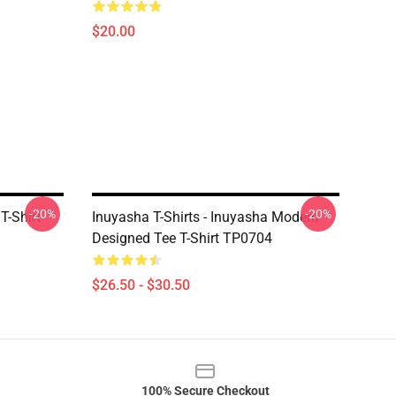
$20.00
-20%
-20%
T-Shirt
Inuyasha T-Shirts - Inuyasha Modern
Designed Tee T-Shirt TP0704
$26.50 - $30.50
100% Secure Checkout