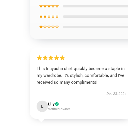
★★★☆☆
★★☆☆☆
★☆☆☆☆
This Inuyasha shirt quickly became a staple in
my wardrobe. It’s stylish, comfortable, and I’ve
received so many compliments!
Dec 23, 2024
Lily
L
Verified owner