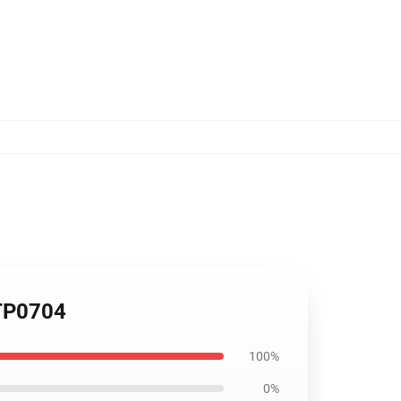
 TP0704
100%
0%