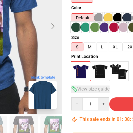
Color
Default
Size
S
M
L
XL
2X
Print Location
blank template
View size guide
Quantity
This sale ends in
01
:
38
: