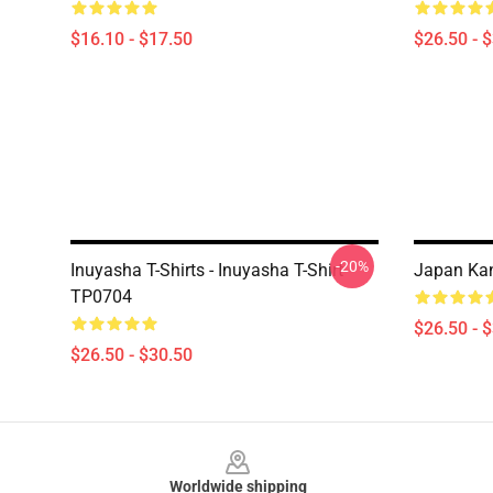
$16.10 - $17.50
$26.50 - 
-20%
Inuyasha T-Shirts - Inuyasha T-Shirt
Japan Kanj
TP0704
$26.50 - 
$26.50 - $30.50
Footer
Worldwide shipping