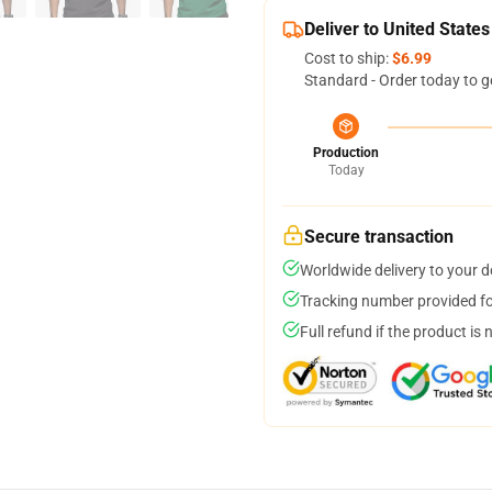
Deliver to United States
Cost to ship:
$6.99
Standard - Order today to g
Production
Today
Secure transaction
Worldwide delivery to your 
Tracking number provided for
Full refund if the product is 