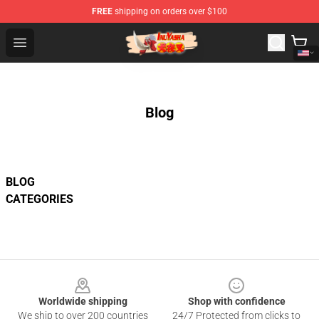
FREE
shipping on orders over $100
Inuyasha Store - Official Inuyasha Merchandise Shop
Open menu
Blog
BLOG
CATEGORIES
Footer
Worldwide shipping
Shop with confidence
We ship to over 200 countries
24/7 Protected from clicks to