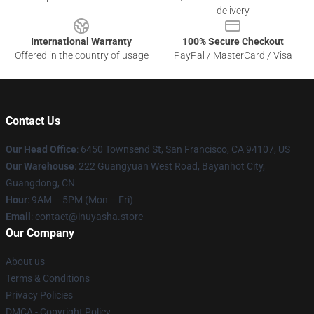
delivery
International Warranty
100% Secure Checkout
Offered in the country of usage
PayPal / MasterCard / Visa
Contact Us
Our Head Office
: 6450 Townsend St, San Francisco, CA 94107, US
Our Warehouse
: 222 Guangyuan West Road, Bayanhot City,
Guangdong, CN
Hour
: 9AM – 5PM (Mon – Fri)
Email
: contact@inuyasha.store
Our Company
About us
Terms & Conditions
Privacy Policies
DMCA - Copyright Policy