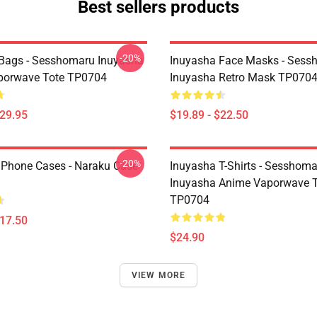
Best sellers products
-20%
Bags - Sesshomaru Inuyasha
Inuyasha Face Masks - Sess
porwave Tote TP0704
Inuyasha Retro Mask TP070
$29.95
$19.89 - $22.50
-20%
IPhone Cases - Naraku Case
Inuyasha T-Shirts - Sesshom
Inuyasha Anime Vaporwave T-
TP0704
$17.50
$24.90
VIEW MORE