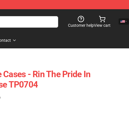
Customer help
View cart
ontact
 Cases - Rin The Pride In
ase TP0704
)