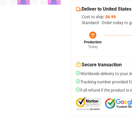
Deliver to United States
Cost to ship:
$6.99
Standard - Order today to g
Production
Today
Secure transaction
Worldwide delivery to your 
Tracking number provided for
Full refund if the product is 