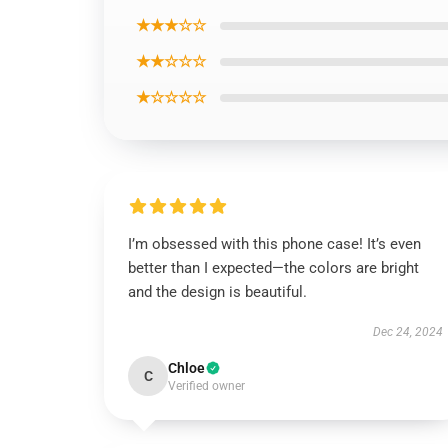
★★★☆☆
★★☆☆☆
★☆☆☆☆
I’m obsessed with this phone case! It’s even
better than I expected—the colors are bright
and the design is beautiful.
Dec 24, 2024
Chloe
C
Verified owner