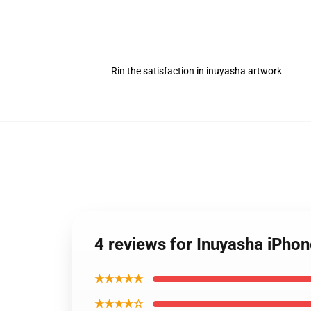
Rin the satisfaction in inuyasha artwork
4 reviews for Inuyasha iPhon
★★★★★
★★★★☆