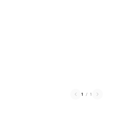
1
/
1