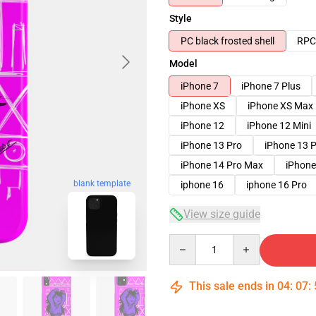
Style
PC black frosted shell
RPC 
Model
iPhone 7
iPhone 7 Plus
iPhone XS
iPhone XS Max
iPhone 12
iPhone 12 Mini
iPhone 13 Pro
iPhone 13 
iPhone 14 Pro Max
iPhone
blank template
iphone 16
iphone 16 Pro
View size guide
Quantity
This sale ends in
04
:
07
: