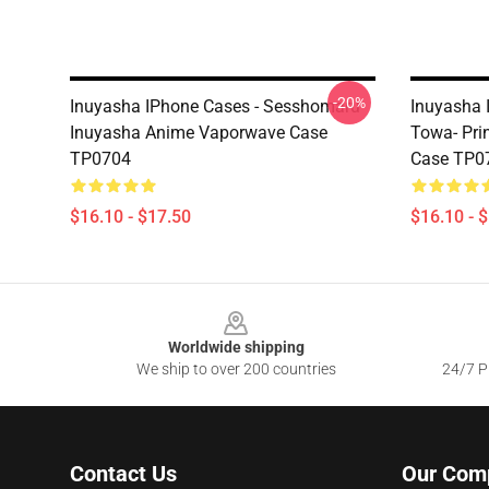
-20%
Inuyasha IPhone Cases - Sesshomaru
Inuyasha 
Inuyasha Anime Vaporwave Case
Towa- Pri
TP0704
Case TP0
$16.10 - $17.50
$16.10 - 
Footer
Worldwide shipping
We ship to over 200 countries
24/7 Pr
Contact Us
Our Com