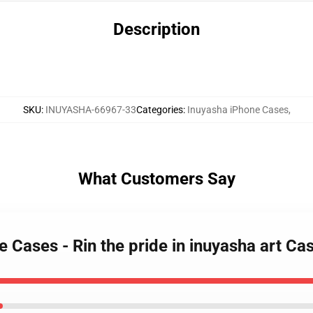
Description
SKU
:
INUYASHA-66967-33
Categories
:
Inuyasha iPhone Cases
,
What Customers Say
e Cases - Rin the pride in inuyasha art C