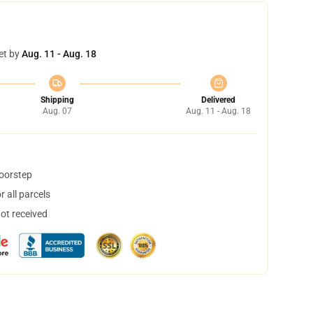
et by
Aug. 11 - Aug. 18
Shipping
Delivered
Aug. 07
Aug. 11 - Aug. 18
doorstep
 all parcels
not received