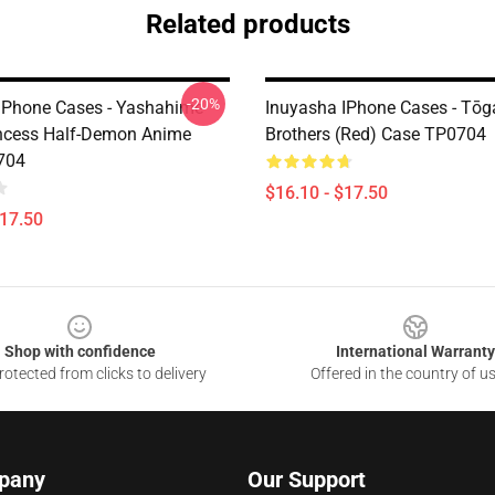
Related products
-20%
IPhone Cases - Yashahime
Inuyasha IPhone Cases - Tōg
ncess Half-Demon Anime
Brothers (red) Case TP0704
704
$16.10 - $17.50
$17.50
Shop with confidence
International Warranty
otected from clicks to delivery
Offered in the country of u
pany
Our Support