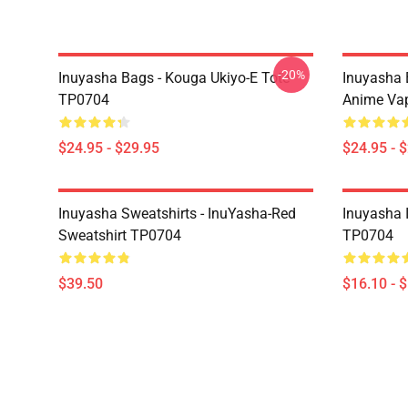
-20%
Inuyasha Bags - Kouga Ukiyo-E Tote
Inuyasha 
TP0704
Anime Va
$24.95 - $29.95
$24.95 - 
Inuyasha Sweatshirts - InuYasha-Red
Inuyasha 
Sweatshirt TP0704
TP0704
$39.50
$16.10 - 