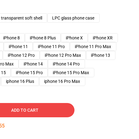
transparent soft shell
LPC glass phone case
iPhone 8
iPhone 8 Plus
iPhone X
iPhone XR
iPhone 11
iPhone 11 Pro
iPhone 11 Pro Max
iPhone 12 Pro
iPhone 12 Pro Max
iPhone 13
Pro Max
iPhone 14
iPhone 14 Pro
 15
iPhone 15 Pro
iPhone 15 Pro Max
iphone 16 Plus
iphone 16 Pro Max
ADD TO CART
54