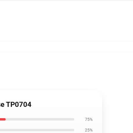
ase TP0704
75%
25%