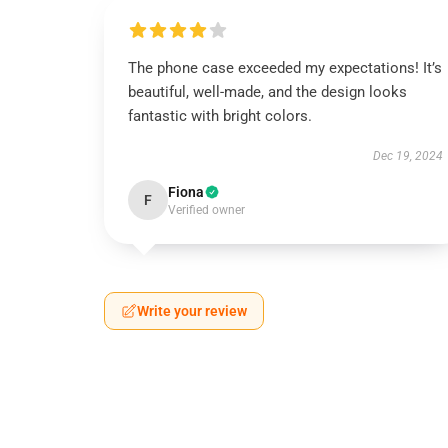
The phone case exceeded my expectations! It’s
beautiful, well-made, and the design looks
fantastic with bright colors.
Dec 19, 2024
Fiona
F
Verified owner
Write your review