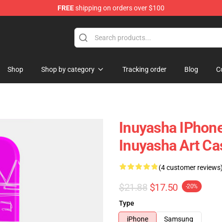
FREE
shipping on orders over $100
Shop
Shop by category
Tracking order
Blog
C
Inuyasha IPhone
Inuyasha Art C
(4 customer reviews
$21.88
$17.50
-20%
Type
iPhone
Samsung