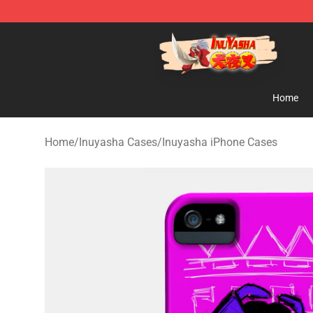
Inuyasha Store - Official Inuyasha Merchandise Shop
Home
Home
/
Inuyasha Cases
/
Inuyasha iPhone Cases