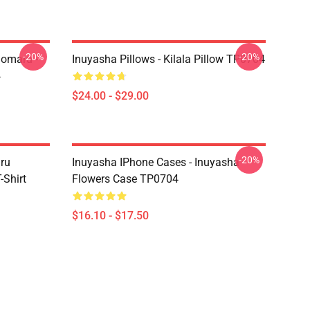
-20%
-20%
homaru -
Inuyasha Pillows - Kilala Pillow TP0704
4
$24.00 - $29.00
-20%
aru
Inuyasha IPhone Cases - Inuyasha
Shirt
Flowers Case TP0704
$16.10 - $17.50