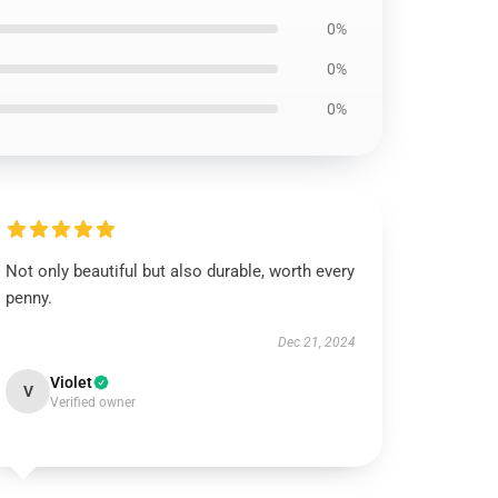
0%
0%
0%
Not only beautiful but also durable, worth every
penny.
Dec 21, 2024
Violet
V
Verified owner