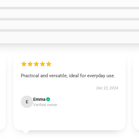
Practical and versatile, ideal for everyday use.
Dec 22, 2024
Emma
E
Verified owner