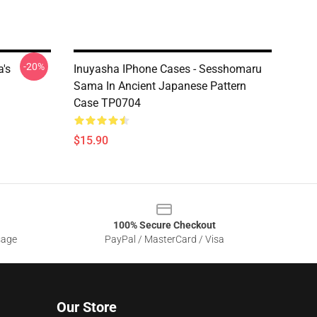
-20%
a's
Inuyasha IPhone Cases - Sesshomaru
Sama In Ancient Japanese Pattern
Case TP0704
$15.90
100% Secure Checkout
sage
PayPal / MasterCard / Visa
Our Store