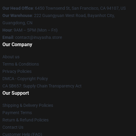
Our Head Office
: 6450 Townsend St, San Francisco, CA 94107, US
Our Warehouse
: 222 Guangyuan West Road, Bayanhot City,
Guangdong, CN
Hour
: 9AM – 5PM (Mon – Fri)
Email
: contact@inuyasha.store
Our Company
About us
Terms & Conditions
Privacy Policies
DMCA - Copyright Policy
CA SB657: Supply Chain Transparency Act
Our Support
Shipping & Delivery Policies
Payment Terms
Return & Refund Policies
Contact Us
Customer Help (FAQ)