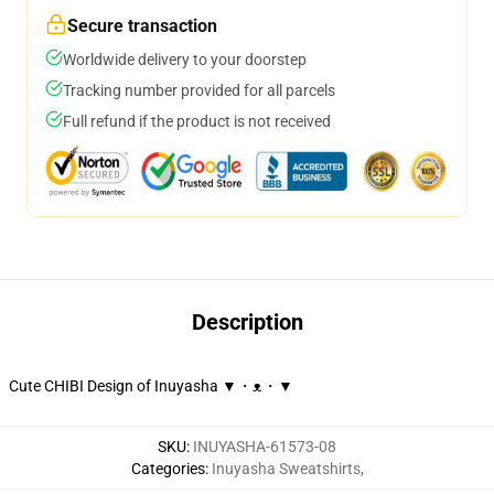
Secure transaction
Worldwide delivery to your doorstep
Tracking number provided for all parcels
Full refund if the product is not received
Description
Cute CHIBI Design of Inuyasha ▼・ᴥ・▼
SKU
:
INUYASHA-61573-08
Categories
:
Inuyasha Sweatshirts
,