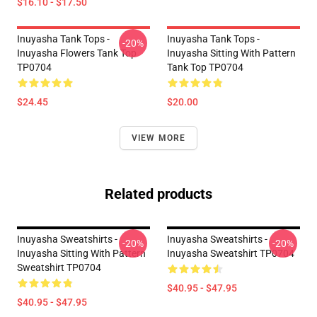
$16.10 - $17.50
Inuyasha Tank Tops -
Inuyasha Tank Tops -
-20%
Inuyasha Flowers Tank Top
Inuyasha Sitting With Pattern
TP0704
Tank Top TP0704
$24.45
$20.00
VIEW MORE
Related products
Inuyasha Sweatshirts -
Inuyasha Sweatshirts -
-20%
-20%
Inuyasha Sitting With Pattern
Inuyasha Sweatshirt TP0704
Sweatshirt TP0704
$40.95 - $47.95
$40.95 - $47.95