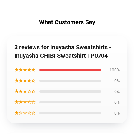
What Customers Say
3 reviews for Inuyasha Sweatshirts -
Inuyasha CHIBI Sweatshirt TP0704
★★★★★
100%
★★★★☆
0%
★★★☆☆
0%
★★☆☆☆
0%
★☆☆☆☆
0%