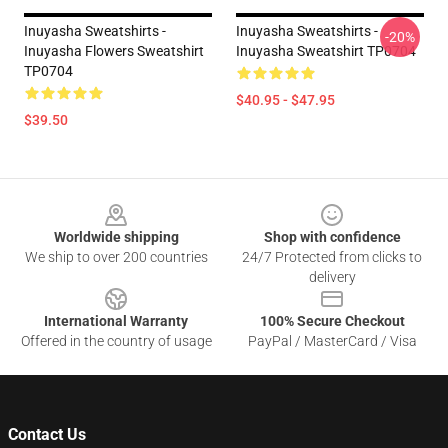
Inuyasha Sweatshirts -
Inuyasha Sweatshirts -
-20%
Inuyasha Flowers Sweatshirt
Inuyasha Sweatshirt TP0704
TP0704
$40.95 - $47.95
$39.50
Footer
Worldwide shipping
Shop with confidence
We ship to over 200 countries
24/7 Protected from clicks to
delivery
International Warranty
100% Secure Checkout
Offered in the country of usage
PayPal / MasterCard / Visa
Contact Us