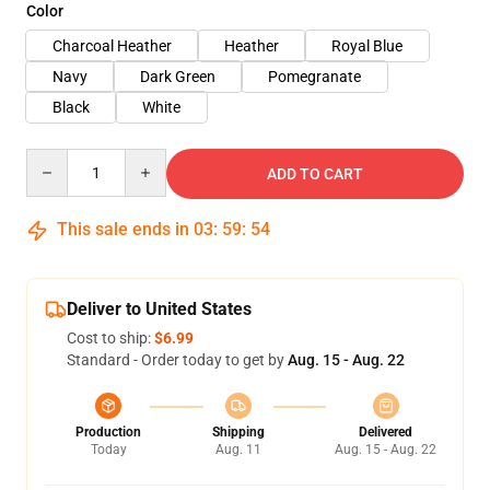
Color
Charcoal Heather
Heather
Royal Blue
Navy
Dark Green
Pomegranate
Black
White
Quantity
ADD TO CART
This sale ends in
03
:
59
:
54
Deliver to United States
Cost to ship:
$6.99
Standard - Order today to get by
Aug. 15 - Aug. 22
Production
Shipping
Delivered
Today
Aug. 11
Aug. 15 - Aug. 22