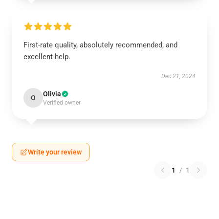
First-rate quality, absolutely recommended, and
excellent help.
Dec 21, 2024
Olivia
O
Verified owner
Write your review
1
/
1