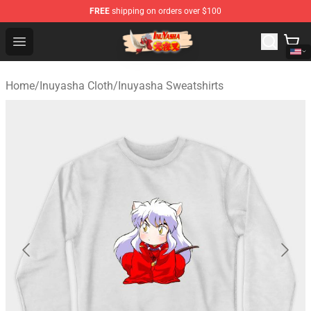
FREE
shipping on orders over $100
Inuyasha Store - Official Inuyasha Merchandise Shop
Open menu
Home
/
Inuyasha Cloth
/
Inuyasha Sweatshirts