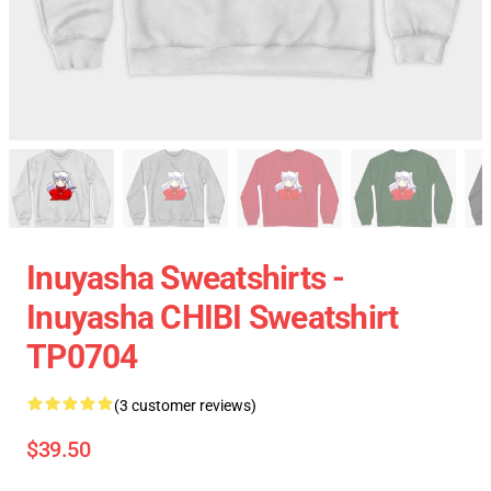
Inuyasha Sweatshirts -
Inuyasha CHIBI Sweatshirt
TP0704
(3 customer reviews)
$39.50