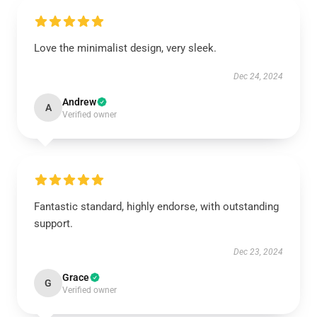
Love the minimalist design, very sleek.
Dec 24, 2024
Andrew
A
Verified owner
Fantastic standard, highly endorse, with outstanding
support.
Dec 23, 2024
Grace
G
Verified owner