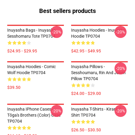
Best sellers products
Inuyasha Bags - Inuyasha
Inuyasha Hoodies - Inuyasha
-20%
-20%
Sesshomaru Tote TP0704
Hoodie TP0704
$24.95 - $29.95
$42.95 - $49.95
Inuyasha Hoodies - Comic
Inuyasha Pillows -
-20%
Wolf Hoodie TP0704
Sesshoumaru, Rin And Jaken
Pillow TP0704
$39.50
$24.00 - $29.00
Inuyasha IPhone Cases -
Inuyasha T-Shirts - Kirara T-
-20%
-20%
Tōga's Brothers (color) Case
Shirt TP0704
TP0704
$26.50 - $30.50