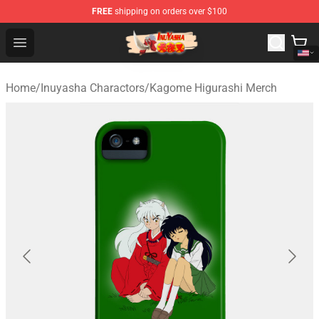
FREE
shipping on orders over $100
Inuyasha Store - Official Inuyasha Merchandise Shop
Open menu
Home
/
Inuyasha Charactors
/
Kagome Higurashi Merch