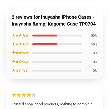
2 reviews for Inuyasha iPhone Cases -
Inuyasha &amp; Kagome Case TP0704
★★★★★
50%
★★★★☆
50%
★★★☆☆
0%
★★☆☆☆
0%
★☆☆☆☆
0%
Trusted shop, good products, nothing to complain