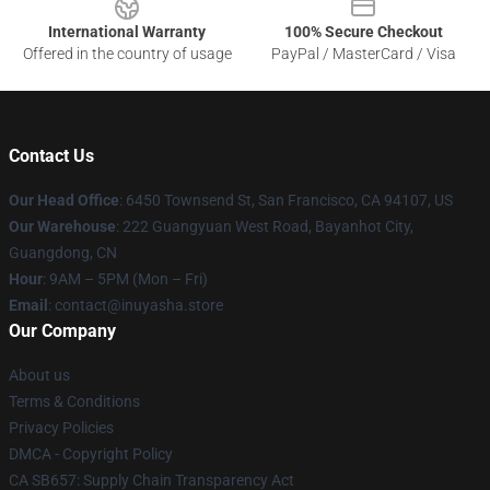
International Warranty
100% Secure Checkout
Offered in the country of usage
PayPal / MasterCard / Visa
Contact Us
Our Head Office
: 6450 Townsend St, San Francisco, CA 94107, US
Our Warehouse
: 222 Guangyuan West Road, Bayanhot City,
Guangdong, CN
Hour
: 9AM – 5PM (Mon – Fri)
Email
: contact@inuyasha.store
Our Company
About us
Terms & Conditions
Privacy Policies
DMCA - Copyright Policy
CA SB657: Supply Chain Transparency Act