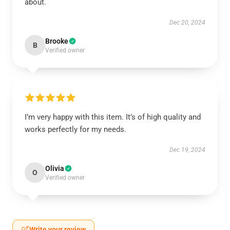
about.
Dec 20, 2024
Brooke
B
Verified owner
I’m very happy with this item. It’s of high quality and
works perfectly for my needs.
Dec 19, 2024
Olivia
O
Verified owner
Write your review