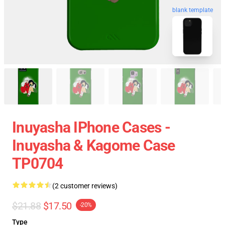
blank template
Inuyasha IPhone Cases -
Inuyasha & Kagome Case
TP0704
(2 customer reviews)
$21.88
$17.50
-20%
Type