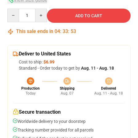
Quantity
ADD TO CART
This sale ends in
04
:
33
:
53
Deliver to United States
Cost to ship:
$6.99
Standard - Order today to get by
Aug. 11 - Aug. 18
Production
Shipping
Delivered
Today
Aug. 07
Aug. 11 - Aug. 18
Secure transaction
Worldwide delivery to your doorstep
Tracking number provided for all parcels