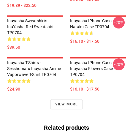
$19.89 - $22.50
Inuyasha Sweatshirts -
Inuyasha IPhone Cases -
-20%
InuYasha-Red Sweatshirt
Naraku Case TP0704
TP0704
$16.10 - $17.50
$39.50
Inuyasha T-Shirts -
Inuyasha IPhone Cases -
-20%
Sesshomaru Inuyasha Anime
Inuyasha Flowers Case
Vaporwave T-Shirt TP0704
TP0704
$24.90
$16.10 - $17.50
VIEW MORE
Related products