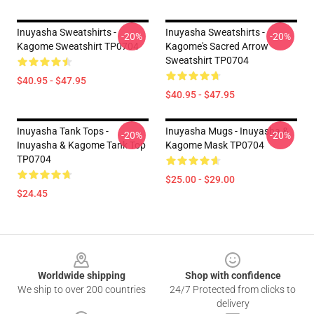
Inuyasha Sweatshirts -
Inuyasha Sweatshirts -
-20%
-20%
Kagome Sweatshirt TP0704
Kagome's Sacred Arrow
Sweatshirt TP0704
$40.95 - $47.95
$40.95 - $47.95
Inuyasha Tank Tops -
Inuyasha Mugs - Inuyasha &
-20%
-20%
Inuyasha & Kagome Tank Top
Kagome Mask TP0704
TP0704
$25.00 - $29.00
$24.45
Footer
Worldwide shipping
Shop with confidence
We ship to over 200 countries
24/7 Protected from clicks to
delivery