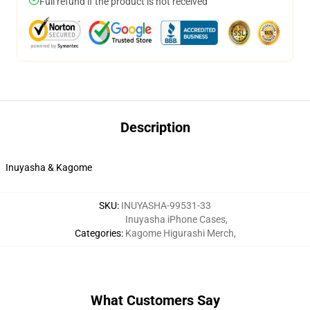
Full refund if the product is not received
Description
Inuyasha & Kagome
SKU
:
INUYASHA-99531-33
Inuyasha iPhone Cases
,
Categories
:
Kagome Higurashi Merch
,
What Customers Say