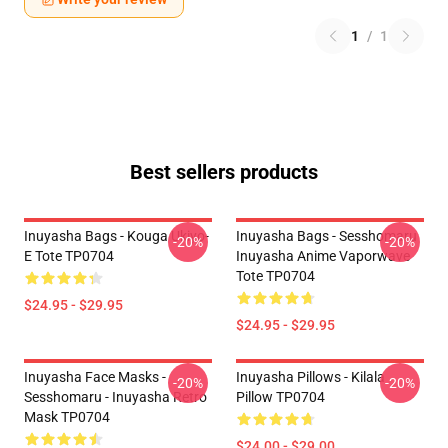
1
/
1
Best sellers products
Inuyasha Bags - Kouga Ukiyo-
Inuyasha Bags - Sesshomaru
-20%
-20%
E Tote TP0704
Inuyasha Anime Vaporwave
Tote TP0704
$24.95 - $29.95
$24.95 - $29.95
Inuyasha Face Masks -
Inuyasha Pillows - Kilala
-20%
-20%
Sesshomaru - Inuyasha Retro
Pillow TP0704
Mask TP0704
$24.00 - $29.00