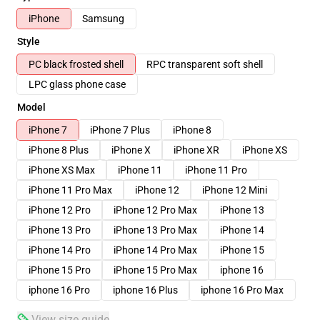
iPhone
Samsung
Style
PC black frosted shell
RPC transparent soft shell
LPC glass phone case
Model
iPhone 7
iPhone 7 Plus
iPhone 8
iPhone 8 Plus
iPhone X
iPhone XR
iPhone XS
iPhone XS Max
iPhone 11
iPhone 11 Pro
iPhone 11 Pro Max
iPhone 12
iPhone 12 Mini
iPhone 12 Pro
iPhone 12 Pro Max
iPhone 13
iPhone 13 Pro
iPhone 13 Pro Max
iPhone 14
iPhone 14 Pro
iPhone 14 Pro Max
iPhone 15
iPhone 15 Pro
iPhone 15 Pro Max
iphone 16
iphone 16 Pro
iphone 16 Plus
iphone 16 Pro Max
View size guide