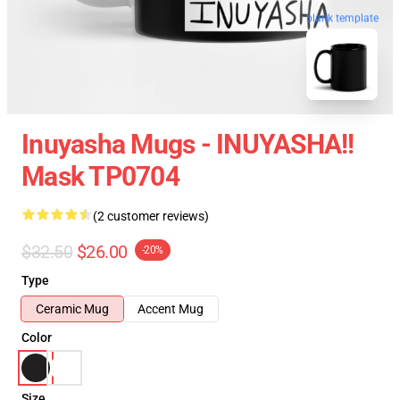
blank template
Inuyasha Mugs - INUYASHA!!
Mask TP0704
(2 customer reviews)
$32.50
$26.00
-20%
Type
Ceramic Mug
Accent Mug
Color
Size