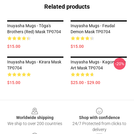
Related products
Inuyasha Mugs - Tōga's
Inuyasha Mugs - Feudal
Brothers (red) Mask TP0704
Demon Mask TP0704
$15.00
$15.00
Inuyasha Mugs - Kirara Mask
Inuyasha Mugs - Kagome Fan
-20%
TP0704
Art Mask TP0704
$15.00
$25.00 - $29.00
Footer
Worldwide shipping
Shop with confidence
We ship to over 200 countries
24/7 Protected from clicks to
delivery