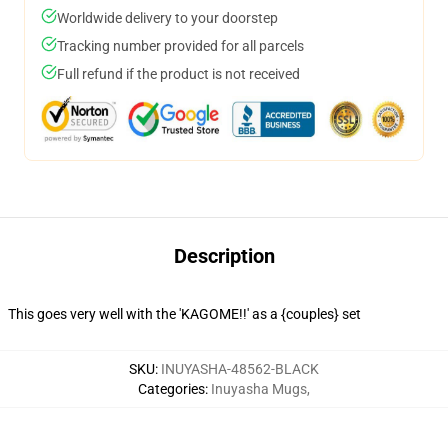
Worldwide delivery to your doorstep
Tracking number provided for all parcels
Full refund if the product is not received
Description
This goes very well with the 'KAGOME!!' as a {couples} set
SKU
:
INUYASHA-48562-BLACK
Categories
:
Inuyasha Mugs
,