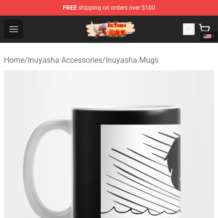
FREE
shipping on orders over $100
Inuyasha Store - Official Inuyasha Merchandise Shop
Open menu
Home
/
Inuyasha Accessories
/
Inuyasha Mugs