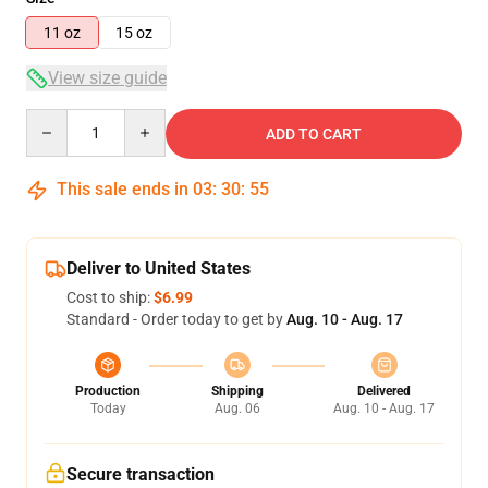
11 oz
15 oz
View size guide
Quantity
ADD TO CART
This sale ends in
03
:
30
:
55
Deliver to United States
Cost to ship:
$6.99
Standard - Order today to get by
Aug. 10 - Aug. 17
Production
Shipping
Delivered
Today
Aug. 06
Aug. 10 - Aug. 17
Secure transaction