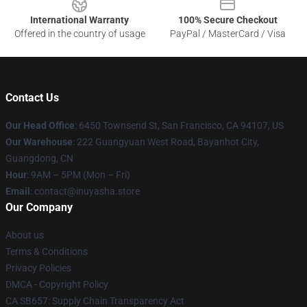
International Warranty
100% Secure Checkout
Offered in the country of usage
PayPal / MasterCard / Visa
Contact Us
Our Head Office
: 6450 Townsend St, San Francisco, CA 94107, US
Our Warehouse
: 222 Guangyuan West Road, Bayanhot City,
Guangdong, CN
Hour
: 9AM – 5PM (Mon – Fri)
Email
: contact@inuyasha.store
Our Company
About us
Terms & Conditions
Privacy Policies
DMCA - Copyright Policy
CA SB657: Supply Chain Transparency Act