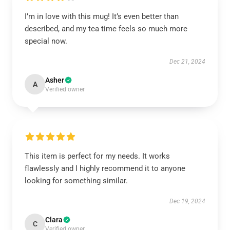
I’m in love with this mug! It’s even better than
described, and my tea time feels so much more
special now.
Dec 21, 2024
Asher
A
Verified owner
This item is perfect for my needs. It works
flawlessly and I highly recommend it to anyone
looking for something similar.
Dec 19, 2024
Clara
C
Verified owner