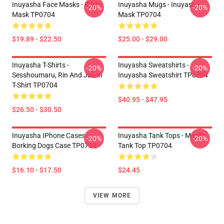
Inuyasha Face Masks - Kilala
Inuyasha Mugs - Inuyasha
-20%
-20%
Mask TP0704
Mask TP0704
$19.89 - $22.50
$25.00 - $29.00
Inuyasha T-Shirts -
Inuyasha Sweatshirts -
-20%
-20%
Sesshoumaru, Rin And Jaken
Inuyasha Sweatshirt TP0704
T-Shirt TP0704
$40.95 - $47.95
$26.50 - $30.50
Inuyasha IPhone Cases -
Inuyasha Tank Tops - Miroku
-20%
-20%
Borking Dogs Case TP0704
Tank Top TP0704
$16.10 - $17.50
$24.45
VIEW MORE