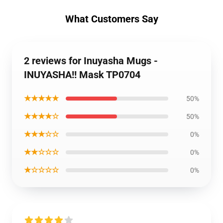
What Customers Say
2 reviews for Inuyasha Mugs -
INUYASHA!! Mask TP0704
★★★★★
50%
★★★★☆
50%
★★★☆☆
0%
★★☆☆☆
0%
★☆☆☆☆
0%