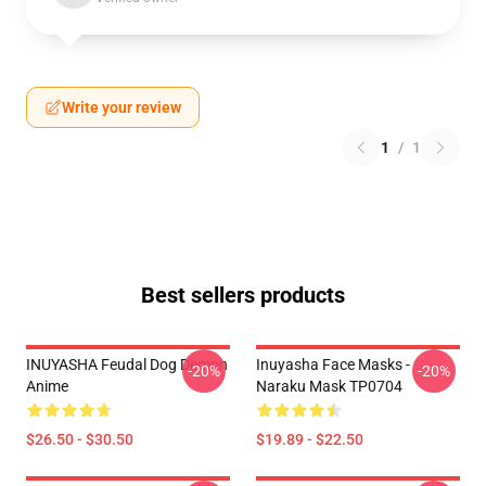
Write your review
1
/
1
Best sellers products
INUYASHA Feudal Dog Demon
Inuyasha Face Masks -
-20%
-20%
Anime
Naraku Mask TP0704
$26.50 - $30.50
$19.89 - $22.50