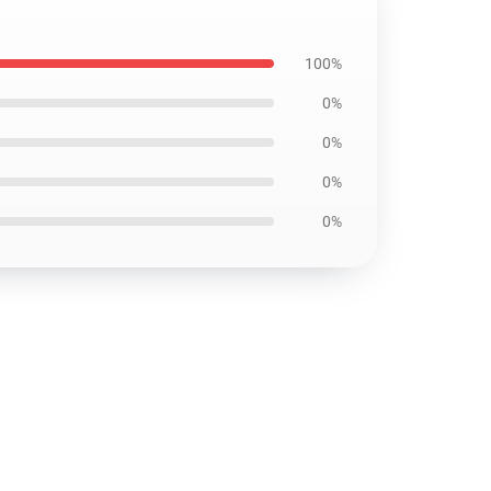
100%
0%
0%
0%
0%