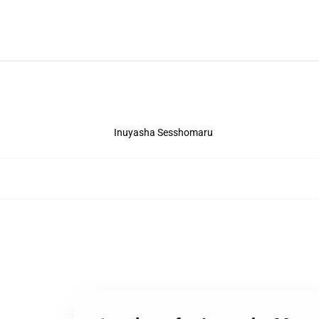
Inuyasha Sesshomaru