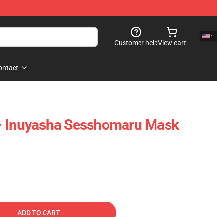
Customer help
View cart
ontact
- Inuyasha Sesshomaru Mask
)
ADD TO CART