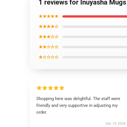
1 reviews for Inuyasha Mug
★★★★★
★★★★☆
★★★☆☆
★★☆☆☆
★☆☆☆☆
Shopping here was delightful. The staff were
friendly and very supportive in adjusting my
order.
Dec 19, 2024