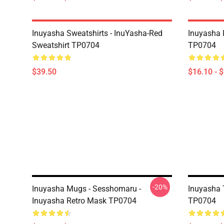
Inuyasha Sweatshirts - InuYasha-Red
Inuyasha 
Sweatshirt TP0704
TP0704
$39.50
$16.10 - 
-20%
Inuyasha Mugs - Sesshomaru -
Inuyasha T
Inuyasha Retro Mask TP0704
TP0704