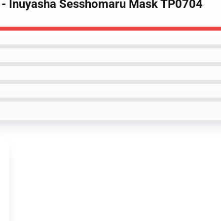
s - Inuyasha Sesshomaru Mask TP0704