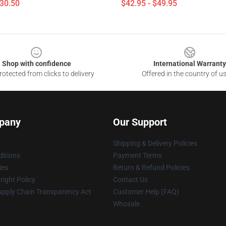
$30.50
$42.95 - $49.95
Shop with confidence
International Warranty
otected from clicks to delivery
Offered in the country of u
pany
Our Support
Shipping & Delivery Policies
itions
Payment Terms
ies
Return & Refund Policies
ight Policy
Contact Us
upply Chain Transparency Act
Customer Help (FAQ)
Whosale