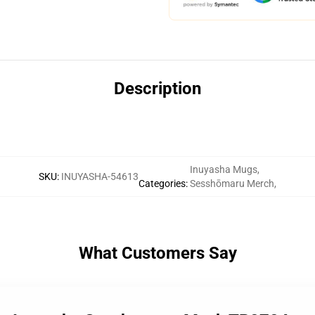
Description
Inuyasha Mugs
,
SKU
:
INUYASHA-54613
Categories
:
Sesshōmaru Merch
,
What Customers Say