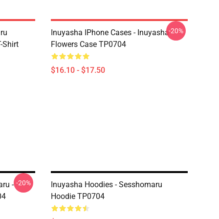
-20%
aru
Inuyasha IPhone Cases - Inuyasha
Shirt
Flowers Case TP0704
$16.10 - $17.50
-20%
ru -
Inuyasha Hoodies - Sesshomaru
04
Hoodie TP0704