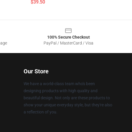
$39.50
100% Secure Checkout
sage
PayPal / MasterCard / Visa
Our Store
We have a world-class team who's been
designing products with high quality and
beautiful design. Not only are these products to
show your unique everyday style, but they're also
a reflection of you.