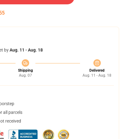
55
et by
Aug. 11 - Aug. 18
Shipping
Delivered
Aug. 07
Aug. 11 - Aug. 18
doorstep
 all parcels
not received