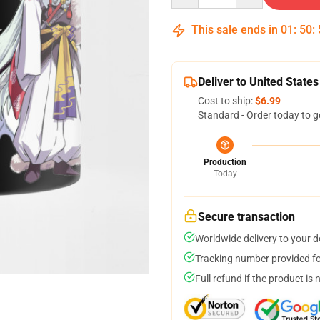
This sale ends in
01
:
50
:
Deliver to United States
Cost to ship:
$6.99
Standard - Order today to g
Production
Today
Secure transaction
Worldwide delivery to your 
Tracking number provided for
Full refund if the product is 