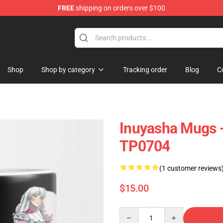
FREE
shipping on orders over $100
Shop
Shop by category
Tracking order
Blog
C
Inuyasha Mugs 
TP0704
(1 customer reviews
$15.00
Quantity