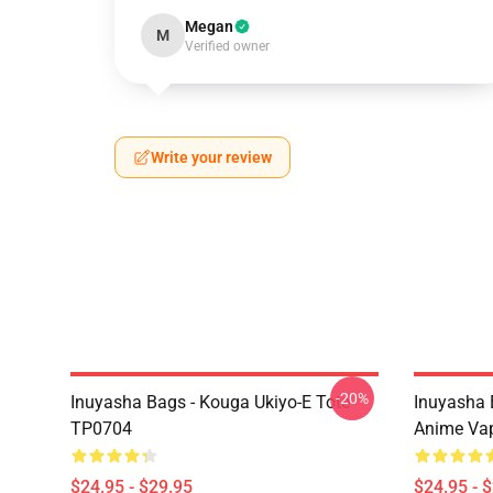
Megan
M
Verified owner
Write your review
-20%
Inuyasha Bags - Kouga Ukiyo-E Tote
Inuyasha 
TP0704
Anime Va
$24.95 - $29.95
$24.95 - 