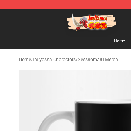
Inuyasha Store - Official Inuyasha Merchandise Shop
Home
Home
/
Inuyasha Charactors
/
Sesshōmaru Merch