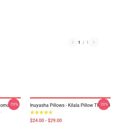
1
/
1
-20%
-20%
homaru -
Inuyasha Pillows - Kilala Pillow TP0704
4
$24.00 - $29.00