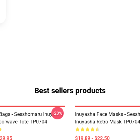
Best sellers products
-20%
Bags - Sesshomaru Inuyasha
Inuyasha Face Masks - Sess
porwave Tote TP0704
Inuyasha Retro Mask TP070
$29.95
$19.89 - $22.50