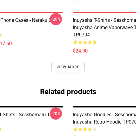
-20%
IPhone Cases - Naraku Case
Inuyasha T-Shirts - Sesshom
Inuyasha Anime Vaporwave T-
TP0704
$17.50
$24.90
VIEW MORE
Related products
-20%
-Shirts - Sesshomaru T-Shirt
Inuyasha Hoodies - Sesshoma
Inuyasha Retro Hoodie TP07