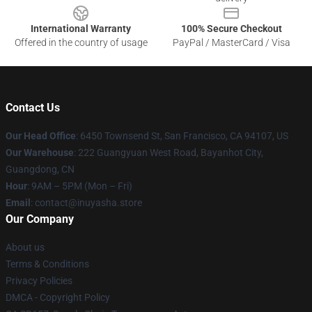
International Warranty
100% Secure Checkout
Offered in the country of usage
PayPal / MasterCard / Visa
Contact Us
Our Head Office
: 6450 Townsend St, San Francisco, CA 94107, US
Our Warehouse
: 222 Guangyuan West Road, Bayanhot City,
Guangdong, CN
Hour
: 9AM – 5PM (Mon – Fri)
Email
: contact@inuyasha.store
Our Company
About us
Terms & Conditions
Privacy Policies
DMCA - Copyright Policy