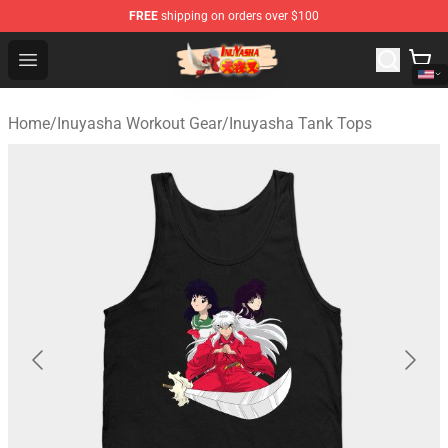
FREE
shipping on orders over $100
Inuyasha Store - Official Inuyasha Merchandise Shop
Open menu
Home
/
Inuyasha Workout Gear
/
Inuyasha Tank Tops