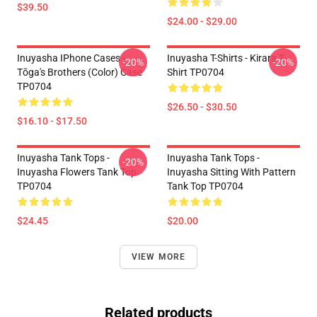
$39.50
$24.00 - $29.00
Inuyasha IPhone Cases -
Inuyasha T-Shirts - Kirara T-
-20%
-20%
Tōga's Brothers (color) Case
Shirt TP0704
TP0704
$26.50 - $30.50
$16.10 - $17.50
Inuyasha Tank Tops -
Inuyasha Tank Tops -
-20%
Inuyasha Flowers Tank Top
Inuyasha Sitting With Pattern
TP0704
Tank Top TP0704
$24.45
$20.00
VIEW MORE
Related products