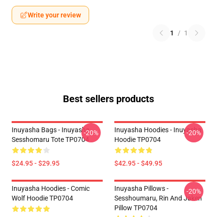
Write your review
1
/
1
Best sellers products
Inuyasha Bags - Inuyasha
Inuyasha Hoodies - Inuyasha
-20%
-20%
Sesshomaru Tote TP0704
Hoodie TP0704
$24.95 - $29.95
$42.95 - $49.95
Inuyasha Hoodies - Comic
Inuyasha Pillows -
-20%
Wolf Hoodie TP0704
Sesshoumaru, Rin And Jaken
Pillow TP0704