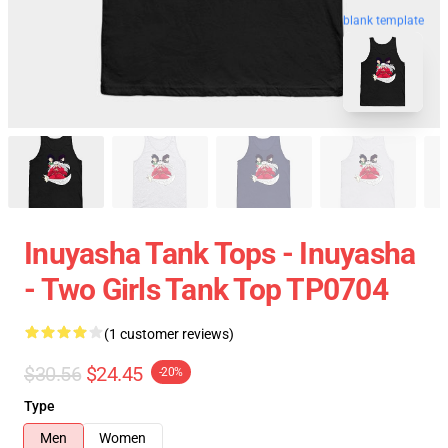
blank template
Inuyasha Tank Tops - Inuyasha
- Two Girls Tank Top TP0704
(1 customer reviews)
$30.56
$24.45
-20%
Type
Men
Women