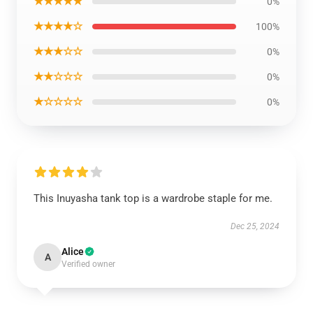
★★★★★
0%
★★★★☆
100%
★★★☆☆
0%
★★☆☆☆
0%
★☆☆☆☆
0%
This Inuyasha tank top is a wardrobe staple for me.
Dec 25, 2024
Alice
A
Verified owner