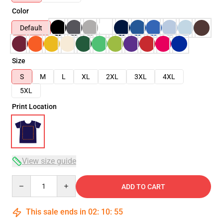
Color
Default
Size
S
M
L
XL
2XL
3XL
4XL
5XL
Print Location
View size guide
Quantity
ADD TO CART
This sale ends in
02
:
10
:
55