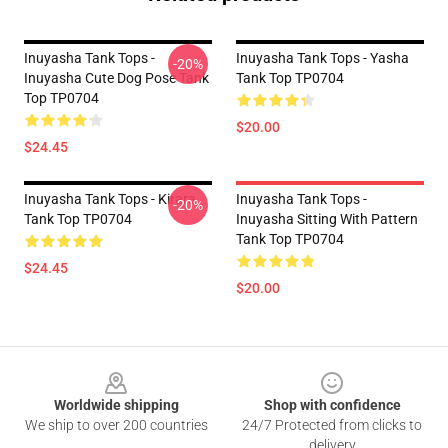
Inuyasha Tank Tops -
Inuyasha Tank Tops - Yasha
-20%
Inuyasha Cute Dog Pose Tank
Tank Top TP0704
Top TP0704
$20.00
$24.45
Inuyasha Tank Tops - Kirara
Inuyasha Tank Tops -
-20%
Tank Top TP0704
Inuyasha Sitting With Pattern
Tank Top TP0704
$24.45
$20.00
Footer
Worldwide shipping
Shop with confidence
We ship to over 200 countries
24/7 Protected from clicks to
delivery