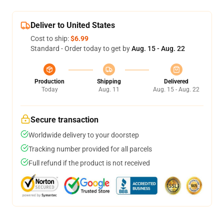
Deliver to United States
Cost to ship:
$6.99
Standard - Order today to get by
Aug. 15 - Aug. 22
Production
Shipping
Delivered
Today
Aug. 11
Aug. 15 - Aug. 22
Secure transaction
Worldwide delivery to your doorstep
Tracking number provided for all parcels
Full refund if the product is not received