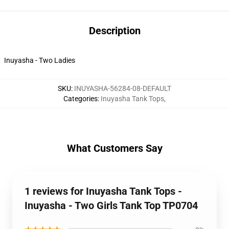
Description
Inuyasha - Two Ladies
SKU
:
INUYASHA-56284-08-DEFAULT
Categories
:
Inuyasha Tank Tops
,
What Customers Say
1 reviews for Inuyasha Tank Tops -
Inuyasha - Two Girls Tank Top TP0704