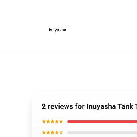
inuyasha
2 reviews for Inuyasha Tank
★★★★★
★★★★☆