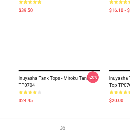
$39.50
$16.10 - 
-20%
Inuyasha Tank Tops - Miroku Tank Top
Inuyasha 
TP0704
Top TP07
$24.45
$20.00
Footer