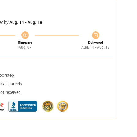
et by
Aug. 11 - Aug. 18
Shipping
Delivered
Aug. 07
Aug. 11 - Aug. 18
doorstep
 all parcels
not received