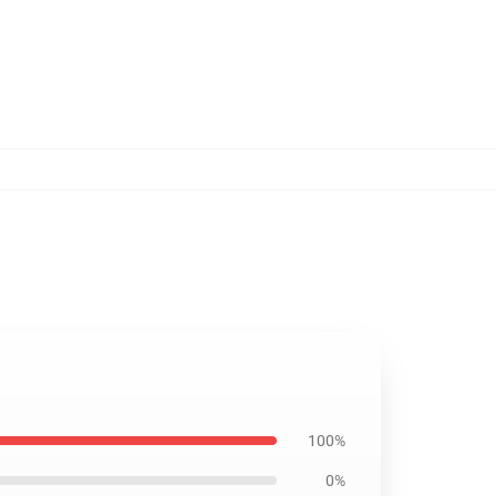
100%
0%