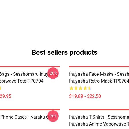
Best sellers products
-20%
Bags - Sesshomaru Inuyasha
Inuyasha Face Masks - Sess
porwave Tote TP0704
Inuyasha Retro Mask TP070
$29.95
$19.89 - $22.50
-20%
IPhone Cases - Naraku Case
Inuyasha T-Shirts - Sesshom
Inuyasha Anime Vaporwave T-