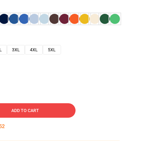
L
3XL
4XL
5XL
ADD TO CART
51