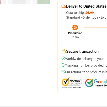
Deliver to United States
Cost to ship:
$6.99
Standard - Order today to g
Production
Today
Secure transaction
Worldwide delivery to your 
Tracking number provided for
Full refund if the product is 