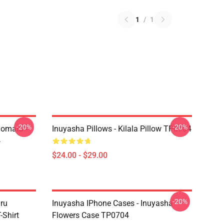
1
/
1
-20%
-20%
homaru -
Inuyasha Pillows - Kilala Pillow TP0704
4
$24.00 - $29.00
-20%
aru
Inuyasha IPhone Cases - Inuyasha
Shirt
Flowers Case TP0704