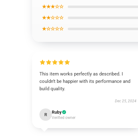
★★★☆☆
★★☆☆☆
★☆☆☆☆
This item works perfectly as described. I
couldn’t be happier with its performance and
build quality.
Dec 25, 2024
Ruby
R
Verified owner