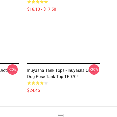
$16.10 - $17.50
-20%
-20%
Brothers
Inuyasha Tank Tops - Inuyasha Cute
Dog Pose Tank Top TP0704
$24.45