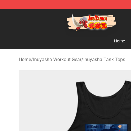
Inuyasha Store - Official Inuyasha Merchandise Shop
Home
Home
/
Inuyasha Workout Gear
/
Inuyasha Tank Tops