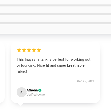
This Inuyasha tank is perfect for working out
or lounging. Nice fit and super breathable
fabric!
Dec 22, 2024
Athena
A
Verified owner