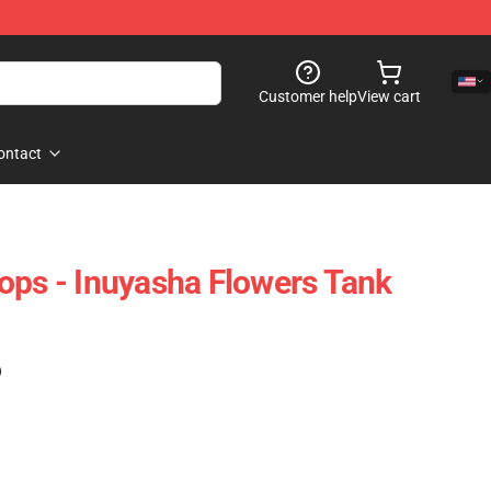
Customer help
View cart
ontact
ops - Inuyasha Flowers Tank
)