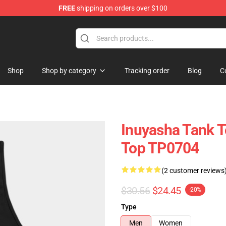
FREE
shipping on orders over $100
Shop
Shop by category
Tracking order
Blog
C
Inuyasha Tank T
Top TP0704
(2 customer reviews
$30.56
$24.45
-20%
Type
Men
Women