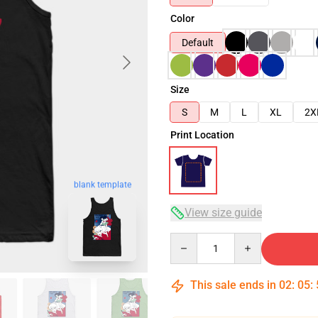
Color
Default
Size
S
M
L
XL
2X
Print Location
blank template
View size guide
Quantity
This sale ends in
02
:
05
: