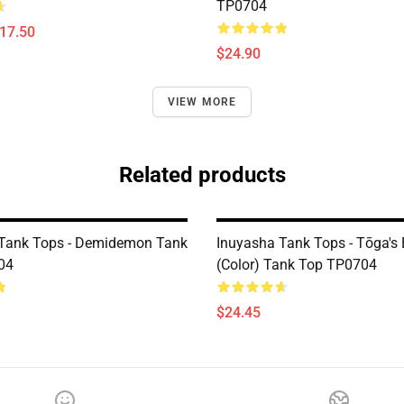
TP0704
$17.50
$24.90
VIEW MORE
Related products
Tank Tops - Demidemon Tank
Inuyasha Tank Tops - Tōga's 
04
(color) Tank Top TP0704
$24.45