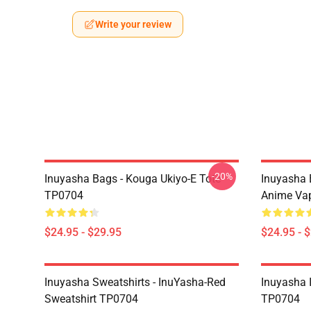
Write your review
-20%
Inuyasha Bags - Kouga Ukiyo-E Tote
Inuyasha 
TP0704
Anime Va
$24.95 - $29.95
$24.95 - 
Inuyasha Sweatshirts - InuYasha-Red
Inuyasha 
Sweatshirt TP0704
TP0704