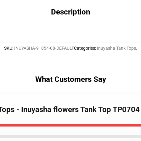
Description
SKU
:
INUYASHA-91854-08-DEFAULT
Categories
:
Inuyasha Tank Tops
,
What Customers Say
 Tops - Inuyasha flowers Tank Top TP0704