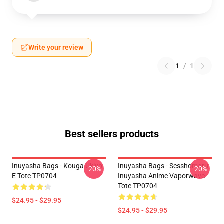
Write your review
1
/
1
Best sellers products
Inuyasha Bags - Kouga Ukiyo-
Inuyasha Bags - Sesshomaru
-20%
-20%
E Tote TP0704
Inuyasha Anime Vaporwave
Tote TP0704
$24.95 - $29.95
$24.95 - $29.95