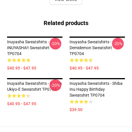
Related products
Inuyasha Sweatshirts -
Inuyasha Sweatshirts -
-20%
-20%
INUYASHA!! Sweatshirt
Demidemon Sweatshirt
TP0704
TP0704
$40.95 - $47.95
$40.95 - $47.95
Inuyasha Sweatshirts - Kouga
Inuyasha Sweatshirts - Shiba
-20%
Ukiyo-E Sweatshirt TP0704
Inu Happy Birthday
Sweatshirt TP0704
$40.95 - $47.95
$39.50
Footer