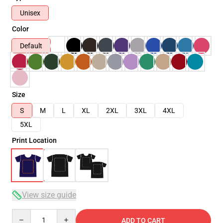
Unisex
Color
Default
Size
S
M
L
XL
2XL
3XL
4XL
5XL
Print Location
View size guide
Quantity
ADD TO CART