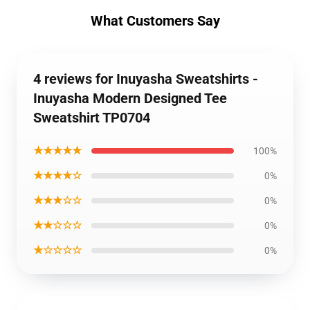
What Customers Say
4 reviews for Inuyasha Sweatshirts -
Inuyasha Modern Designed Tee
Sweatshirt TP0704
★★★★★
100%
★★★★☆
0%
★★★☆☆
0%
★★☆☆☆
0%
★☆☆☆☆
0%