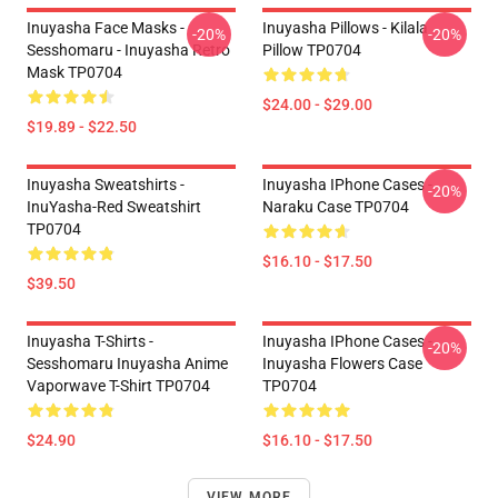
Inuyasha Face Masks -
Inuyasha Pillows - Kilala
-20%
-20%
Sesshomaru - Inuyasha Retro
Pillow TP0704
Mask TP0704
$24.00 - $29.00
$19.89 - $22.50
Inuyasha Sweatshirts -
Inuyasha IPhone Cases -
-20%
InuYasha-Red Sweatshirt
Naraku Case TP0704
TP0704
$16.10 - $17.50
$39.50
Inuyasha T-Shirts -
Inuyasha IPhone Cases -
-20%
Sesshomaru Inuyasha Anime
Inuyasha Flowers Case
Vaporwave T-Shirt TP0704
TP0704
$24.90
$16.10 - $17.50
VIEW MORE