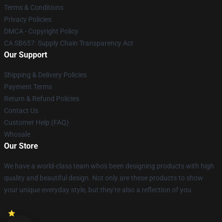
Terms & Conditions
Privacy Policies
DMCA - Copyright Policy
CA SB657: Supply Chain Transparency Act
Our Support
Shipping & Delivery Policies
Payment Terms
Return & Refund Policies
Contact Us
Customer Help (FAQ)
Whosale
Our Store
We have a world-class team who's been designing products with high
quality and beautiful design. Not only are these products to show
your unique everyday style, but they're also a reflection of you.