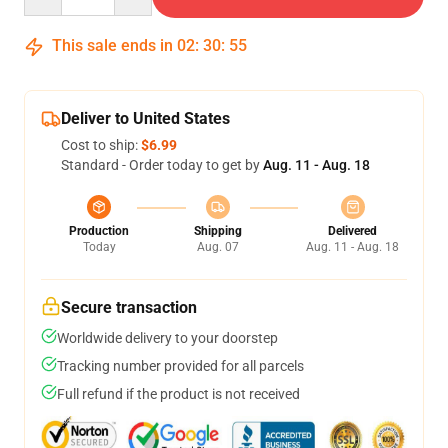
This sale ends in
02
:
30
:
54
Deliver to United States
Cost to ship:
$6.99
Standard - Order today to get by
Aug. 11 - Aug. 18
Production
Shipping
Delivered
Today
Aug. 07
Aug. 11 - Aug. 18
Secure transaction
Worldwide delivery to your doorstep
Tracking number provided for all parcels
Full refund if the product is not received