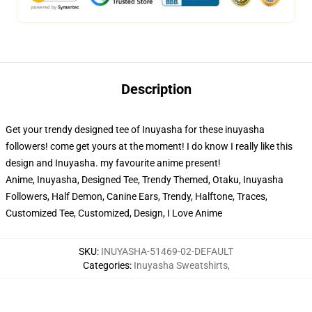
Description
Get your trendy designed tee of Inuyasha for these inuyasha
followers! come get yours at the moment! I do know I really like this
design and Inuyasha. my favourite anime present!
Anime, Inuyasha, Designed Tee, Trendy Themed, Otaku, Inuyasha
Followers, Half Demon, Canine Ears, Trendy, Halftone, Traces,
Customized Tee, Customized, Design, I Love Anime
SKU
:
INUYASHA-51469-02-DEFAULT
Categories
:
Inuyasha Sweatshirts
,