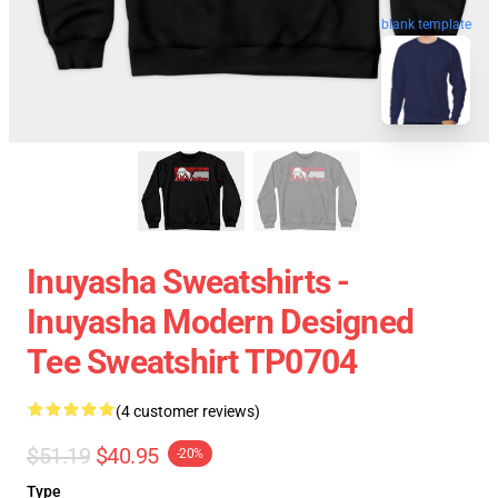
blank template
Inuyasha Sweatshirts -
Inuyasha Modern Designed
Tee Sweatshirt TP0704
(4 customer reviews)
$51.19
$40.95
-20%
Type