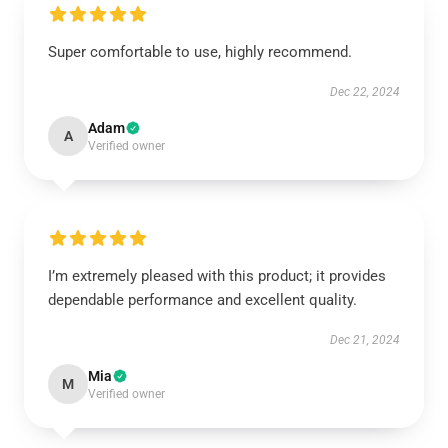
Super comfortable to use, highly recommend.
Dec 22, 2024
Adam
A
Verified owner
I’m extremely pleased with this product; it provides
dependable performance and excellent quality.
Dec 21, 2024
Mia
M
Verified owner