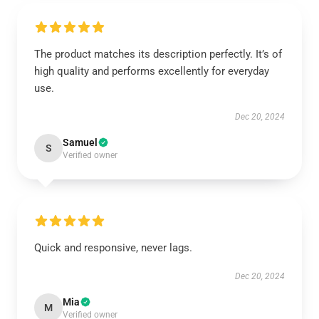
The product matches its description perfectly. It’s of
high quality and performs excellently for everyday
use.
Dec 20, 2024
Samuel
S
Verified owner
Quick and responsive, never lags.
Dec 20, 2024
Mia
M
Verified owner