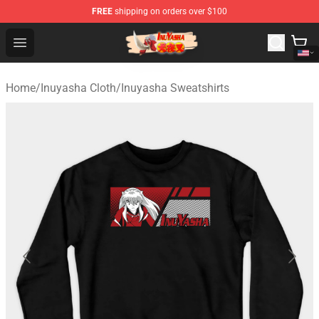
FREE
shipping on orders over $100
Inuyasha Store - Official Inuyasha Merchandise Shop
Open menu
Home
/
Inuyasha Cloth
/
Inuyasha Sweatshirts