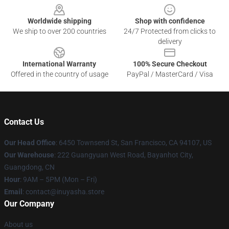
Worldwide shipping
Shop with confidence
We ship to over 200 countries
24/7 Protected from clicks to
delivery
International Warranty
100% Secure Checkout
Offered in the country of usage
PayPal / MasterCard / Visa
Contact Us
Our Head Office
: 6450 Townsend St, San Francisco, CA 94107, US
Our Warehouse
: 222 Guangyuan West Road, Bayanhot City,
Guangdong, CN
Hour
: 9AM – 5PM (Mon – Fri)
Email
: contact@inuyasha.store
Our Company
About us