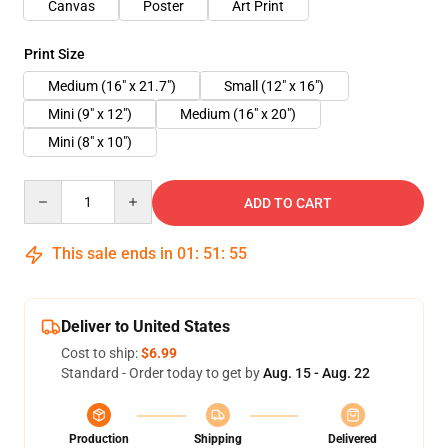
Canvas
Poster
Art Print
Print Size
Medium (16" x 21.7")
Small (12" x 16")
Mini (9" x 12")
Medium (16" x 20")
Mini (8" x 10")
Quantity
ADD TO CART
This sale ends in
01
:
51
:
54
Deliver to United States
Cost to ship:
$6.99
Standard - Order today to get by
Aug. 15 - Aug. 22
Production
Shipping
Delivered