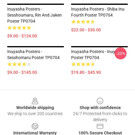
Inuyasha Posters -
Inuyasha Posters - Shiba Inu
Sesshoumaru, Rin And Jaken
Fourth Poster TP0704
Poster TP0704
$22.00 - $30.00
$9.00 - $124.00
Inuyasha Posters -
Inuyasha Posters - Inuyasha
-20%
Sesshomaru Poster TP0704
Poster TP0704
$9.00 - $145.00
$19.80 - $45.90
Footer
Worldwide shipping
Shop with confidence
We ship to over 200 countries
24/7 Protected from clicks to
delivery
International Warranty
100% Secure Checkout