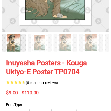
Inuyasha Posters - Kouga
Ukiyo-E Poster TP0704
(5 customer reviews)
$9.00 - $110.00
Print Type