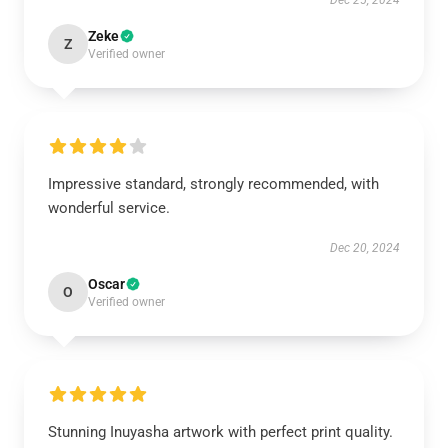
Dec 25, 2024
Zeke
Z
Verified owner
Impressive standard, strongly recommended, with
wonderful service.
Dec 20, 2024
Oscar
O
Verified owner
Stunning Inuyasha artwork with perfect print quality.