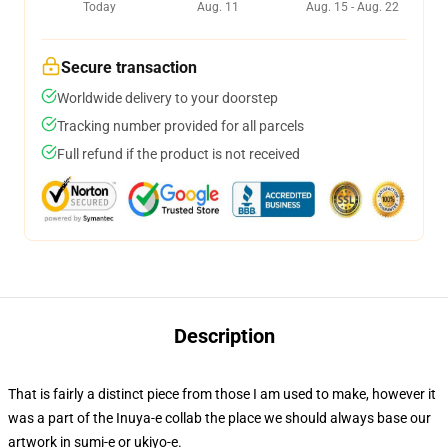
Today
Aug. 11
Aug. 15 - Aug. 22
Secure transaction
Worldwide delivery to your doorstep
Tracking number provided for all parcels
Full refund if the product is not received
Description
That is fairly a distinct piece from those I am used to make, however it
was a part of the Inuya-e collab the place we should always base our
artwork in sumi-e or ukiyo-e.