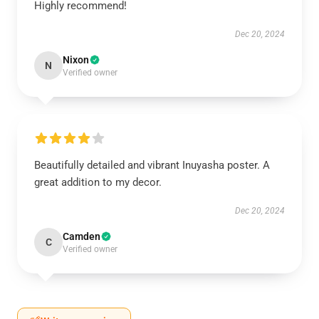
Highly recommend!
Dec 20, 2024
Nixon
N
Verified owner
Beautifully detailed and vibrant Inuyasha poster. A
great addition to my decor.
Dec 20, 2024
Camden
C
Verified owner