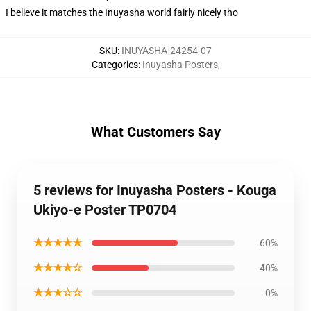
I believe it matches the Inuyasha world fairly nicely tho
SKU
:
INUYASHA-24254-07
Categories
:
Inuyasha Posters
,
What Customers Say
5 reviews for Inuyasha Posters - Kouga
Ukiyo-e Poster TP0704
★★★★★
60%
★★★★☆
40%
★★★☆☆
0%