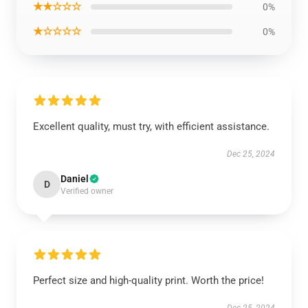
★★☆☆☆
0%
★☆☆☆☆
0%
Excellent quality, must try, with efficient assistance.
Dec 25, 2024
Daniel
D
Verified owner
Perfect size and high-quality print. Worth the price!