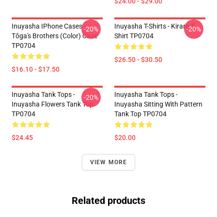
$24.00 - $29.00
Inuyasha IPhone Cases -
Inuyasha T-Shirts - Kirara T-
-20%
-20%
Tōga's Brothers (color) Case
Shirt TP0704
TP0704
$26.50 - $30.50
$16.10 - $17.50
Inuyasha Tank Tops -
Inuyasha Tank Tops -
-20%
Inuyasha Flowers Tank Top
Inuyasha Sitting With Pattern
TP0704
Tank Top TP0704
$24.45
$20.00
VIEW MORE
Related products