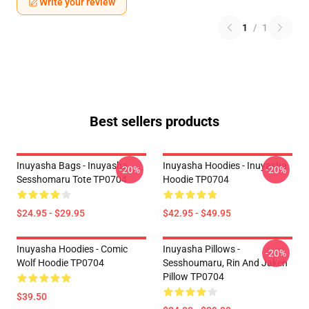
Write your review
1
/
1
Best sellers products
Inuyasha Bags - Inuyasha
Inuyasha Hoodies - Inuyasha
-20%
-20%
Sesshomaru Tote TP0704
Hoodie TP0704
$24.95 - $29.95
$42.95 - $49.95
Inuyasha Hoodies - Comic
Inuyasha Pillows -
-20%
Wolf Hoodie TP0704
Sesshoumaru, Rin And Jaken
Pillow TP0704
$39.50