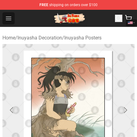
FREE
shipping on orders over $100
Inuyasha Store - Official Inuyasha Merchandise Shop
Open menu
Home
/
Inuyasha Decoration
/
Inuyasha Posters