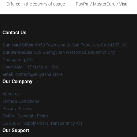
Offered in the country of usage
PayPal / MasterCard / Visa
Contact Us
Our Head Office
: 6450 Townsend St, San Francisco, CA 94107, US
Our Warehouse
: 222 Guangyuan West Road, Bayanhot City,
Guangdong, CN
Hour
: 9AM – 5PM (Mon – Fri)
Email
: contact@inuyasha.store
Our Company
About us
Terms & Conditions
Privacy Policies
DMCA - Copyright Policy
CA SB657: Supply Chain Transparency Act
Our Support