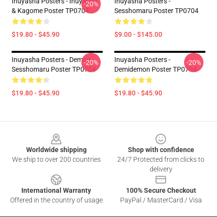
Inuyasha Posters - Inuyasha
Inuyasha Posters -
-20%
& Kagome Poster TP0704
Sesshomaru Poster TP0704
$19.80 - $45.90
$9.00 - $145.00
Inuyasha Posters - Demon
Inuyasha Posters -
-20%
-20%
Sesshomaru Poster TP0704
Demidemon Poster TP0704
$19.80 - $45.90
$19.80 - $45.90
Footer
Worldwide shipping
Shop with confidence
We ship to over 200 countries
24/7 Protected from clicks to
delivery
International Warranty
100% Secure Checkout
Offered in the country of usage
PayPal / MasterCard / Visa