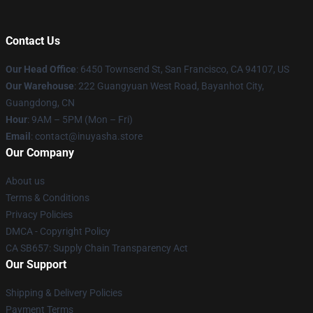
Contact Us
Our Head Office
: 6450 Townsend St, San Francisco, CA 94107, US
Our Warehouse
: 222 Guangyuan West Road, Bayanhot City,
Guangdong, CN
Hour
: 9AM – 5PM (Mon – Fri)
Email
: contact@inuyasha.store
Our Company
About us
Terms & Conditions
Privacy Policies
DMCA - Copyright Policy
CA SB657: Supply Chain Transparency Act
Our Support
Shipping & Delivery Policies
Payment Terms