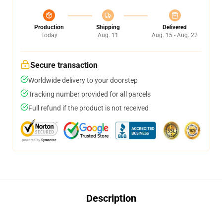
Production
Shipping
Delivered
Today
Aug. 11
Aug. 15 - Aug. 22
Secure transaction
Worldwide delivery to your doorstep
Tracking number provided for all parcels
Full refund if the product is not received
Description