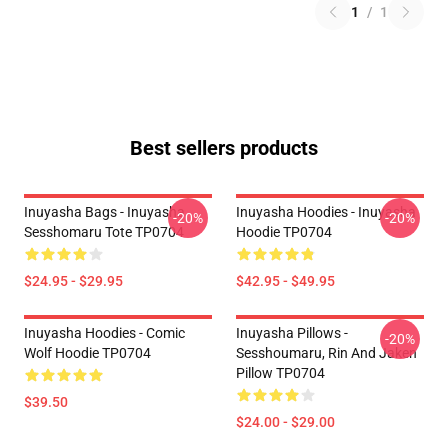
1
/
1
Best sellers products
Inuyasha Bags - Inuyasha
Inuyasha Hoodies - Inuyasha
-20%
-20%
Sesshomaru Tote TP0704
Hoodie TP0704
$24.95 - $29.95
$42.95 - $49.95
Inuyasha Hoodies - Comic
Inuyasha Pillows -
-20%
Wolf Hoodie TP0704
Sesshoumaru, Rin And Jaken
Pillow TP0704
$39.50
$24.00 - $29.00