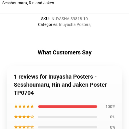
Sesshoumaru, Rin and Jaken
SKU
:
INUYASHA-39818-10
Categories
:
Inuyasha Posters
,
What Customers Say
1 reviews for Inuyasha Posters -
Sesshoumaru, Rin and Jaken Poster
TP0704
★★★★★
100%
★★★★☆
0%
★★★☆☆
0%