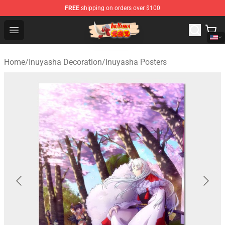
FREE
shipping on orders over $100
Inuyasha Store - Official Inuyasha Merchandise Shop
Open menu
Home
/
Inuyasha Decoration
/
Inuyasha Posters