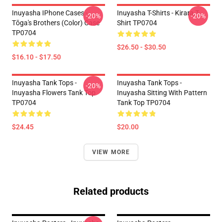
Inuyasha IPhone Cases -
Inuyasha T-Shirts - Kirara T-
-20%
-20%
Tōga's Brothers (color) Case
Shirt TP0704
TP0704
$26.50 - $30.50
$16.10 - $17.50
Inuyasha Tank Tops -
Inuyasha Tank Tops -
-20%
Inuyasha Flowers Tank Top
Inuyasha Sitting With Pattern
TP0704
Tank Top TP0704
$24.45
$20.00
VIEW MORE
Related products