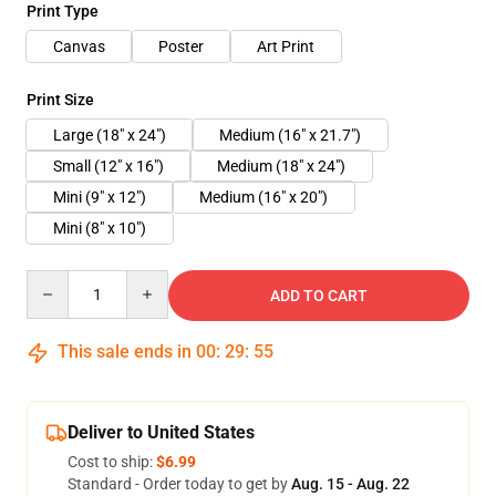
Print Type
Canvas
Poster
Art Print
Print Size
Large (18" x 24")
Medium (16" x 21.7")
Small (12" x 16")
Medium (18" x 24")
Mini (9" x 12")
Medium (16" x 20")
Mini (8" x 10")
Quantity
ADD TO CART
This sale ends in
00
:
29
:
55
Deliver to United States
Cost to ship:
$6.99
Standard - Order today to get by
Aug. 15 - Aug. 22