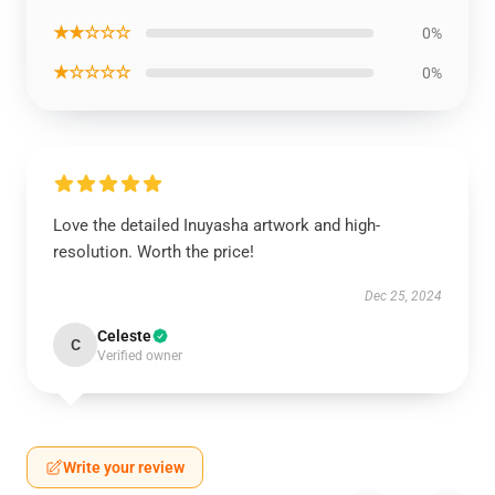
★★☆☆☆
0%
★☆☆☆☆
0%
Love the detailed Inuyasha artwork and high-
resolution. Worth the price!
Dec 25, 2024
Celeste
C
Verified owner
Write your review