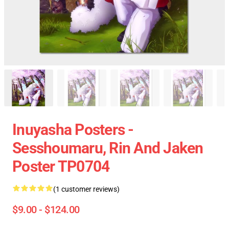
Inuyasha Posters -
Sesshoumaru, Rin And Jaken
Poster TP0704
(1 customer reviews)
$9.00 - $124.00