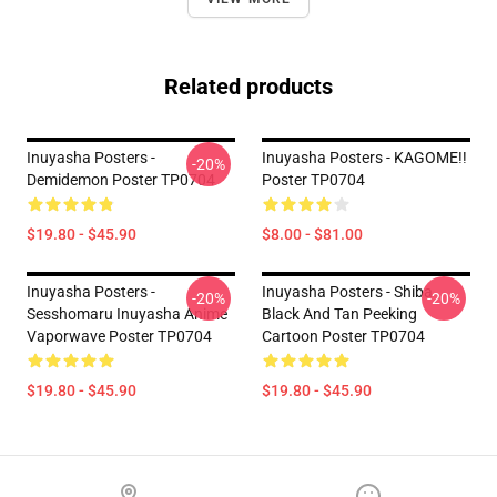
Related products
Inuyasha Posters -
Inuyasha Posters - KAGOME!!
-20%
Demidemon Poster TP0704
Poster TP0704
$19.80 - $45.90
$8.00 - $81.00
Inuyasha Posters -
Inuyasha Posters - Shiba
-20%
-20%
Sesshomaru Inuyasha Anime
Black And Tan Peeking
Vaporwave Poster TP0704
Cartoon Poster TP0704
$19.80 - $45.90
$19.80 - $45.90
Footer