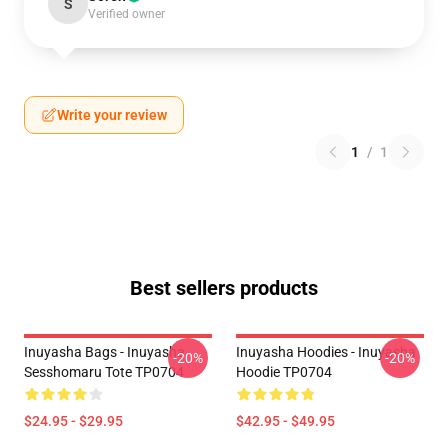
S
Verified owner
Write your review
1
/
1
Best sellers products
Inuyasha Bags - Inuyasha
Inuyasha Hoodies - Inuyasha
-20%
-20%
Sesshomaru Tote TP0704
Hoodie TP0704
$24.95 - $29.95
$42.95 - $49.95