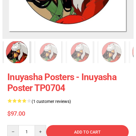
Inuyasha Posters - Inuyasha
Poster TP0704
(1 customer reviews)
$97.00
Quantity
ADD TO CART