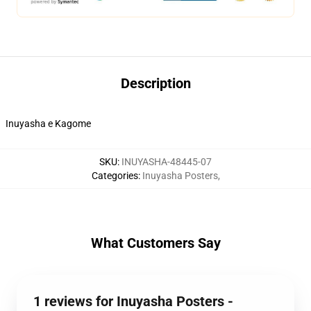
Description
Inuyasha e Kagome
SKU
:
INUYASHA-48445-07
Categories
:
Inuyasha Posters
,
What Customers Say
1 reviews for Inuyasha Posters -