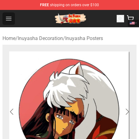
FREE
shipping on orders over $100
Inuyasha Store - Official Inuyasha Merchandise Shop
Open menu
Home
/
Inuyasha Decoration
/
Inuyasha Posters