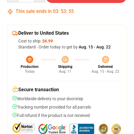
This sale ends in
03
:
53
:
54
Deliver to United States
Cost to ship:
$6.99
Standard - Order today to get by
Aug. 15 - Aug. 22
Production
Shipping
Delivered
Today
Aug. 11
Aug. 15 - Aug. 22
Secure transaction
Worldwide delivery to your doorstep
Tracking number provided for all parcels
Full refund if the product is not received