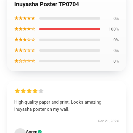
Inuyasha Poster TP0704
★★★★★
0%
★★★★☆
100%
★★★☆☆
0%
★★☆☆☆
0%
★☆☆☆☆
0%
High-quality paper and print. Looks amazing
Inuyasha poster on my wall.
Dec 21, 2024
Soren