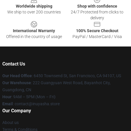
Worldwide shipping
Shop with confidence
We ship to over 200 countries
24/7 Protected from clicks to
delivery
International Warranty
100% Secure Checkout
Offered in the country of usage
PayPal / MasterCard / Visa
Contact Us
Our Head Office
: 6450 Townsend St, San Francisco, CA 94107, US
Our Warehouse
: 222 Guangyuan West Road, Bayanhot City,
Guangdong, CN
Hour
: 9AM – 5PM (Mon – Fri)
Email
: contact@inuyasha.store
Our Company
About us
Terms & Conditions