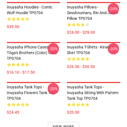
Inuyasha Hoodies - Comic
Inuyasha Pillows -
-20%
Wolf Hoodie TP0704
Sesshoumaru, Rin And Jaken
Pillow TP0704
$39.50
$24.00 - $29.00
Inuyasha IPhone Cases -
Inuyasha T-Shirts - Kirara T-
-20%
-20%
Tōga's Brothers (color) Case
Shirt TP0704
TP0704
$26.50 - $30.50
$16.10 - $17.50
Inuyasha Tank Tops -
Inuyasha Tank Tops -
-20%
Inuyasha Flowers Tank Top
Inuyasha Sitting With Pattern
TP0704
Tank Top TP0704
$24.45
$20.00
VIEW MORE