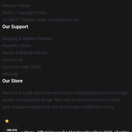
Privacy Policies
DMCA - Copyright Policy
CA SB657: Supply Chain Transparency Act
Our Support
Shipping & Delivery Policies
Payment Terms
Return & Refund Policies
Contact Us
Customer Help (FAQ)
Whosale
Our Store
We have a world-class team who's been designing products with high
quality and beautiful design. Not only are these products to show
your unique everyday style, but they're also a reflection of you.
UNLOCK