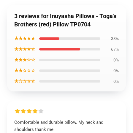
3 reviews for Inuyasha Pillows - Tōga's
Brothers (red) Pillow TP0704
★★★★★
33%
★★★★☆
67%
★★★☆☆
0%
★★☆☆☆
0%
★☆☆☆☆
0%
Comfortable and durable pillow. My neck and
shoulders thank me!