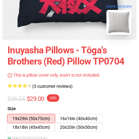
blank template
Inuyasha Pillows - Tōga's
Brothers (red) Pillow TP0704
This is pillow cover only, insert is not included.
(3 customer reviews)
$36.25
$29.00
-20%
Size
19x29in (50x75cm)
16x16in (40x40cm)
18x18in (45x45cm)
20x20in (50x50cm)