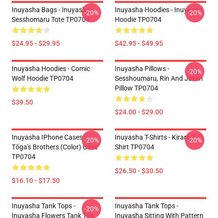
Inuyasha Bags - Inuyasha
Inuyasha Hoodies - Inuyasha
-20%
-20%
Sesshomaru Tote TP0704
Hoodie TP0704
$24.95 - $29.95
$42.95 - $49.95
Inuyasha Hoodies - Comic
Inuyasha Pillows -
-20%
Wolf Hoodie TP0704
Sesshoumaru, Rin And Jaken
Pillow TP0704
$39.50
$24.00 - $29.00
Inuyasha IPhone Cases -
Inuyasha T-Shirts - Kirara T-
-20%
-20%
Tōga's Brothers (color) Case
Shirt TP0704
TP0704
$26.50 - $30.50
$16.10 - $17.50
Inuyasha Tank Tops -
Inuyasha Tank Tops -
-20%
Inuyasha Flowers Tank Top
Inuyasha Sitting With Pattern