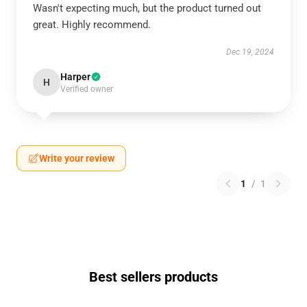
Wasn't expecting much, but the product turned out
great. Highly recommend.
Dec 19, 2024
Harper
H
Verified owner
Write your review
1
/
1
Best sellers products