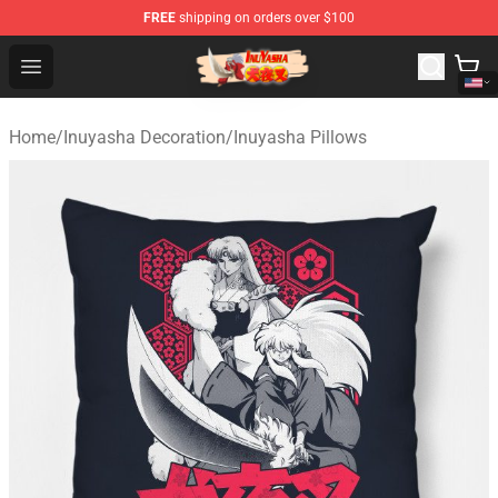
FREE
shipping on orders over $100
Inuyasha Store - Official Inuyasha Merchandise Shop
Open menu
Home
/
Inuyasha Decoration
/
Inuyasha Pillows