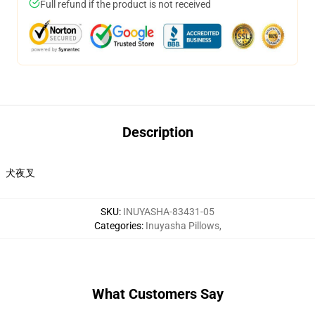
Full refund if the product is not received
Description
犬夜叉
SKU
:
INUYASHA-83431-05
Categories
:
Inuyasha Pillows
,
What Customers Say