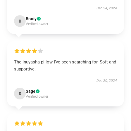
Dec 24, 2024
Brady
B
Verified owner
The Inuyasha pillow I’ve been searching for. Soft and
supportive.
Dec 20, 2024
Sage
S
Verified owner