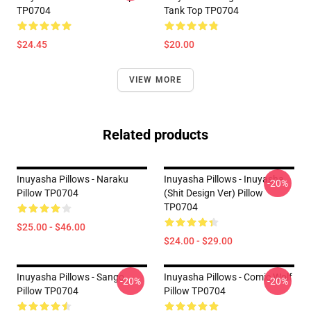
TP0704
Tank Top TP0704
$24.45
$20.00
VIEW MORE
Related products
Inuyasha Pillows - Naraku
Inuyasha Pillows - Inuyasha
-20%
Pillow TP0704
(shit Design Ver) Pillow
TP0704
$25.00 - $46.00
$24.00 - $29.00
Inuyasha Pillows - Sango
Inuyasha Pillows - Comic Wolf
-20%
-20%
Pillow TP0704
Pillow TP0704