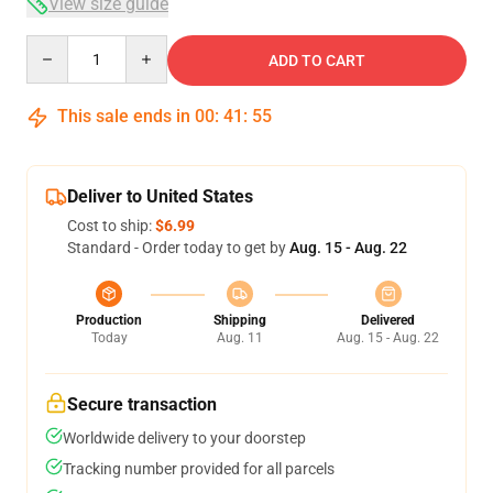
View size guide
Quantity
ADD TO CART
This sale ends in
00
:
41
:
55
Deliver to United States
Cost to ship:
$6.99
Standard - Order today to get by
Aug. 15 - Aug. 22
Production
Shipping
Delivered
Today
Aug. 11
Aug. 15 - Aug. 22
Secure transaction
Worldwide delivery to your doorstep
Tracking number provided for all parcels