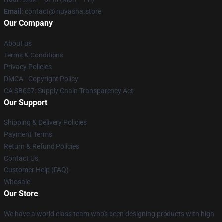
Email
: contact@inuyasha.store
Our Company
About us
Terms & Conditions
Privacy Policies
DMCA - Copyright Policy
CA SB657: Supply Chain Transparency Act
Our Support
Shipping & Delivery Policies
Payment Terms
Return & Refund Policies
Contact Us
Customer Help (FAQ)
Whosale
Our Store
We have a world-class team who's been designing products with high