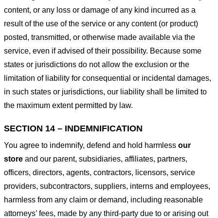
content, or any loss or damage of any kind incurred as a
result of the use of the service or any content (or product)
posted, transmitted, or otherwise made available via the
service, even if advised of their possibility. Because some
states or jurisdictions do not allow the exclusion or the
limitation of liability for consequential or incidental damages,
in such states or jurisdictions, our liability shall be limited to
the maximum extent permitted by law.
SECTION 14 – INDEMNIFICATION
You agree to indemnify, defend and hold harmless
our
store
and our parent, subsidiaries, affiliates, partners,
officers, directors, agents, contractors, licensors, service
providers, subcontractors, suppliers, interns and employees,
harmless from any claim or demand, including reasonable
attorneys’ fees, made by any third-party due to or arising out