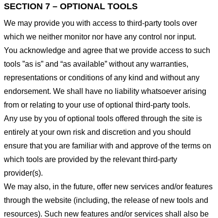
SECTION 7 – OPTIONAL TOOLS
We may provide you with access to third-party tools over
which we neither monitor nor have any control nor input.
You acknowledge and agree that we provide access to such
tools ”as is” and “as available” without any warranties,
representations or conditions of any kind and without any
endorsement. We shall have no liability whatsoever arising
from or relating to your use of optional third-party tools.
Any use by you of optional tools offered through the site is
entirely at your own risk and discretion and you should
ensure that you are familiar with and approve of the terms on
which tools are provided by the relevant third-party
provider(s).
We may also, in the future, offer new services and/or features
through the website (including, the release of new tools and
resources). Such new features and/or services shall also be