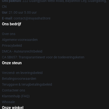
Ons pakhuis
: 222 Guangyuan West Road, Bayanhot City, Guangdong,
CN
Uur
: 21.00 uur 5.00 uur
E-mail
: contact@inuyashaStore
Ons bedrijf
Over ons
Algemene voorwaarden
Privacybeleid
DMCA - Auteursrechtbeleid
CA SB657: Transparantiewet voor de toeleveringsketen
Onze steun
Verzend- en leveringsbeleid
Betalingsvoorwaarden
Teruggave & terugbetalingsbeleid
Contacteer ons
Klantenhulp (FAQ)
Whosale
Onze winkel