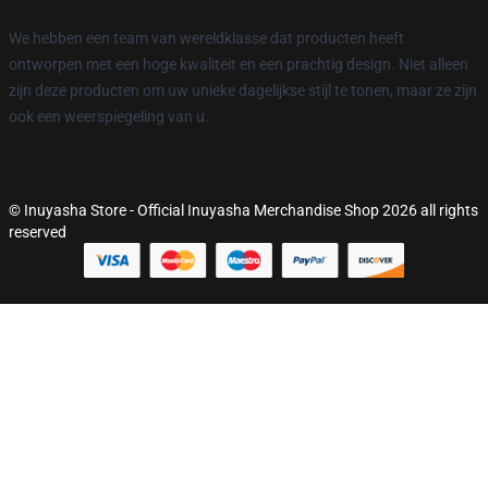
We hebben een team van wereldklasse dat producten heeft
ontworpen met een hoge kwaliteit en een prachtig design. Niet alleen
zijn deze producten om uw unieke dagelijkse stijl te tonen, maar ze zijn
ook een weerspiegeling van u.
© Inuyasha Store - Official Inuyasha Merchandise Shop 2026 all rights
reserved