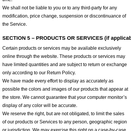
We shall not be liable to you or to any third-party for any
modification, price change, suspension or discontinuance of
the Service.
SECTION 5 – PRODUCTS OR SERVICES (if applicab
Certain products or services may be available exclusively
online through the website. These products or services may
have limited quantities and are subject to return or exchange
only according to our Return Policy.
We have made every effort to display as accurately as
possible the colors and images of our products that appear at
the store. We cannot guarantee that your computer monitor’s
display of any color will be accurate.
We reserve the right, but are not obligated, to limit the sales
of our products or Services to any person, geographic region
or jurisdiction. We may exercise this right on a case-by-case