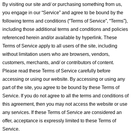
By visiting our site and/ or purchasing something from us,
you engage in our “Service” and agree to be bound by the
following terms and conditions (“Terms of Service”, “Terms”),
including those additional terms and conditions and policies
referenced herein and/or available by hyperlink. These
Terms of Service apply to all users of the site, including
without limitation users who are browsers, vendors,
customers, merchants, and/ or contributors of content.
Please read these Terms of Service carefully before
accessing or using our website. By accessing or using any
part of the site, you agree to be bound by these Terms of
Service. If you do not agree to all the terms and conditions of
this agreement, then you may not access the website or use
any services. If these Terms of Service are considered an
offer, acceptance is expressly limited to these Terms of
Service.