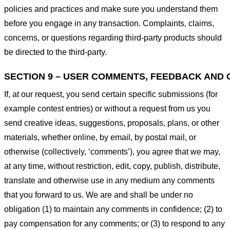
policies and practices and make sure you understand them
before you engage in any transaction. Complaints, claims,
concerns, or questions regarding third-party products should
be directed to the third-party.
SECTION 9 – USER COMMENTS, FEEDBACK AND 
If, at our request, you send certain specific submissions (for
example contest entries) or without a request from us you
send creative ideas, suggestions, proposals, plans, or other
materials, whether online, by email, by postal mail, or
otherwise (collectively, ‘comments’), you agree that we may,
at any time, without restriction, edit, copy, publish, distribute,
translate and otherwise use in any medium any comments
that you forward to us. We are and shall be under no
obligation (1) to maintain any comments in confidence; (2) to
pay compensation for any comments; or (3) to respond to any