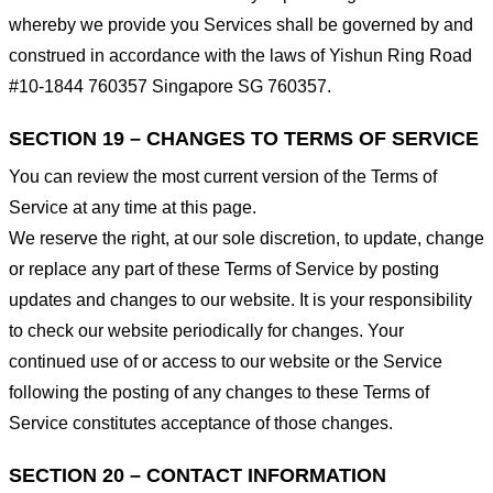
whereby we provide you Services shall be governed by and
construed in accordance with the laws of Yishun Ring Road
#10-1844 760357 Singapore SG 760357.
SECTION 19 – CHANGES TO TERMS OF SERVICE
You can review the most current version of the Terms of
Service at any time at this page.
We reserve the right, at our sole discretion, to update, change
or replace any part of these Terms of Service by posting
updates and changes to our website. It is your responsibility
to check our website periodically for changes. Your
continued use of or access to our website or the Service
following the posting of any changes to these Terms of
Service constitutes acceptance of those changes.
SECTION 20 – CONTACT INFORMATION