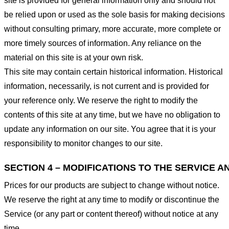
site is provided for general information only and should not
be relied upon or used as the sole basis for making decisions
without consulting primary, more accurate, more complete or
more timely sources of information. Any reliance on the
material on this site is at your own risk.
This site may contain certain historical information. Historical
information, necessarily, is not current and is provided for
your reference only. We reserve the right to modify the
contents of this site at any time, but we have no obligation to
update any information on our site. You agree that it is your
responsibility to monitor changes to our site.
SECTION 4 – MODIFICATIONS TO THE SERVICE A
Prices for our products are subject to change without notice.
We reserve the right at any time to modify or discontinue the
Service (or any part or content thereof) without notice at any
time.