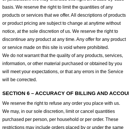
basis. We reserve the right to limit the quantities of any
products or services that we offer. All descriptions of products
or product pricing are subject to change at anytime without
notice, at the sole discretion of us. We reserve the right to
discontinue any product at any time. Any offer for any product
or service made on this site is void where prohibited.
We do not warrant that the quality of any products, services,
information, or other material purchased or obtained by you
will meet your expectations, or that any errors in the Service
will be corrected.
SECTION 6 – ACCURACY OF BILLING AND ACCO
We reserve the right to refuse any order you place with us.
We may, in our sole discretion, limit or cancel quantities
purchased per person, per household or per order. These
restrictions may include orders placed by or under the same