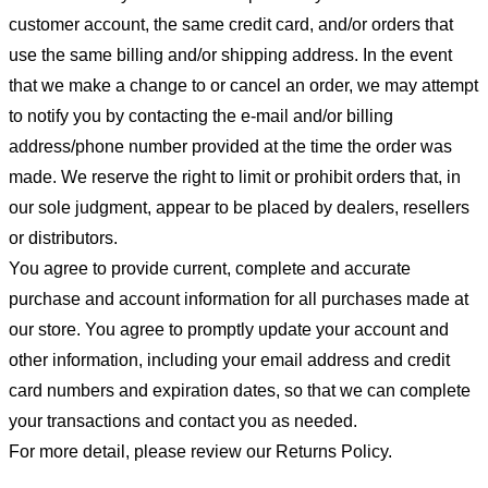
customer account, the same credit card, and/or orders that
use the same billing and/or shipping address. In the event
that we make a change to or cancel an order, we may attempt
to notify you by contacting the e-mail and/or billing
address/phone number provided at the time the order was
made. We reserve the right to limit or prohibit orders that, in
our sole judgment, appear to be placed by dealers, resellers
or distributors.
You agree to provide current, complete and accurate
purchase and account information for all purchases made at
our store. You agree to promptly update your account and
other information, including your email address and credit
card numbers and expiration dates, so that we can complete
your transactions and contact you as needed.
For more detail, please review our Returns Policy.