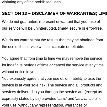
violating any of the prohibited uses.
SECTION 13 – DISCLAIMER OF WARRANTIES; LIMI
We do not guarantee, represent or warrant that your use of
our service will be uninterrupted, timely, secure or error-free.
We do not warrant that the results that may be obtained from
the use of the service will be accurate or reliable.
You agree that from time to time we may remove the service
for indefinite periods of time or cancel the service at any time,
without notice to you.
You expressly agree that your use of, or inability to use, the
service is at your sole risk. The service and all products and
services delivered to you through the service are (except as
expressly stated by us) provided ‘as is’ and ‘as available’ for
your use, without any representation, warranties or