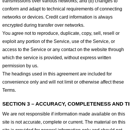
transmissions over various networks; and (b) changes to
conform and adapt to technical requirements of connecting
networks or devices. Credit card information is always
encrypted during transfer over networks.
You agree not to reproduce, duplicate, copy, sell, resell or
exploit any portion of the Service, use of the Service, or
access to the Service or any contact on the website through
which the service is provided, without express written
permission by us.
The headings used in this agreement are included for
convenience only and will not limit or otherwise affect these
Terms.
SECTION 3 – ACCURACY, COMPLETENESS AND T
We are not responsible if information made available on this
site is not accurate, complete or current. The material on this