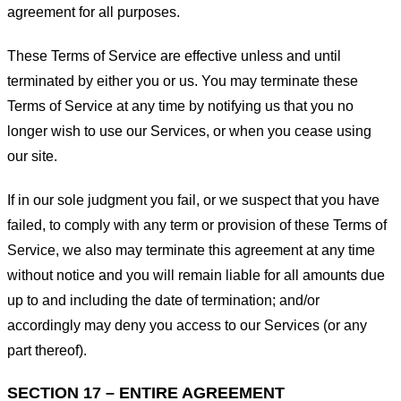
agreement for all purposes.
These Terms of Service are effective unless and until
terminated by either you or us. You may terminate these
Terms of Service at any time by notifying us that you no
longer wish to use our Services, or when you cease using
our site.
If in our sole judgment you fail, or we suspect that you have
failed, to comply with any term or provision of these Terms of
Service, we also may terminate this agreement at any time
without notice and you will remain liable for all amounts due
up to and including the date of termination; and/or
accordingly may deny you access to our Services (or any
part thereof).
SECTION 17 – ENTIRE AGREEMENT