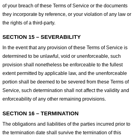
of your breach of these Terms of Service or the documents
they incorporate by reference, or your violation of any law or
the rights of a third-party.
SECTION 15 – SEVERABILITY
In the event that any provision of these Terms of Service is
determined to be unlawful, void or unenforceable, such
provision shall nonetheless be enforceable to the fullest
extent permitted by applicable law, and the unenforceable
portion shall be deemed to be severed from these Terms of
Service, such determination shall not affect the validity and
enforceability of any other remaining provisions.
SECTION 16 – TERMINATION
The obligations and liabilities of the parties incurred prior to
the termination date shall survive the termination of this