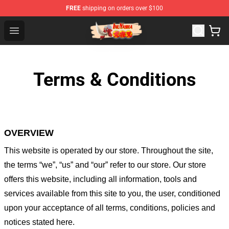
FREE
shipping on orders over $100
Inuyasha Store - Official Inuyasha Merchandise Shop
Open menu
Terms & Conditions
OVERVIEW
This website is operated by
our store
. Throughout the site,
the terms “we”, “us” and “our” refer to our store
. Our
store
offers this website, including all information, tools and
services available from this site to you, the user, conditioned
upon your acceptance of all terms, conditions, policies and
notices stated here.