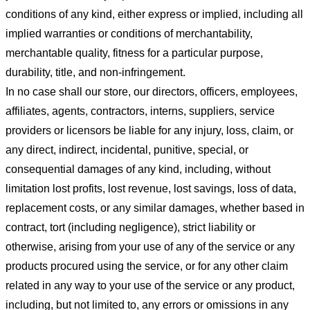
conditions of any kind, either express or implied, including all
implied warranties or conditions of merchantability,
merchantable quality, fitness for a particular purpose,
durability, title, and non-infringement.
In no case shall our store
, our directors, officers, employees,
affiliates, agents, contractors, interns, suppliers, service
providers or licensors be liable for any injury, loss, claim, or
any direct, indirect, incidental, punitive, special, or
consequential damages of any kind, including, without
limitation lost profits, lost revenue, lost savings, loss of data,
replacement costs, or any similar damages, whether based in
contract, tort (including negligence), strict liability or
otherwise, arising from your use of any of the service or any
products procured using the service, or for any other claim
related in any way to your use of the service or any product,
including, but not limited to, any errors or omissions in any