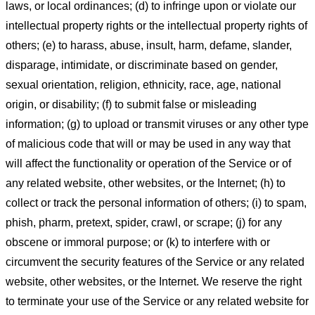
laws, or local ordinances; (d) to infringe upon or violate our
intellectual property rights or the intellectual property rights of
others; (e) to harass, abuse, insult, harm, defame, slander,
disparage, intimidate, or discriminate based on gender,
sexual orientation, religion, ethnicity, race, age, national
origin, or disability; (f) to submit false or misleading
information; (g) to upload or transmit viruses or any other type
of malicious code that will or may be used in any way that
will affect the functionality or operation of the Service or of
any related website, other websites, or the Internet; (h) to
collect or track the personal information of others; (i) to spam,
phish, pharm, pretext, spider, crawl, or scrape; (j) for any
obscene or immoral purpose; or (k) to interfere with or
circumvent the security features of the Service or any related
website, other websites, or the Internet. We reserve the right
to terminate your use of the Service or any related website for