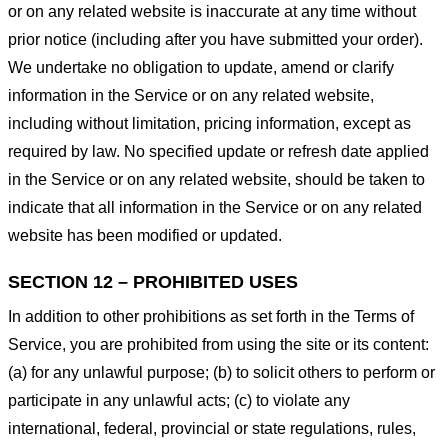
or on any related website is inaccurate at any time without
prior notice (including after you have submitted your order).
We undertake no obligation to update, amend or clarify
information in the Service or on any related website,
including without limitation, pricing information, except as
required by law. No specified update or refresh date applied
in the Service or on any related website, should be taken to
indicate that all information in the Service or on any related
website has been modified or updated.
SECTION 12 – PROHIBITED USES
In addition to other prohibitions as set forth in the Terms of
Service, you are prohibited from using the site or its content:
(a) for any unlawful purpose; (b) to solicit others to perform or
participate in any unlawful acts; (c) to violate any
international, federal, provincial or state regulations, rules,