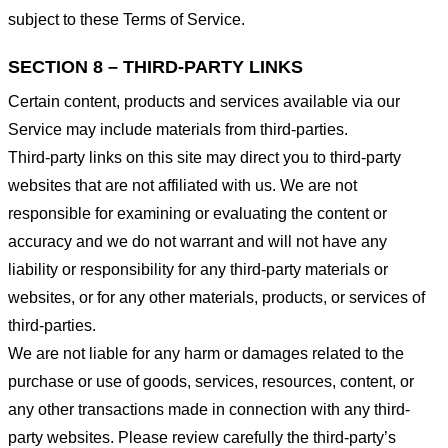
subject to these Terms of Service.
SECTION 8 – THIRD-PARTY LINKS
Certain content, products and services available via our
Service may include materials from third-parties.
Third-party links on this site may direct you to third-party
websites that are not affiliated with us. We are not
responsible for examining or evaluating the content or
accuracy and we do not warrant and will not have any
liability or responsibility for any third-party materials or
websites, or for any other materials, products, or services of
third-parties.
We are not liable for any harm or damages related to the
purchase or use of goods, services, resources, content, or
any other transactions made in connection with any third-
party websites. Please review carefully the third-party’s