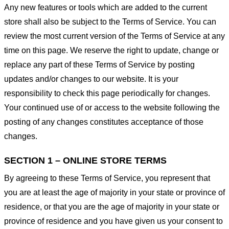
Any new features or tools which are added to the current
store shall also be subject to the Terms of Service. You can
review the most current version of the Terms of Service at any
time on this page. We reserve the right to update, change or
replace any part of these Terms of Service by posting
updates and/or changes to our website. It is your
responsibility to check this page periodically for changes.
Your continued use of or access to the website following the
posting of any changes constitutes acceptance of those
changes.
SECTION 1 – ONLINE STORE TERMS
By agreeing to these Terms of Service, you represent that
you are at least the age of majority in your state or province of
residence, or that you are the age of majority in your state or
province of residence and you have given us your consent to