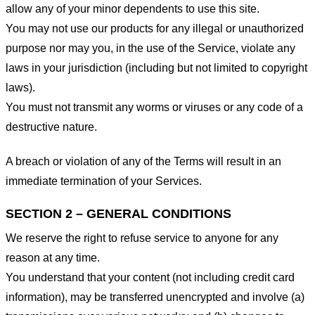
allow any of your minor dependents to use this site.
You may not use our products for any illegal or unauthorized
purpose nor may you, in the use of the Service, violate any
laws in your jurisdiction (including but not limited to copyright
laws).
You must not transmit any worms or viruses or any code of a
destructive nature.
A breach or violation of any of the Terms will result in an
immediate termination of your Services.
SECTION 2 – GENERAL CONDITIONS
We reserve the right to refuse service to anyone for any
reason at any time.
You understand that your content (not including credit card
information), may be transferred unencrypted and involve (a)