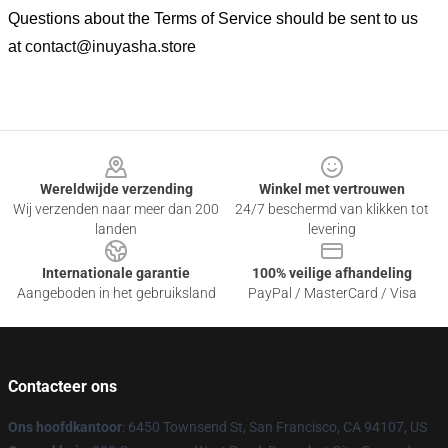
Questions about the Terms of Service should be sent to us
at
contact@inuyasha.store
Footer
Wereldwijde verzending
Winkel met vertrouwen
Wij verzenden naar meer dan 200
24/7 beschermd van klikken tot
landen
levering
Internationale garantie
100% veilige afhandeling
Aangeboden in het gebruiksland
PayPal / MasterCard / Visa
Contacteer ons
Ons hoofdkantoor
: 6450 Townsend St, San Francisco, CA 94107, US