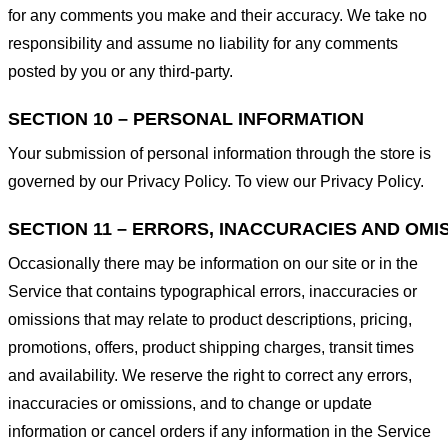
for any comments you make and their accuracy. We take no
responsibility and assume no liability for any comments
posted by you or any third-party.
SECTION 10 – PERSONAL INFORMATION
Your submission of personal information through the store is
governed by our Privacy Policy. To view our Privacy Policy.
SECTION 11 – ERRORS, INACCURACIES AND OMI
Occasionally there may be information on our site or in the
Service that contains typographical errors, inaccuracies or
omissions that may relate to product descriptions, pricing,
promotions, offers, product shipping charges, transit times
and availability. We reserve the right to correct any errors,
inaccuracies or omissions, and to change or update
information or cancel orders if any information in the Service