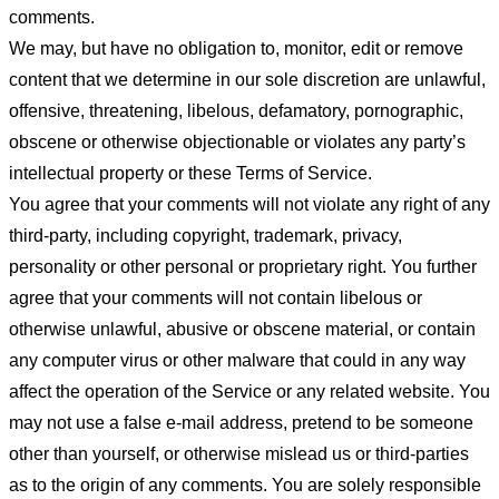
comments.
We may, but have no obligation to, monitor, edit or remove
content that we determine in our sole discretion are unlawful,
offensive, threatening, libelous, defamatory, pornographic,
obscene or otherwise objectionable or violates any party’s
intellectual property or these Terms of Service.
You agree that your comments will not violate any right of any
third-party, including copyright, trademark, privacy,
personality or other personal or proprietary right. You further
agree that your comments will not contain libelous or
otherwise unlawful, abusive or obscene material, or contain
any computer virus or other malware that could in any way
affect the operation of the Service or any related website. You
may not use a false e-mail address, pretend to be someone
other than yourself, or otherwise mislead us or third-parties
as to the origin of any comments. You are solely responsible