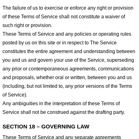
The failure of us to exercise or enforce any right or provision
of these Terms of Service shall not constitute a waiver of
such right or provision.
These Terms of Service and any policies or operating rules
posted by us on this site or in respect to The Service
constitutes the entire agreement and understanding between
you and us and govern your use of the Service, superseding
any prior or contemporaneous agreements, communications
and proposals, whether oral or written, between you and us
(including, but not limited to, any prior versions of the Terms
of Service).
Any ambiguities in the interpretation of these Terms of
Service shall not be construed against the drafting party.
SECTION 18 – GOVERNING LAW
These Terms of Service and any separate agreements