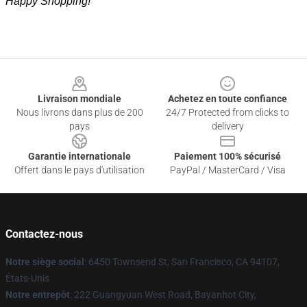
Happy Shopping!
Footer
Livraison mondiale
Achetez en toute confiance
Nous livrons dans plus de 200
24/7 Protected from clicks to
pays
delivery
Garantie internationale
Paiement 100% sécurisé
Offert dans le pays d'utilisation
PayPal / MasterCard / Visa
Contactez-nous
Notre siège social
: 6450 Townsend St, San Francisco, CA 94107,
États-Unis
Notre entrepôt
: 222 Guangyuan West Road, Bayanhot City,