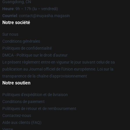
Guangdong, CN
Heure
: 9h – 17h (lu – vendredi)
Courriel
: contact@inuyasha.magasin
Notre société
Sur nous
Conditions générales
Politiques de confidentialité
DMCA - Politique sur le droit d'auteur
Le présent règlement entre en vigueur le jour suivant celui de sa
publication au Journal officiel de l'Union européenne. Loi sur la
transparence de la chaîne d'approvisionnement
Notre soutien
Politiques d'expédition et de livraison
Conditions de paiement
Politiques de retour et de remboursement
Contactez-nous
Aide aux clients (FAQ)
Vente