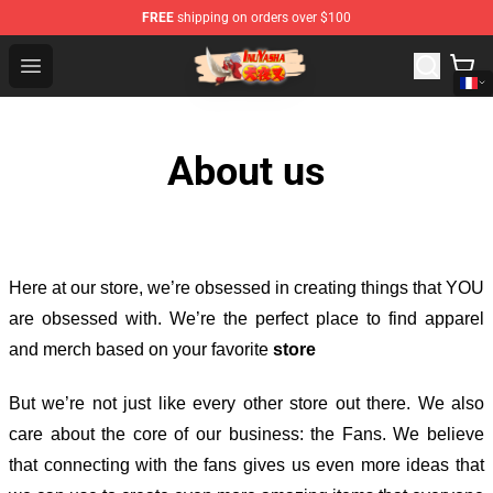
FREE
shipping on orders over $100
Inuyasha Store - Official Inuyasha Merchandise Shop
Open menu
About us
Here at our store
, we’re obsessed in creating things that YOU
are obsessed with. We’re the perfect place to find apparel
and merch based on your favorite
store
But we’re not just like every other store out there. We also
care about the core of our business: the Fans. We believe
that connecting with the fans gives us even more ideas that