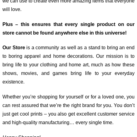
we can use to create even more amazing items that everyone
will love.
Plus – this ensures that every single product on our
store cannot be found anywhere else in this universe!
Our Store
is a community as well as a stand to bring an end
to boring apparel and home decorations. Our mission is to
bring life to your clothing and home art, much as how these
shows, movies, and games bring life to your everyday
existence.
Whether you’re shopping for yourself or for a loved one, you
can rest assured that we’re the right brand for you. You don’t
just get cool prints – you also get excellent customer service
and high-quality manufacturing… every single time.