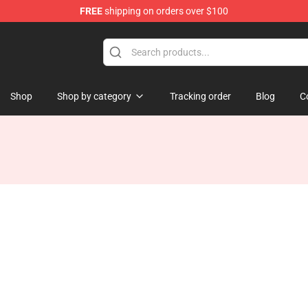
FREE
shipping on orders over $100
Shop
Shop by category
Tracking order
Blog
C