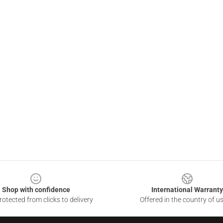
Shop with confidence
International Warranty
otected from clicks to delivery
Offered in the country of u