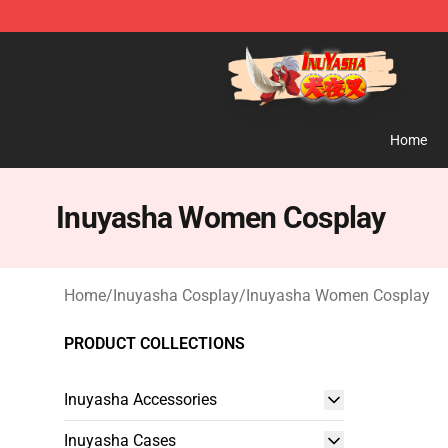
Inuyasha Store - Official Inuyasha Merchandise Shop
Home
Inuyasha Women Cosplay
Home
/
Inuyasha Cosplay
/
Inuyasha Women Cosplay
PRODUCT COLLECTIONS
Inuyasha Accessories
Inuyasha Cases