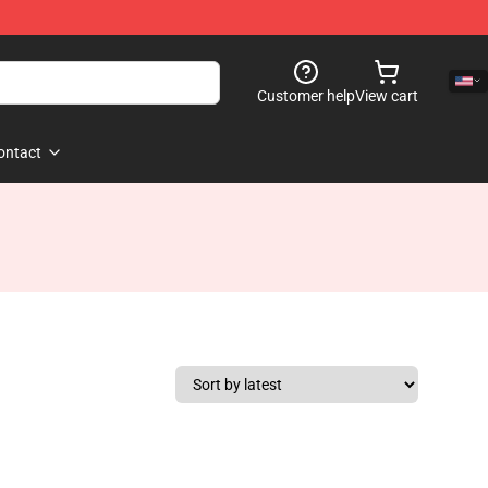
Customer help
View cart
ontact