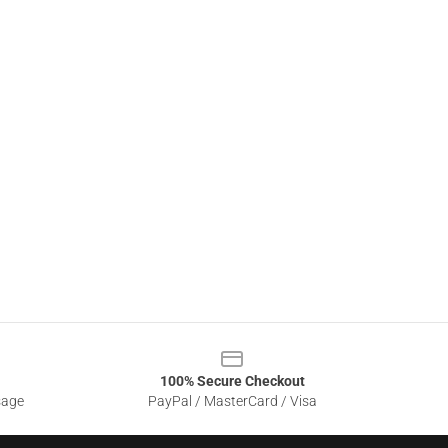
100% Secure Checkout
sage
PayPal / MasterCard / Visa