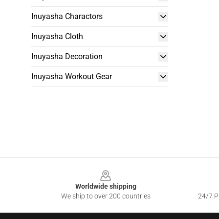
Inuyasha Charactors
Inuyasha Cloth
Inuyasha Decoration
Inuyasha Workout Gear
Footer
Worldwide shipping
We ship to over 200 countries
24/7 Pr