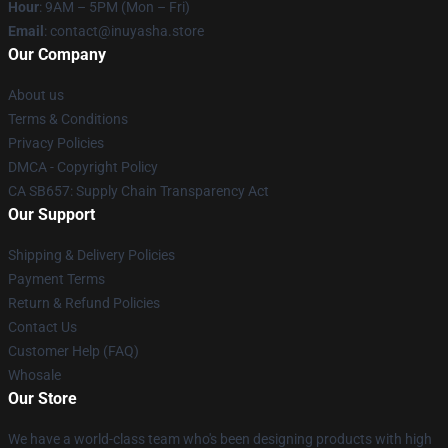
Hour
: 9AM – 5PM (Mon – Fri)
Email
: contact@inuyasha.store
Our Company
About us
Terms & Conditions
Privacy Policies
DMCA - Copyright Policy
CA SB657: Supply Chain Transparency Act
Our Support
Shipping & Delivery Policies
Payment Terms
Return & Refund Policies
Contact Us
Customer Help (FAQ)
Whosale
Our Store
We have a world-class team who's been designing products with high