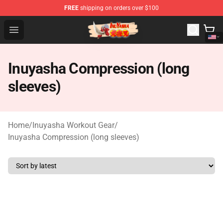
FREE
shipping on orders over $100
Inuyasha Store - Official Inuyasha Merchandise Shop
Open menu
Inuyasha Compression (long
sleeves)
Home
/
Inuyasha Workout Gear
/
Inuyasha Compression (long sleeves)