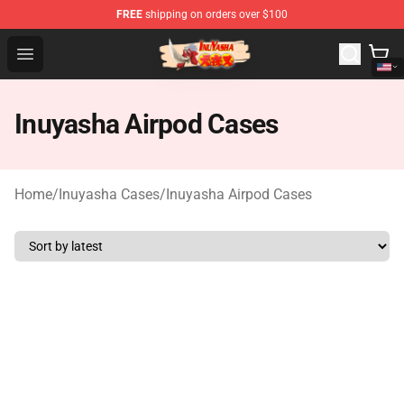
FREE
shipping on orders over $100
Inuyasha Store - Official Inuyasha Merchandise Shop
Open menu
Inuyasha Airpod Cases
Home
/
Inuyasha Cases
/
Inuyasha Airpod Cases