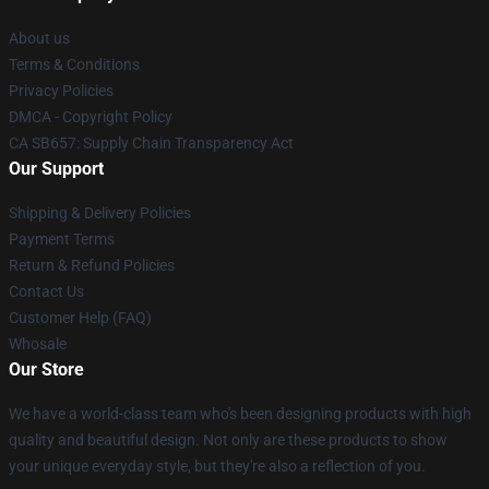
About us
Terms & Conditions
Privacy Policies
DMCA - Copyright Policy
CA SB657: Supply Chain Transparency Act
Our Support
Shipping & Delivery Policies
Payment Terms
Return & Refund Policies
Contact Us
Customer Help (FAQ)
Whosale
Our Store
We have a world-class team who's been designing products with high
quality and beautiful design. Not only are these products to show
your unique everyday style, but they're also a reflection of you.