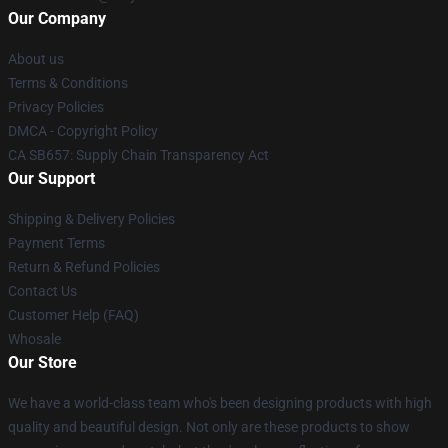
Our Company
About us
Terms & Conditions
Privacy Policies
DMCA - Copyright Policy
CA SB657: Supply Chain Transparency Act
Our Support
Shipping & Delivery Policies
Payment Terms
Return & Refund Policies
Contact Us
Customer Help (FAQ)
Whosale
Our Store
We have a world-class team who's been designing products with high
quality and beautiful design. Not only are these products to show