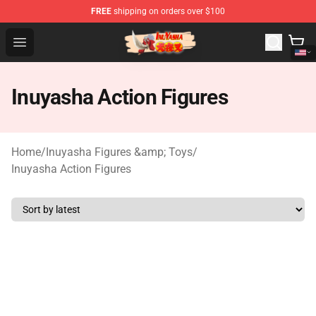
FREE
shipping on orders over $100
Inuyasha Store - Official Inuyasha Merchandise Shop
Open menu
Inuyasha Action Figures
Home
/
Inuyasha Figures &amp; Toys
/
Inuyasha Action Figures