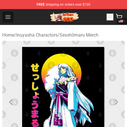
FREE
shipping on orders over $100
Inuyasha Store - Official Inuyasha Merchandise Shop
Open menu
Home
/
Inuyasha Charactors
/
Sesshōmaru Merch