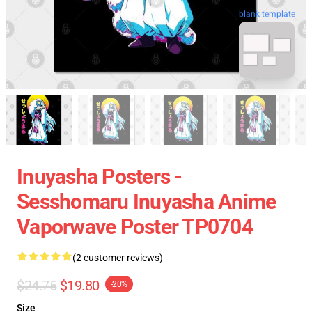
blank template
Inuyasha Posters -
Sesshomaru Inuyasha Anime
Vaporwave Poster TP0704
(2 customer reviews)
$24.75
$19.80
-20%
Size