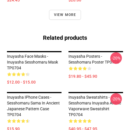
$24.45
$20.00
VIEW MORE
Related products
Inuyasha Face Masks -
Inuyasha Posters -
-20%
Inuyasha Sesshomaru Mask
Sesshomaru Poster TP0704
TP0704
$19.80 - $45.90
$12.00 - $15.00
Inuyasha IPhone Cases -
Inuyasha Sweatshirts -
-20%
Sesshomaru Sama In Ancient
Sesshomaru Inuyasha Anime
Japanese Pattern Case
Vaporwave Sweatshirt
TP0704
TP0704
$15.90
$40.95 - $47.95