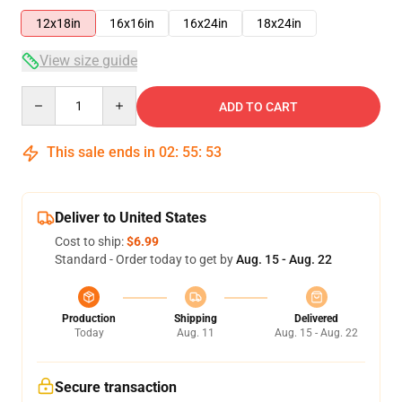
12x18in
16x16in
16x24in
18x24in
View size guide
Quantity
ADD TO CART
This sale ends in
02
:
55
:
53
Deliver to United States
Cost to ship:
$6.99
Standard - Order today to get by
Aug. 15 - Aug. 22
Production
Shipping
Delivered
Today
Aug. 11
Aug. 15 - Aug. 22
Secure transaction