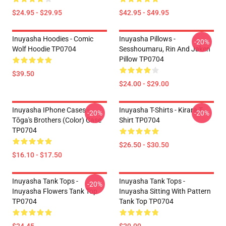
$24.95 - $29.95
$42.95 - $49.95
Inuyasha Hoodies - Comic
Inuyasha Pillows -
-20%
Wolf Hoodie TP0704
Sesshoumaru, Rin And Jaken
Pillow TP0704
$39.50
$24.00 - $29.00
Inuyasha IPhone Cases -
Inuyasha T-Shirts - Kirara T-
-20%
-20%
Tōga's Brothers (color) Case
Shirt TP0704
TP0704
$26.50 - $30.50
$16.10 - $17.50
Inuyasha Tank Tops -
Inuyasha Tank Tops -
-20%
Inuyasha Flowers Tank Top
Inuyasha Sitting With Pattern
TP0704
Tank Top TP0704