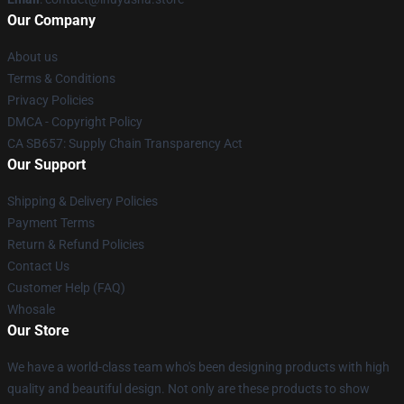
Our Company
About us
Terms & Conditions
Privacy Policies
DMCA - Copyright Policy
CA SB657: Supply Chain Transparency Act
Our Support
Shipping & Delivery Policies
Payment Terms
Return & Refund Policies
Contact Us
Customer Help (FAQ)
Whosale
Our Store
We have a world-class team who's been designing products with high
quality and beautiful design. Not only are these products to show