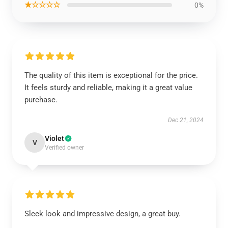
★☆☆☆☆
0%
The quality of this item is exceptional for the price.
It feels sturdy and reliable, making it a great value
purchase.
Dec 21, 2024
Violet
V
Verified owner
Sleek look and impressive design, a great buy.