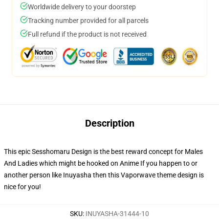
Worldwide delivery to your doorstep
Tracking number provided for all parcels
Full refund if the product is not received
Description
This epic Sesshomaru Design is the best reward concept for Males
And Ladies which might be hooked on Anime If you happen to or
another person like Inuyasha then this Vaporwave theme design is
nice for you!
SKU
:
INUYASHA-31444-10