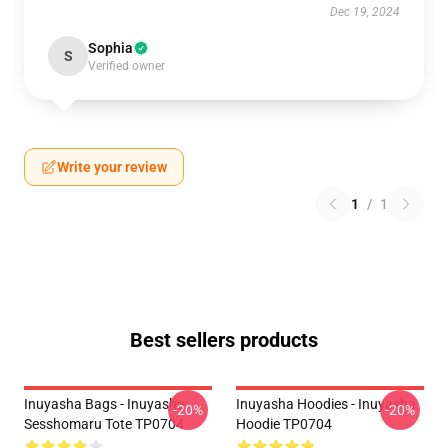
Dec 19, 2024
Sophia
S
Verified owner
Write your review
1
/
1
Best sellers products
Inuyasha Bags - Inuyasha
Inuyasha Hoodies - Inuyasha
-20%
-20%
Sesshomaru Tote TP0704
Hoodie TP0704