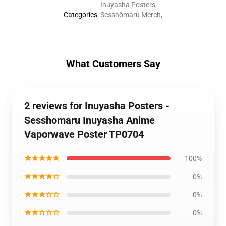
Inuyasha Posters
,
Categories
:
Sesshōmaru Merch
,
What Customers Say
2 reviews for Inuyasha Posters -
Sesshomaru Inuyasha Anime
Vaporwave Poster TP0704
★★★★★
100%
★★★★☆
0%
★★★☆☆
0%
★★☆☆☆
0%