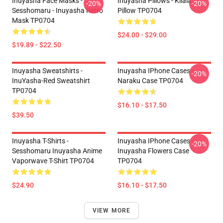
Inuyasha Face Masks -
Inuyasha Pillows - Kilala
-20%
-20%
Sesshomaru - Inuyasha Retro
Pillow TP0704
Mask TP0704
$24.00 - $29.00
$19.89 - $22.50
Inuyasha Sweatshirts -
Inuyasha IPhone Cases -
-20%
InuYasha-Red Sweatshirt
Naraku Case TP0704
TP0704
$16.10 - $17.50
$39.50
Inuyasha T-Shirts -
Inuyasha IPhone Cases -
-20%
Sesshomaru Inuyasha Anime
Inuyasha Flowers Case
Vaporwave T-Shirt TP0704
TP0704
$24.90
$16.10 - $17.50
VIEW MORE