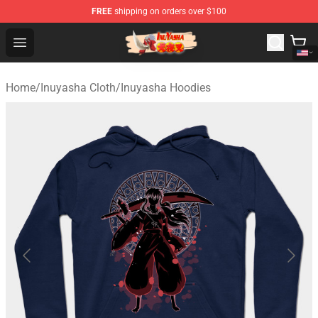
FREE
shipping on orders over $100
Inuyasha Store - Official Inuyasha Merchandise Shop
Open menu
Home
/
Inuyasha Cloth
/
Inuyasha Hoodies