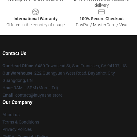
delivery
International Warranty
100% Secure Checkout
Offered in the country of usage
PayPal / MasterCard / Visa
Contact Us
Our Head Office
: 6450 Townsend St, San Francisco, CA 94107, US
Our Warehouse
: 222 Guangyuan West Road, Bayanhot City,
Guangdong, CN
Hour
: 9AM – 5PM (Mon – Fri)
Email
: contact@inuyasha.store
Our Company
About us
Terms & Conditions
Privacy Policies
DMCA - Copyright Policy