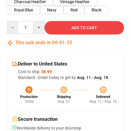
Charcoal Heather
Vintage Heather
Royal Blue
Navy
Red
Black
Quantity
ADD TO CART
This sale ends in
04
:
01
:
54
Deliver to United States
Cost to ship:
$6.99
Standard - Order today to get by
Aug. 11 - Aug. 18
Production
Shipping
Delivered
Today
Aug. 07
Aug. 11 - Aug. 18
Secure transaction
Worldwide delivery to your doorstep