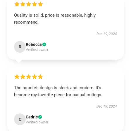
Quality is solid, price is reasonable, highly
recommend.
Dec 19, 2024
Rebecca
R
Verified owner
The hoodie’s design is sleek and modern. It’s
become my favorite piece for casual outings.
Dec 19, 2024
Cedric
C
Verified owner