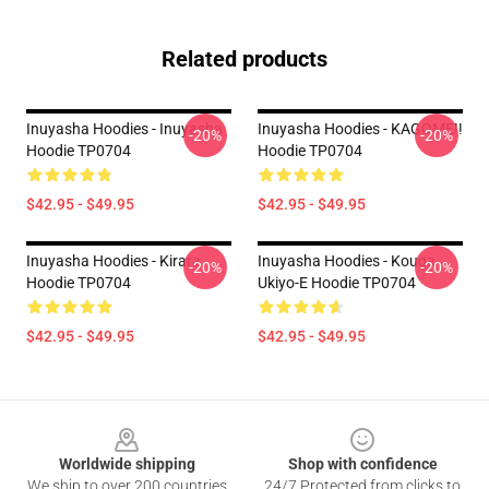
Related products
Inuyasha Hoodies - Inuyasha
Inuyasha Hoodies - KAGOME!!
-20%
-20%
Hoodie TP0704
Hoodie TP0704
$42.95 - $49.95
$42.95 - $49.95
Inuyasha Hoodies - Kirara
Inuyasha Hoodies - Kouga
-20%
-20%
Hoodie TP0704
Ukiyo-E Hoodie TP0704
$42.95 - $49.95
$42.95 - $49.95
Footer
Worldwide shipping
Shop with confidence
We ship to over 200 countries
24/7 Protected from clicks to