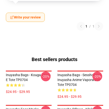
Write your review
1
/
1
Best sellers products
Inuyasha Bags - Kouga Ukiyo-
Inuyasha Bags - Sesshomaru
-20%
-20%
E Tote TP0704
Inuyasha Anime Vaporwave
Tote TP0704
$24.95 - $29.95
$24.95 - $29.95