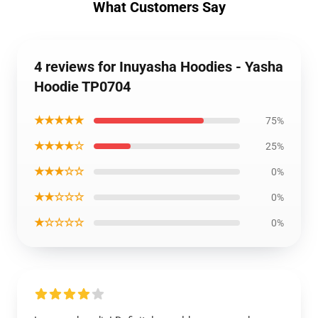
What Customers Say
4 reviews for Inuyasha Hoodies - Yasha
Hoodie TP0704
★★★★★
75%
★★★★☆
25%
★★★☆☆
0%
★★☆☆☆
0%
★☆☆☆☆
0%