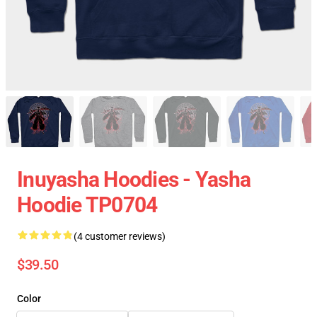
Inuyasha Hoodies - Yasha
Hoodie TP0704
(4 customer reviews)
$39.50
Color