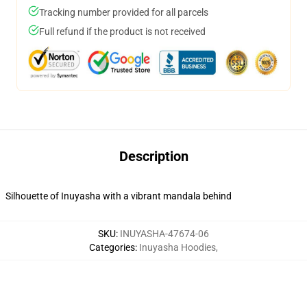
Tracking number provided for all parcels
Full refund if the product is not received
Description
Silhouette of Inuyasha with a vibrant mandala behind
SKU
:
INUYASHA-47674-06
Categories
:
Inuyasha Hoodies
,