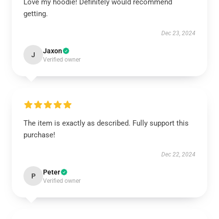
Love my hoodie! Definitely would recommend
getting.
Dec 23, 2024
Jaxon
J
Verified owner
The item is exactly as described. Fully support this
purchase!
Dec 22, 2024
Peter
P
Verified owner