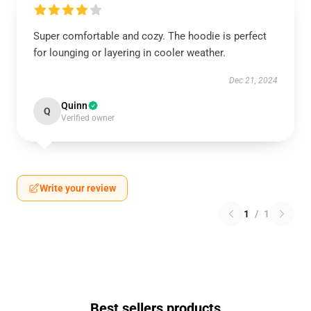
Super comfortable and cozy. The hoodie is perfect
for lounging or layering in cooler weather.
Dec 21, 2024
Quinn
Q
Verified owner
Write your review
1
/
1
Best sellers products