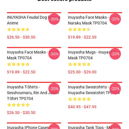
INUYASHA Feudal Dog Demon
Inuyasha Face Masks -
-20%
-20%
Anime
Naraku Mask TP0704
$26.50 - $30.50
$19.89 - $22.50
Inuyasha Face Masks - Kilala
Inuyasha Mugs - Inuyasha
-20%
-20%
Mask TP0704
Mask TP0704
$19.89 - $22.50
$25.00 - $29.00
Inuyasha T-Shirts -
Inuyasha Sweatshirts -
-20%
-20%
Sesshoumaru, Rin And Jaken
Inuyasha Sweatshirt TP0704
T-Shirt TP0704
$40.95 - $47.95
$26.50 - $30.50
Inuyasha IPhone Cases -
Inuyasha Tank Tops - Miroku