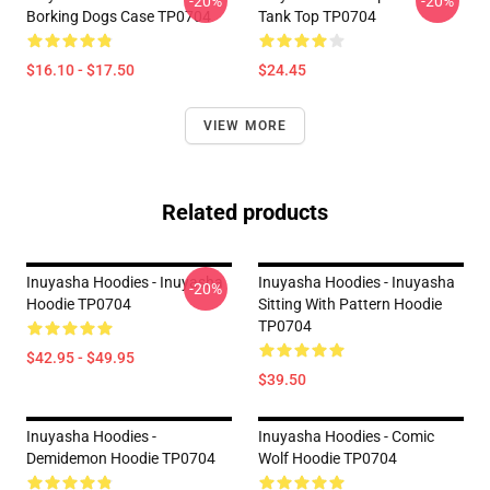
-20%
-20%
Borking Dogs Case TP0704
Tank Top TP0704
$16.10 - $17.50
$24.45
VIEW MORE
Related products
Inuyasha Hoodies - Inuyasha
Inuyasha Hoodies - Inuyasha
-20%
Hoodie TP0704
Sitting With Pattern Hoodie
TP0704
$42.95 - $49.95
$39.50
Inuyasha Hoodies -
Inuyasha Hoodies - Comic
Demidemon Hoodie TP0704
Wolf Hoodie TP0704