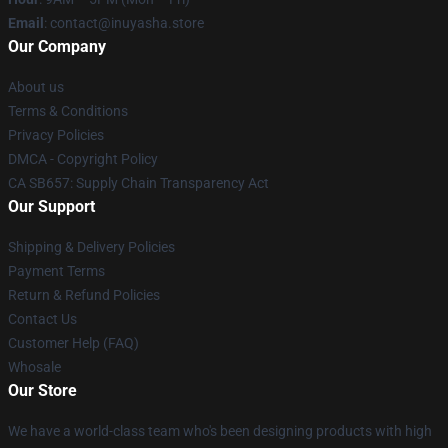
Email
: contact@inuyasha.store
Our Company
About us
Terms & Conditions
Privacy Policies
DMCA - Copyright Policy
CA SB657: Supply Chain Transparency Act
Our Support
Shipping & Delivery Policies
Payment Terms
Return & Refund Policies
Contact Us
Customer Help (FAQ)
Whosale
Our Store
We have a world-class team who's been designing products with high