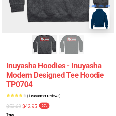
blank template
Inuyasha Hoodies - Inuyasha
Modern Designed Tee Hoodie
TP0704
(1 customer reviews)
$53.69
$42.95
-20%
Type