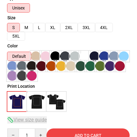
Unisex
Size
S
M
L
XL
2XL
3XL
4XL
5XL
Color
Default
Print Location
View size guide
Quantity
ADD TO CART