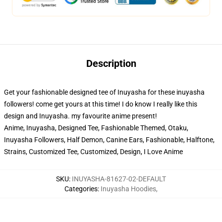
Description
Get your fashionable designed tee of Inuyasha for these inuyasha
followers! come get yours at this time! I do know I really like this
design and Inuyasha. my favourite anime present!
Anime, Inuyasha, Designed Tee, Fashionable Themed, Otaku,
Inuyasha Followers, Half Demon, Canine Ears, Fashionable, Halftone,
Strains, Customized Tee, Customized, Design, I Love Anime
SKU
:
INUYASHA-81627-02-DEFAULT
Categories
:
Inuyasha Hoodies
,