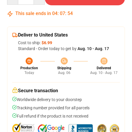
This sale ends in
04
:
07
:
53
Deliver to United States
Cost to ship:
$6.99
Standard - Order today to get by
Aug. 10 - Aug. 17
Production
Shipping
Delivered
Today
Aug. 06
Aug. 10 - Aug. 17
Secure transaction
Worldwide delivery to your doorstep
Tracking number provided for all parcels
Full refund if the product is not received