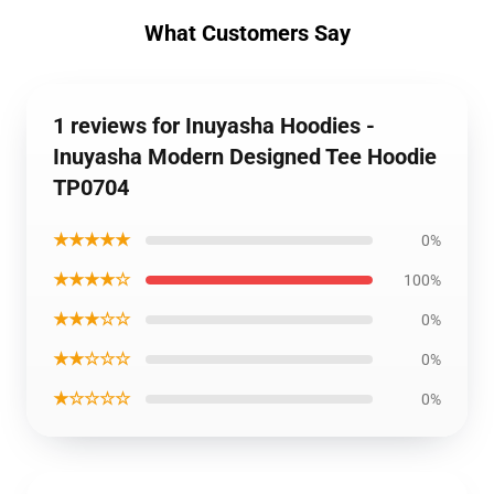
What Customers Say
1 reviews for Inuyasha Hoodies -
Inuyasha Modern Designed Tee Hoodie
TP0704
★★★★★
0%
★★★★☆
100%
★★★☆☆
0%
★★☆☆☆
0%
★☆☆☆☆
0%