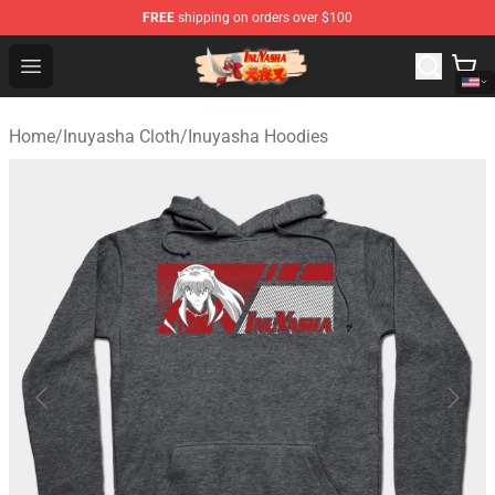
FREE
shipping on orders over $100
Inuyasha Store - Official Inuyasha Merchandise Shop
Open menu
Home
/
Inuyasha Cloth
/
Inuyasha Hoodies