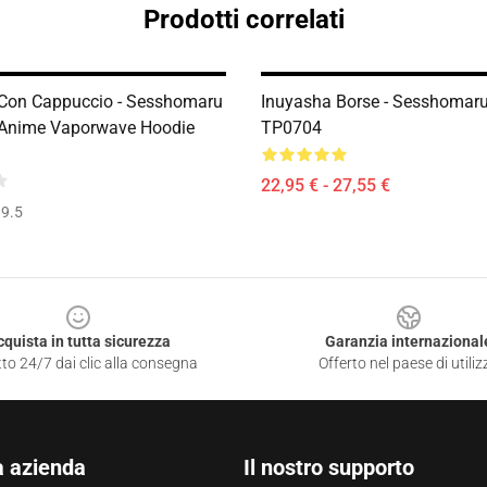
Prodotti correlati
Con Cappuccio - Sesshomaru
Inuyasha Borse - Sesshomaru
 Anime Vaporwave Hoodie
TP0704
22,95 € - 27,55 €
9.5
cquista in tutta sicurezza
Garanzia internazional
to 24/7 dai clic alla consegna
Offerto nel paese di utiliz
a azienda
Il nostro supporto