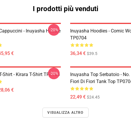
I prodotti più venduti
-20%
Cappuccini - Inuyasha Hoodie
Inuyasha Hoodies - Comic Wo
TP0704
45,95 €
36,34 €
$39.5
-20%
-Shirt - Kirara T-Shirt TP0704
Inuyasha Top Serbatoio - No.
Fiori Di Fiori Tank Top TP070
28,06 €
22,49 €
$24.45
VISUALIZZA ALTRO