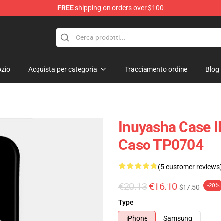
FREE
shipping on orders over $100
zio
Acquista per categoria
Tracciamento ordine
Blog
Inuyasha Case 
Caso TP0704
(5 customer reviews
€20.13
€16.10
-20%
$17.50
Type
iPhone
Samsung