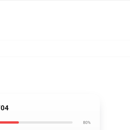
704
80%