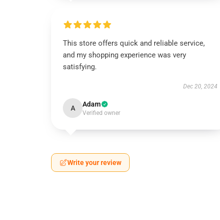
This store offers quick and reliable service,
and my shopping experience was very
satisfying.
Dec 20, 2024
Adam
A
Verified owner
Write your review