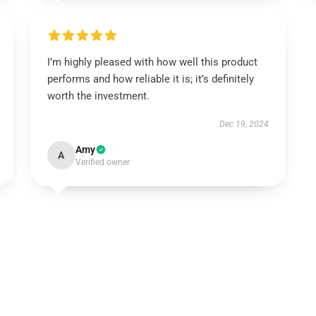
I’m highly pleased with how well this product
performs and how reliable it is; it’s definitely
worth the investment.
Dec 19, 2024
Amy
A
Verified owner