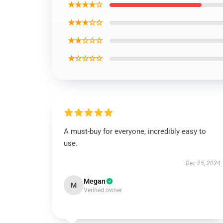
★★★★☆
★★★☆☆
★★☆☆☆
★☆☆☆☆
A must-buy for everyone, incredibly easy to
use.
Dec 25, 2024
Megan
M
Verified owner