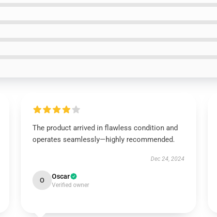
The product arrived in flawless condition and
operates seamlessly—highly recommended.
Dec 24, 2024
Oscar
O
Verified owner