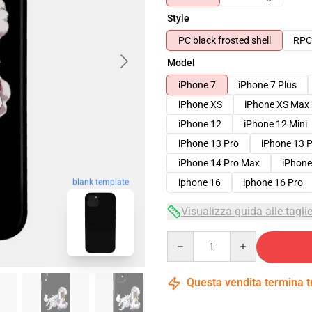
Style
PC black frosted shell
RPC 
Model
iPhone 7
iPhone 7 Plus
iPhone XS
iPhone XS Max
iPhone 12
iPhone 12 Mini
iPhone 13 Pro
iPhone 13 
iPhone 14 Pro Max
iPhone
blank template
iphone 16
iphone 16 Pro
Visualizza guida alle tagli
Quantity
Questa vendita termina 