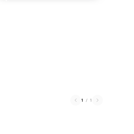
1
/
1