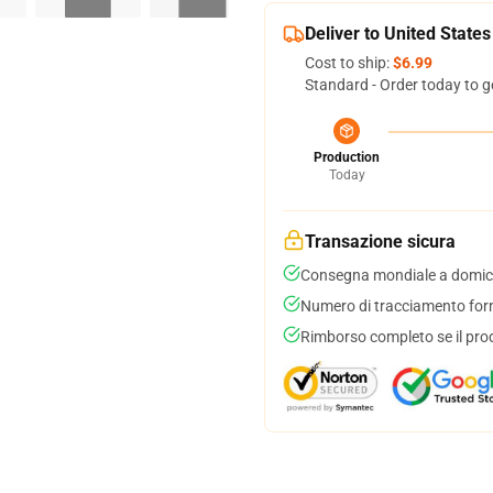
Deliver to United States
Cost to ship:
$6.99
Standard - Order today to g
Production
Today
Transazione sicura
Consegna mondiale a domici
Numero di tracciamento forni
Rimborso completo se il pro