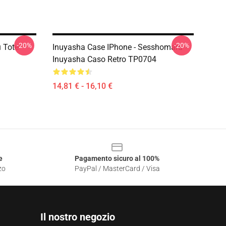
-20%
-20%
 Tote
Inuyasha Case IPhone - Sesshomaru -
Inuyasha Caso Retro TP0704
14,81 € - 16,10 €
e
Pagamento sicuro al 100%
zo
PayPal / MasterCard / Visa
Il nostro negozio