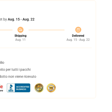
et by
Aug. 15 - Aug. 22
Shipping
Delivered
Aug. 11
Aug. 15 - Aug. 22
lio
to per tutti i pacchi
dotto non viene ricevuto