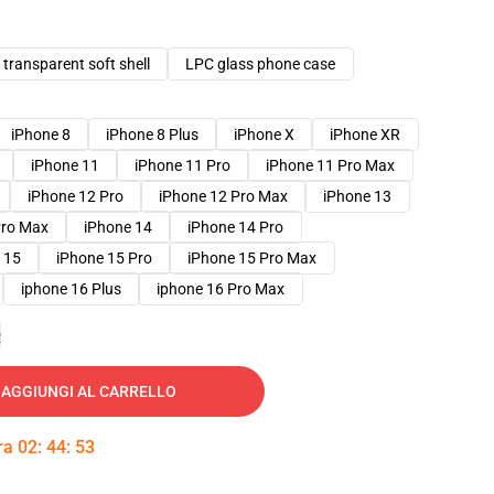
transparent soft shell
LPC glass phone case
iPhone 8
iPhone 8 Plus
iPhone X
iPhone XR
iPhone 11
iPhone 11 Pro
iPhone 11 Pro Max
iPhone 12 Pro
iPhone 12 Pro Max
iPhone 13
Pro Max
iPhone 14
iPhone 14 Pro
 15
iPhone 15 Pro
iPhone 15 Pro Max
iphone 16 Plus
iphone 16 Pro Max
e
AGGIUNGI AL CARRELLO
tra
02
:
44
:
52