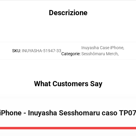
Descrizione
Inuyasha Case iPhone
,
SKU
:
INUYASHA-51947-33
Categorie
:
Sesshōmaru Merch
,
What Customers Say
e iPhone - Inuyasha Sesshomaru caso TP0