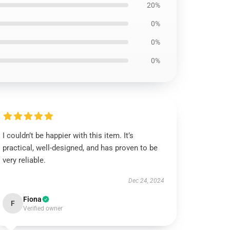
20%
0%
0%
0%
I couldn’t be happier with this item. It’s
practical, well-designed, and has proven to be
very reliable.
Dec 24, 2024
Fiona
F
Verified owner