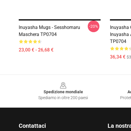
-20%
Inuyasha Mugs - Sesshomaru
Inuyasha 
Maschera TP0704
Inuyasha
TP0704
23,00 € - 26,68 €
36,34 €
$3
Footer
Spedizione mondiale
A
Spediamo in oltre 200 paesi
Protet
Contattaci
La nostr