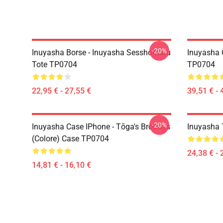
-20%
Inuyasha Borse - Inuyasha Sesshomaru
Inuyasha 
Tote TP0704
TP0704
22,95 € - 27,55 €
39,51 € - 
-20%
Inuyasha Case IPhone - Tōga's Brothers
Inuyasha T
(colore) Case TP0704
24,38 € - 
14,81 € - 16,10 €