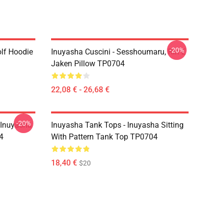
-20%
lf Hoodie
Inuyasha Cuscini - Sesshoumaru, Rin E
Jaken Pillow TP0704
22,08 € - 26,68 €
-20%
 Inuyasha
Inuyasha Tank Tops - Inuyasha Sitting
4
With Pattern Tank Top TP0704
18,40 €
$20