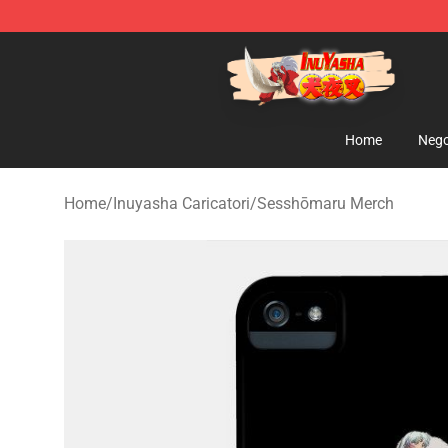
Inuyasha Store - Official Inuyasha Merchandise Shop
Home
Nego
Home
/
Inuyasha Caricatori
/
Sesshōmaru Merch