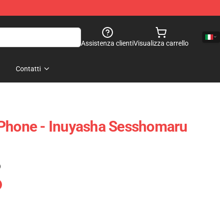
Assistenza clienti
Visualizza carrello
Contatti
IPhone - Inuyasha Sesshomaru
)