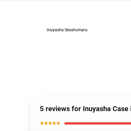
Inuyasha Sesshomaru
5 reviews for Inuyasha Cas
★★★★★