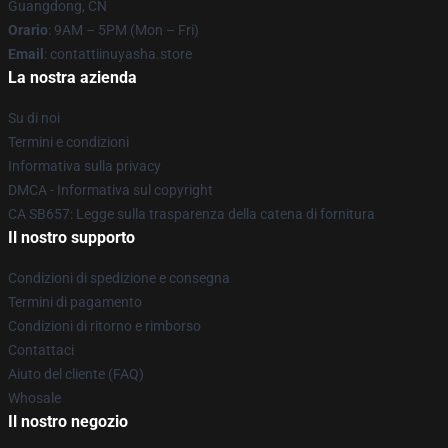
Guangdong, CN
Orario
: 9AM – 5PM (Mon – Fri)
Email
: contattiinuyasha.store
La nostra azienda
Su di noi
Termini e condizioni
Informativa sulla privacy
DMCA - Informativa sul copyright
CA SB657: Legge sulla trasparenza della catena di fornitura
Il nostro supporto
Condizioni di spedizione e consegna
Termini di pagamento
Condizioni di ritorno e rimborso
Contattaci
Aiuto del cliente (FAQ)
Whosale
Il nostro negozio