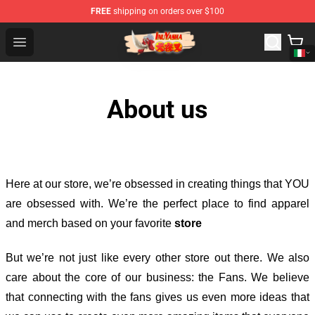
FREE
shipping on orders over $100
Inuyasha Store - Official Inuyasha Merchandise Shop
Open menu
About us
Here at our store
, we’re obsessed in creating things that YOU
are obsessed with. We’re the perfect place to find apparel
and merch based on your favorite
store
But we’re not just like every other store out there. We also
care about the core of our business: the Fans. We believe
that connecting with the fans gives us even more ideas that