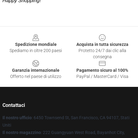
Happy Shopping!
Footer
Spedizione mondiale
Acquista in tutta sicurezza
Spediamo in oltre 200 paesi
Protetto 24/7 dai clic alla
consegna
Garanzia internazionale
Pagamento sicuro al 100%
Offerto nel paese di utilizzo
PayPal / MasterCard / Visa
Contattaci
Il nostro ufficio
: 6450 Townsend St, San Francisco, CA 94107, Stati
Uniti
Il nostro magazzino
: 222 Guangyuan West Road, Bayanhot City,