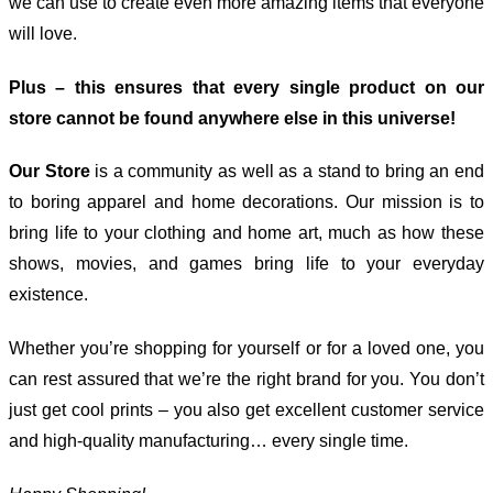
we can use to create even more amazing items that everyone
will love.
Plus – this ensures that every single product on our
store cannot be found anywhere else in this universe!
Our Store
is a community as well as a stand to bring an end
to boring apparel and home decorations. Our mission is to
bring life to your clothing and home art, much as how these
shows, movies, and games bring life to your everyday
existence.
Whether you’re shopping for yourself or for a loved one, you
can rest assured that we’re the right brand for you. You don’t
just get cool prints – you also get excellent customer service
and high-quality manufacturing… every single time.