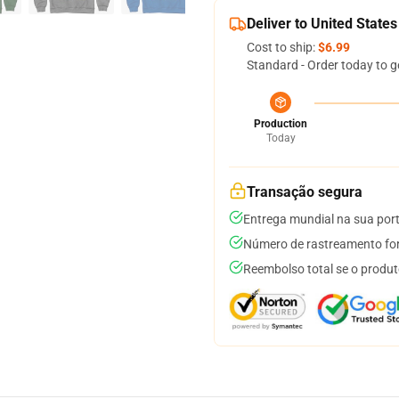
Deliver to United States
Cost to ship:
$6.99
Standard - Order today to g
Production
Today
Transação segura
Entrega mundial na sua por
Número de rastreamento for
Reembolso total se o produt