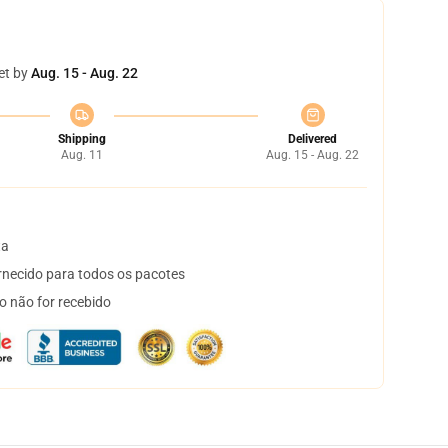
et by
Aug. 15 - Aug. 22
Shipping
Delivered
Aug. 11
Aug. 15 - Aug. 22
ta
necido para todos os pacotes
o não for recebido