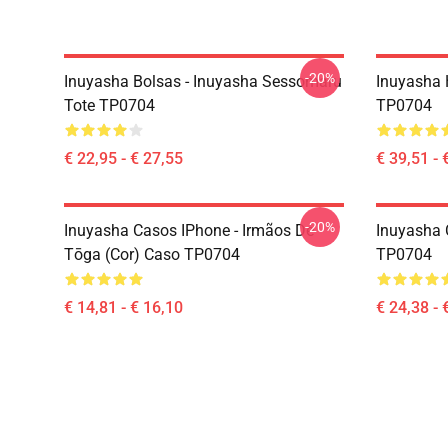
-20%
Inuyasha Bolsas - Inuyasha Sessomaru
Inuyasha 
Tote TP0704
TP0704
€ 22,95 - € 27,55
€ 39,51 - 
-20%
Inuyasha Casos IPhone - Irmãos De
Inuyasha C
Tōga (cor) Caso TP0704
TP0704
€ 14,81 - € 16,10
€ 24,38 - 