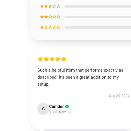
★★★☆☆
★★☆☆☆
★☆☆☆☆
Such a helpful item that performs exactly as
described. It’s been a great addition to my
setup.
Dec 24, 2024
Camden
C
Verified owner