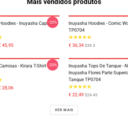
Mais vendidos produtos
-20%
Hoodies - Inuyasha Capacete
Inuyasha Hoodies - Comic Wo
TP0704
€ 45,95
€ 36,34
$39.5
-20%
amisas - Kirara T-Shirt
Inuyasha Tops De Tanque - N
Inuyasha Flores Parte Superi
Tanque TP0704
€ 28,06
€ 22,49
$24.45
VER MAIS