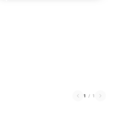
1
/
1