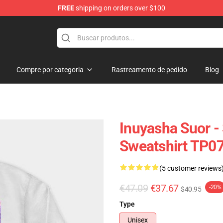
FREE
shipping on orders over $100
Compre por categoria
Rastreamento de pedido
Blog
Inuyasha Suor -
Sweatshirt TP0
(5 customer reviews
€47.09
€37.67
-20%
$40.95
Type
Unisex