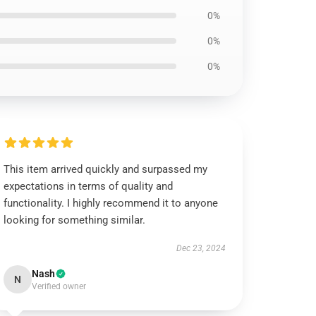
0%
0%
0%
This item arrived quickly and surpassed my
expectations in terms of quality and
functionality. I highly recommend it to anyone
looking for something similar.
Dec 23, 2024
Nash
N
Verified owner