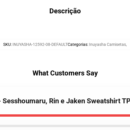
Descrição
SKU
:
INUYASHA-12592-08-DEFAULT
Categorias
:
Inuyasha Camisetas
,
What Customers Say
 - Sesshoumaru, Rin e Jaken Sweatshirt 