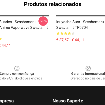
Produtos relacionados
-20%
Suados - Sesshomaru
Inuyasha Suor - Sesshomaru
Anime Vaporwave Sweatshirt
Sweatshirt TP0704
€ 37,67 - € 44,11
€ 44,11
Compre com confiança
Garantia internacional
gido 24/7, do clique à entrega
Oferecido no país de us
mpresa
Nosso Suporte