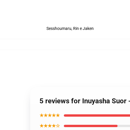
Sesshoumaru, Rin e Jaken
5 reviews for Inuyasha Suor
★★★★★
★★★★☆