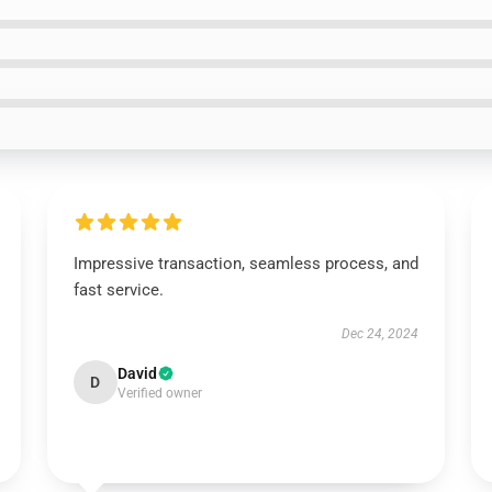
Impressive transaction, seamless process, and
fast service.
Dec 24, 2024
David
D
Verified owner