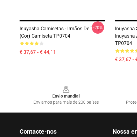
-20%
Inuyasha Camisetas - Irmãos De Tōga
Inuyasha 
(cor) Camiseta TP0704
Inuyasha 
TP0704
€ 37,67 - € 44,11
€ 37,67 - 
Footer
Envio mundial
Enviamos para mais de 200 países
Prote
Contacte-nos
Nossa e