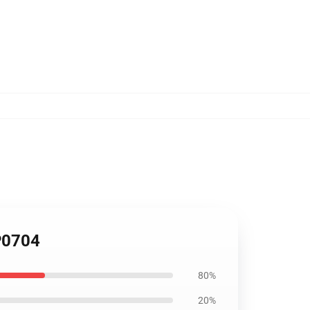
TP0704
80%
20%