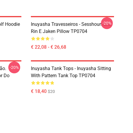
-20%
lf Hoodie
Inuyasha Travesseiros - Sesshoumaru,
Rin E Jaken Pillow TP0704
€ 22,08 - € 26,68
-20%
ão.
Inuyasha Tank Tops - Inuyasha Sitting
or Do
With Pattern Tank Top TP0704
€ 18,40
$20