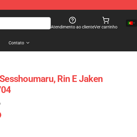
Atendimento ao cliente
Ver carrinho
Contato
 Sesshoumaru, Rin E Jaken
704
)