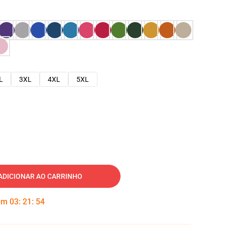
L
3XL
4XL
5XL
ADICIONAR AO CARRINHO
 em
03
:
21
:
53