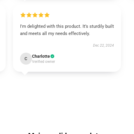
I'm delighted with this product. It’s sturdily built
and meets all my needs effectively.
Dec 22, 2024
Charlotte
C
Verified owner