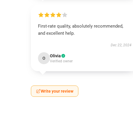
First-rate quality, absolutely recommended,
and excellent help.
Dec 22, 2024
Olivia
O
Verified owner
Write your review