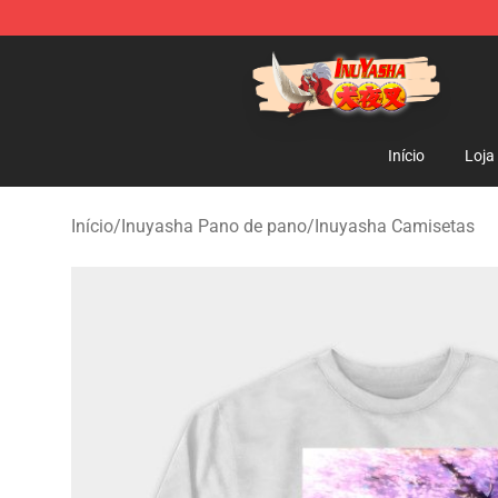
Inuyasha Store - Official Inuyasha Merchandise Shop
Início
Loja
Início
/
Inuyasha Pano de pano
/
Inuyasha Camisetas