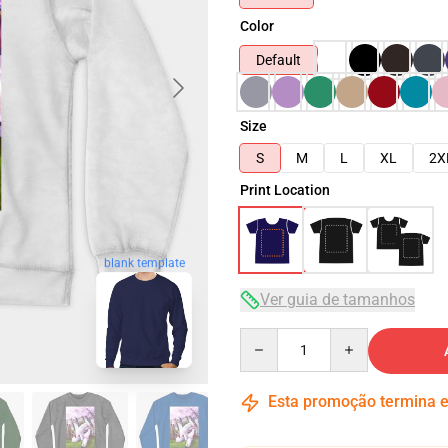
Color
Default
Size
S
M
L
XL
2X
Print Location
blank template
Ver guia de tamanhos
Quantity
Esta promoção termina