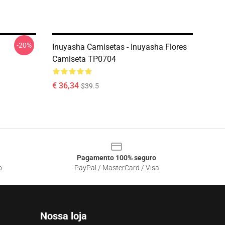
-20%
Inuyasha Camisetas - Inuyasha Flores
Camiseta TP0704
€ 36,34
$39.5
Pagamento 100% seguro
o
PayPal / MasterCard / Visa
Nossa loja